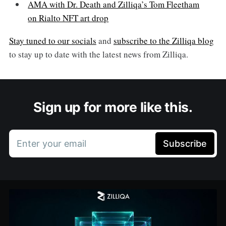
AMA with Dr. Death and Zilliqa’s Tom Fleetham
on Rialto NFT art drop
Stay tuned to our socials
and
subscribe to the Zilliqa blog
to stay up to date with the latest news from Zilliqa.
Sign up for more like this.
Enter your email
Subscribe