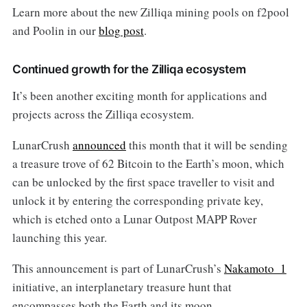
Learn more about the new Zilliqa mining pools on f2pool
and Poolin in our
blog post
.
Continued growth for the Zilliqa ecosystem
It’s been another exciting month for applications and
projects across the Zilliqa ecosystem.
LunarCrush
announced
this month that it will be sending
a treasure trove of 62 Bitcoin to the Earth’s moon, which
can be unlocked by the first space traveller to visit and
unlock it by entering the corresponding private key,
which is etched onto a Lunar Outpost MAPP Rover
launching this year.
This announcement is part of LunarCrush’s
Nakamoto_1
initiative, an interplanetary treasure hunt that
encompasses both the Earth and its moon.