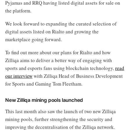
Pyjamas and RRQ having listed digital assets for sale on
the platform.
We look forward to expanding the curated selection of
digital assets listed on Rialto and growing the
marketplace going forward.
To find out more about our plans for Rialto and how
Zilliqa aims to deliver a better way of engaging with
sports and esports fans using blockchain technology,
read
our interview
with Zilliqa Head of Business Development
for Sports and Gaming Tom Fleetham.
New Zilliqa mining pools launched
This last month also saw the launch of two new Zilliqa
mining pools, further strengthening the security and
improving the decentralisation of the Zilliqa network.