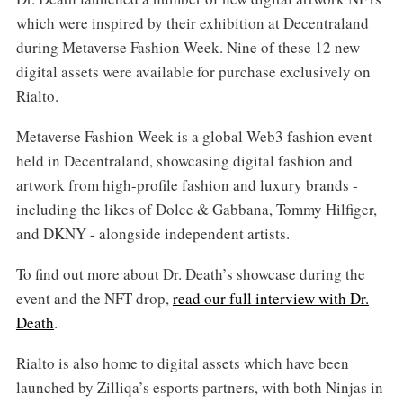
which were inspired by their exhibition at Decentraland
during Metaverse Fashion Week. Nine of these 12 new
digital assets were available for purchase exclusively on
Rialto.
Metaverse Fashion Week is a global Web3 fashion event
held in Decentraland, showcasing digital fashion and
artwork from high-profile fashion and luxury brands -
including the likes of Dolce & Gabbana, Tommy Hilfiger,
and DKNY - alongside independent artists.
To find out more about Dr. Death’s showcase during the
event and the NFT drop,
read our full interview with Dr.
Death
.
Rialto is also home to digital assets which have been
launched by Zilliqa’s esports partners, with both Ninjas in