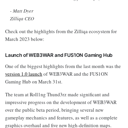
-
Matt Dyer
Zilliqa CEO
Check out the highlights from the Zilliqa ecosystem for
March 2023 below:
Launch of WEB3WAR and FUS1ON Gaming Hub
One of the biggest highlights from the last month was the
version 1.0 launch
of WEB3WAR and the FUS1ON
Gaming Hub on March 31st.
The team at Roll1ng Thund3rz made significant and
impressive progress on the development of WEB3WAR
over the public beta period, bringing several new
gameplay mechanics and features, as well as a complete
graphics overhaul and five new high-definition maps.