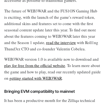
accessible as possible to traditional gamers.
The future of WEB3WAR and the FUS1ON Gaming Hub
is exciting, with the launch of the game’s reward token,
additional skins and features set to come with the first
seasonal content update later this year. To find out more
about the features coming to WEB3WAR later this year
and the Season 1 update,
read the interview
with Roll1ng
Thund3rz CTO and co-founder Valentin Cobelea.
WEB3WAR version 1.0 is available now to download and
play for free from the official website
. To learn more about
the game and how to play, read our recently updated guide
on
getting started with WEB3WAR
.
Bringing EVM compatibility to mainnet
It has been a productive month for the Zilliqa technical