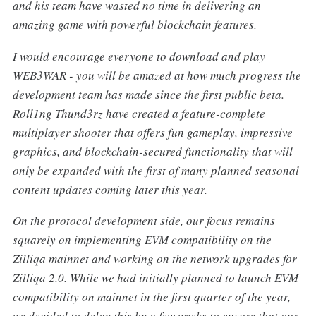
and his team have wasted no time in delivering an
amazing game with powerful blockchain features.
I would encourage everyone to download and play
WEB3WAR - you will be amazed at how much progress the
development team has made since the first public beta.
Roll1ng Thund3rz have created a feature-complete
multiplayer shooter that offers fun gameplay, impressive
graphics, and blockchain-secured functionality that will
only be expanded with the first of many planned seasonal
content updates coming later this year.
On the protocol development side, our focus remains
squarely on implementing EVM compatibility on the
Zilliqa mainnet and working on the network upgrades for
Zilliqa 2.0. While we had initially planned to launch EVM
compatibility on mainnet in the first quarter of the year,
we decided to delay this by a few weeks to ensure that our