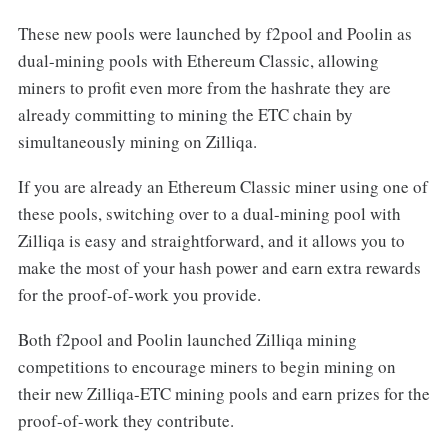
These new pools were launched by f2pool and Poolin as
dual-mining pools with Ethereum Classic, allowing
miners to profit even more from the hashrate they are
already committing to mining the ETC chain by
simultaneously mining on Zilliqa.
If you are already an Ethereum Classic miner using one of
these pools, switching over to a dual-mining pool with
Zilliqa is easy and straightforward, and it allows you to
make the most of your hash power and earn extra rewards
for the proof-of-work you provide.
Both f2pool and Poolin launched Zilliqa mining
competitions to encourage miners to begin mining on
their new Zilliqa-ETC mining pools and earn prizes for the
proof-of-work they contribute.