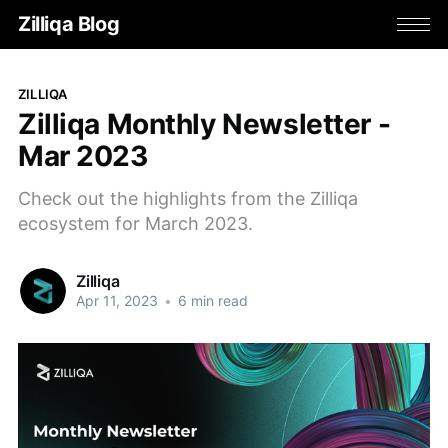
Zilliqa Blog
ZILLIQA
Zilliqa Monthly Newsletter -
Mar 2023
Check out the highlights from the Zilliqa
ecosystem for March 2023.
Zilliqa
Apr 11, 2023
•
6 min read