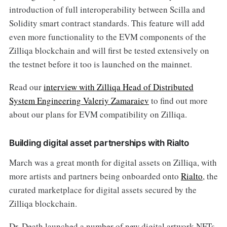
introduction of full interoperability between Scilla and
Solidity smart contract standards. This feature will add
even more functionality to the EVM components of the
Zilliqa blockchain and will first be tested extensively on
the testnet before it too is launched on the mainnet.
Read our
interview with Zilliqa Head of Distributed
System Engineering Valeriy Zamaraiev
to find out more
about our plans for EVM compatibility on Zilliqa.
Building digital asset partnerships with Rialto
March was a great month for digital assets on Zilliqa, with
more artists and partners being onboarded onto
Rialto
, the
curated marketplace for digital assets secured by the
Zilliqa blockchain.
Dr. Death launched a number of new digital artwork NFTs