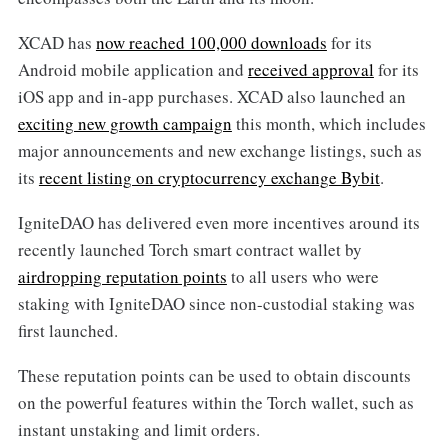
XCAD has
now reached 100,000 downloads
for its
Android mobile application and
received approval
for its
iOS app and in-app purchases. XCAD also launched an
exciting new growth campaign
this month, which includes
major announcements and new exchange listings, such as
its
recent listing on cryptocurrency exchange Bybit
.
IgniteDAO has delivered even more incentives around its
recently launched Torch smart contract wallet by
airdropping reputation points
to all users who were
staking with IgniteDAO since non-custodial staking was
first launched.
These reputation points can be used to obtain discounts
on the powerful features within the Torch wallet, such as
instant unstaking and limit orders.