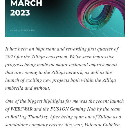
It has been an important and rewarding first quarter of
2023 for the Zilliqa ecosystem. We’ve seen impressive
progress being made on major technical improvements
that are coming to the Zilliqa network, as well as the
launch of exciting new projects both within the Zilliqa
umbrella and without.
One of the biggest highlights for me was the recent launch
of WEB3WAR and the FUS1ON Gaming Hub by the team
at Roll1ng Thund3rz. After being spun out of Zilliqa as a
standalone company earlier this year, Valentin Cobelea