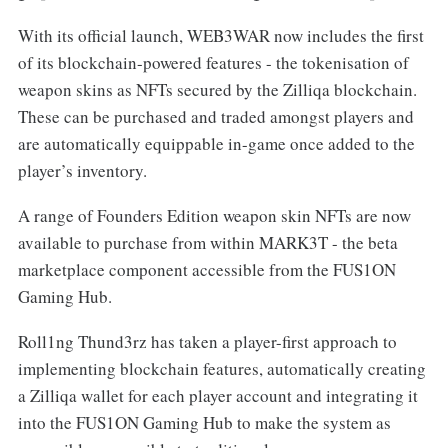
With its official launch, WEB3WAR now includes the first
of its blockchain-powered features - the tokenisation of
weapon skins as NFTs secured by the Zilliqa blockchain.
These can be purchased and traded amongst players and
are automatically equippable in-game once added to the
player’s inventory.
A range of Founders Edition weapon skin NFTs are now
available to purchase from within MARK3T - the beta
marketplace component accessible from the FUS1ON
Gaming Hub.
Roll1ng Thund3rz has taken a player-first approach to
implementing blockchain features, automatically creating
a Zilliqa wallet for each player account and integrating it
into the FUS1ON Gaming Hub to make the system as