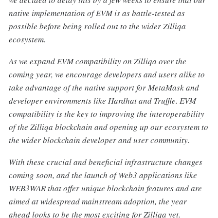
native implementation of EVM is as battle-tested as
possible before being rolled out to the wider Zilliqa
ecosystem.
As we expand EVM compatibility on Zilliqa over the
coming year, we encourage developers and users alike to
take advantage of the native support for MetaMask and
developer environments like Hardhat and Truffle. EVM
compatibility is the key to improving the interoperability
of the Zilliqa blockchain and opening up our ecosystem to
the wider blockchain developer and user community.
With these crucial and beneficial infrastructure changes
coming soon, and the launch of Web3 applications like
WEB3WAR that offer unique blockchain features and are
aimed at widespread mainstream adoption, the year
ahead looks to be the most exciting for Zilliqa yet.