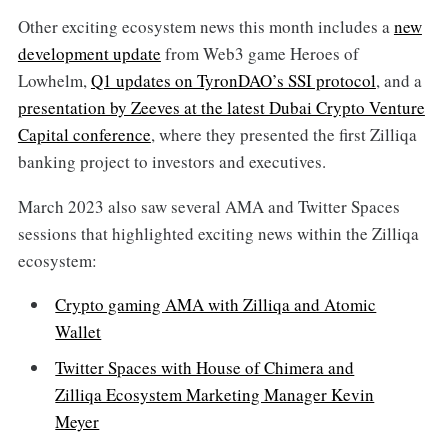
Other exciting ecosystem news this month includes a
new
development update
from Web3 game Heroes of
Lowhelm,
Q1 updates on TyronDAO’s SSI protocol
, and a
presentation by Zeeves at the latest Dubai Crypto Venture
Capital conference
, where they presented the first Zilliqa
banking project to investors and executives.
March 2023 also saw several AMA and Twitter Spaces
sessions that highlighted exciting news within the Zilliqa
ecosystem:
Crypto gaming AMA with Zilliqa and Atomic
Wallet
Twitter Spaces with House of Chimera and
Zilliqa Ecosystem Marketing Manager Kevin
Meyer