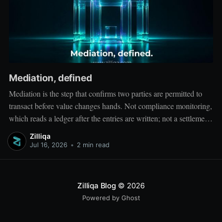
Mediation, defined
Mediation is the step that confirms two parties are permitted to
transact before value changes hands. Not compliance monitoring,
which reads a ledger after the entries are written; not a settlement
network, which moves value between accounts. Mediation sits
Zilliqa
ahead of both: it verifies that both counterparties hold valid
Jul 16, 2026
•
2 min read
credentials
Zilliqa Blog
© 2026
Powered by Ghost