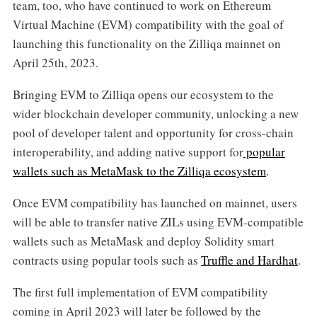
team, too, who have continued to work on Ethereum
Virtual Machine (EVM) compatibility with the goal of
launching this functionality on the Zilliqa mainnet on
April 25th, 2023.
Bringing EVM to Zilliqa opens our ecosystem to the
wider blockchain developer community, unlocking a new
pool of developer talent and opportunity for cross-chain
interoperability, and adding native support for
popular
wallets such as MetaMask to the Zilliqa ecosystem
.
Once EVM compatibility has launched on mainnet, users
will be able to transfer native ZILs using EVM-compatible
wallets such as MetaMask and deploy Solidity smart
contracts using popular tools such as
Truffle and Hardhat
.
The first full implementation of EVM compatibility
coming in April 2023 will later be followed by the