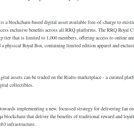
s a blockchain-based digital asset available free-of-charge to exi
ccess exclusive benefits across all RRQ platforms. The RRQ Royal C
ier that is limited to 1,000 members, offering access to online and
d a physical Royal Box, containing limited edition apparel and exclu
tal assets can be traded on the Rialto marketplace - a curated platf
ital collectibles.
ep towards implementing a new, focussed strategy for delivering fan e
qa blockchain that deliver the benefits of traditional reward and loy
eb3 infrastructure.