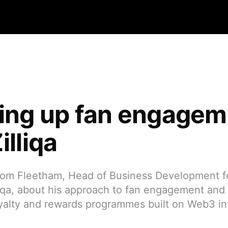
ling up fan engage
illiqa
om Fleetham, Head of Business Development f
iqa, about his approach to fan engagement and Z
oyalty and rewards programmes built on Web3 inf