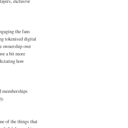
layers, exclusive
engaging the fans
ng tokenised digital
re ownership over
ave a bit more
dictating how
and memberships
ly.
ne of the things that