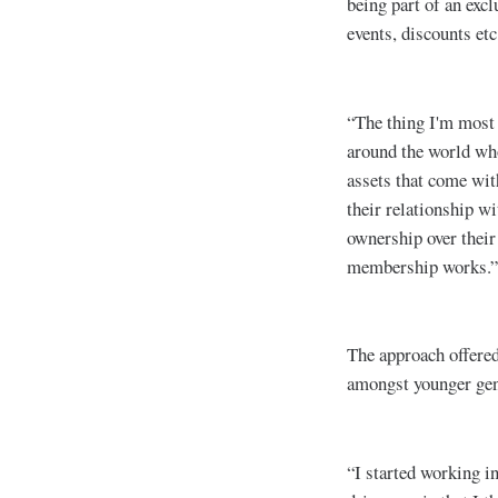
being part of an exc
events, discounts etc
“The thing I'm most e
around the world who
assets that come wit
their relationship wi
ownership over their
membership works.”
The approach offere
amongst younger gene
“I started working i