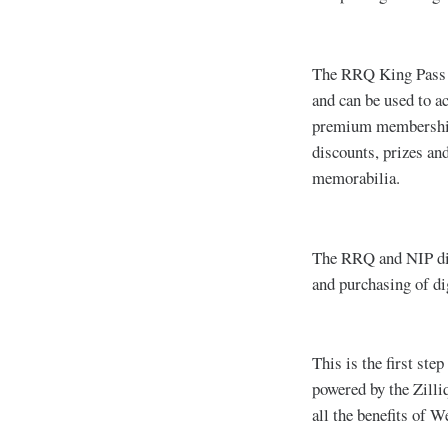
The RRQ King Pass i
and can be used to a
premium membership t
discounts, prizes an
memorabilia.
The RRQ and NIP digi
and purchasing of dig
This is the first st
powered by the Zilli
all the benefits of W