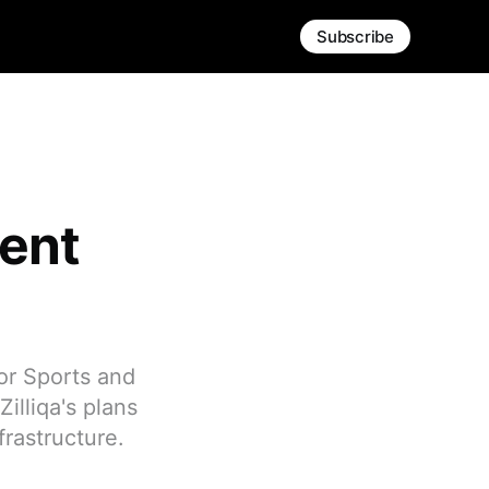
Subscribe
ment
or Sports and
illiqa's plans
rastructure.