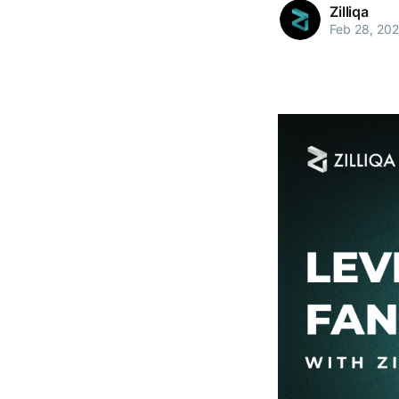
Zilliqa
Feb 28, 20