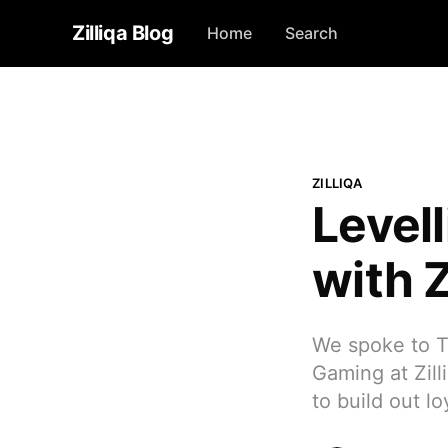
Zilliqa Blog
Home
Search
ZILLIQA
Level
with Z
We spoke to T
Gaming at Zill
to build out l