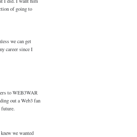
at I did. I want him
ction of going to
nless we can get
my career since I
l gamers to WEB3WAR
lding out a Web3 fan
 future.
e knew we wanted