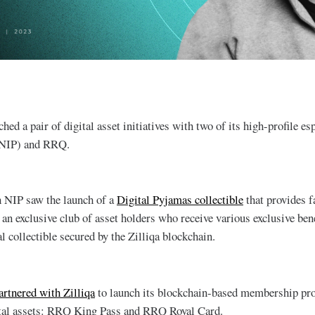
ched a pair of digital asset initiatives with two of its high-profile es
{NIP) and RRQ.
h NIP saw the launch of a
Digital Pyjamas collectible
that provides f
an exclusive club of asset holders who receive various exclusive bene
l collectible secured by the Zilliqa blockchain.
rtnered with Zilliqa
to launch its blockchain-based membership p
tal assets: RRQ King Pass and RRQ Royal Card.