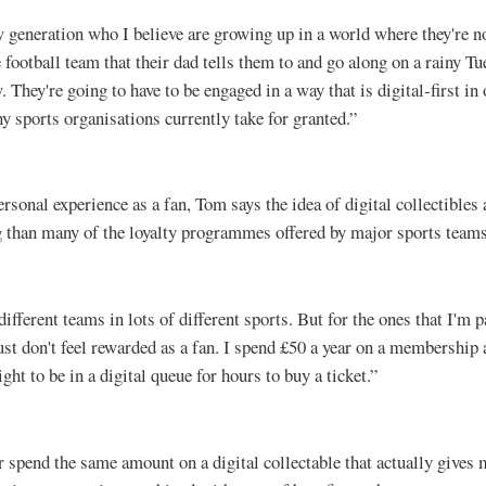
 generation who I believe are growing up in a world where they're no
 football team that their dad tells them to and go along on a rainy Tu
 They're going to have to be engaged in a way that is digital-first in 
y sports organisations currently take for granted.”
rsonal experience as a fan, Tom says the idea of digital collectibles
g than many of the loyalty programmes offered by major sports teams
 different teams in lots of different sports. But for the ones that I'm p
ust don't feel rewarded as a fan. I spend £50 a year on a membership a
ight to be in a digital queue for hours to buy a ticket.”
 spend the same amount on a digital collectable that actually gives m