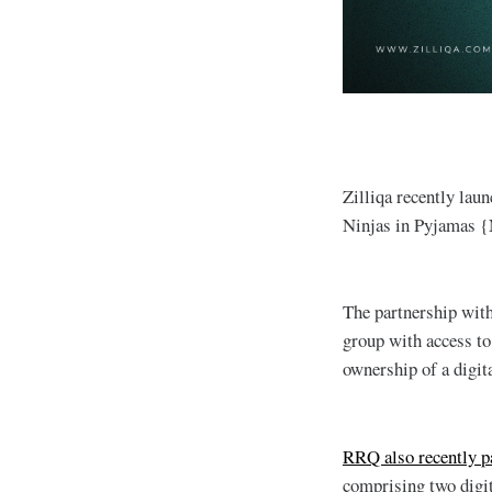
Zilliqa recently laun
Ninjas in Pyjamas 
The partnership wit
group with access to 
ownership of a digita
RRQ also recently pa
comprising two digi