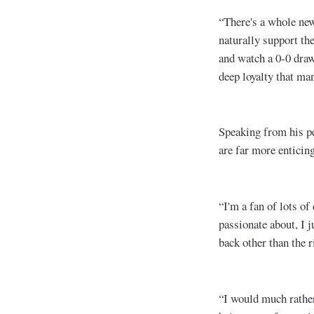
“There's a whole new
naturally support the
and watch a 0-0 draw.
deep loyalty that man
Speaking from his pe
are far more enticin
“I'm a fan of lots of
passionate about, I j
back other than the r
“I would much rather