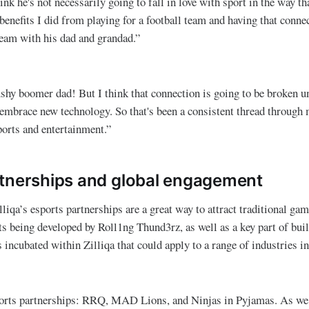
hink he's not necessarily going to fall in love with sport in the way th
 benefits I did from playing for a football team and having that conne
team with his dad and grandad.”
shy boomer dad! But I think that connection is going to be broken u
o embrace new technology. So that's been a consistent thread through 
ports and entertainment.”
tnerships and global engagement
lliqa’s esports partnerships are a great way to attract traditiona
ts being developed by Roll1ng Thund3rz, as well as a key part of bui
incubated within Zilliqa that could apply to a range of industries in
ports partnerships: RRQ, MAD Lions, and Ninjas in Pyjamas. As w