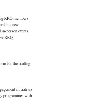
sting RRQ members
ard is a new
 in-person events,
sive RRQ
orm for the trading
ngagement initiatives
alty programmes with