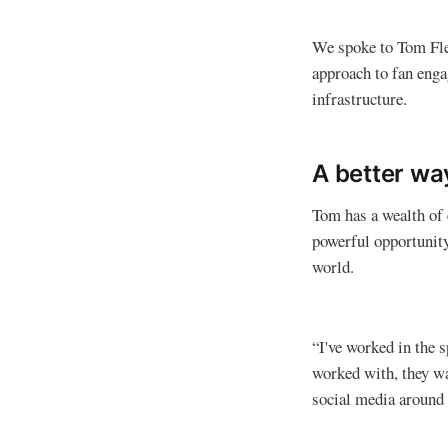
We spoke to Tom Fle
approach to fan eng
infrastructure.
A better wa
Tom has a wealth of e
powerful opportunity
world.
“I've worked in the s
worked with, they wa
social media around 