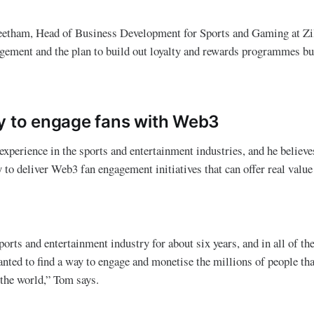
etham, Head of Business Development for Sports and Gaming at Zill
agement and the plan to build out loyalty and rewards programmes b
y to engage fans with Web3
xperience in the sports and entertainment industries, and he believes
 to deliver Web3 fan engagement initiatives that can offer real value
ports and entertainment industry for about six years, and in all of t
nted to find a way to engage and monetise the millions of people th
the world,” Tom says.