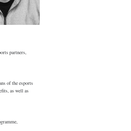
ports partners,
ans of the esports
fits, as well as
rogramme,