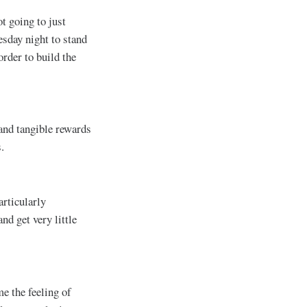
t going to just
esday night to stand
order to build the
 and tangible rewards
.
articularly
nd get very little
e the feeling of