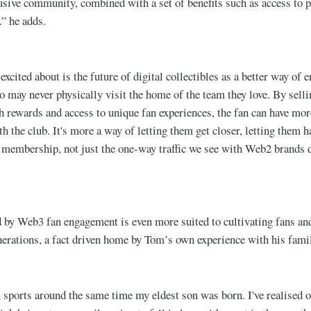
lusive community, combined with a set of benefits such as access to p
.” he adds.
xcited about is the future of digital collectibles as a better way of 
 may never physically visit the home of the team they love. By selli
h rewards and access to unique fan experiences, the fan can have mo
th the club. It's more a way of letting them get closer, letting them h
 membership, not just the one-way traffic we see with Web2 brands 
d by Web3 fan engagement is even more suited to cultivating fans 
rations, a fact driven home by Tom’s own experience with his fami
n sports around the same time my eldest son was born. I've realised o