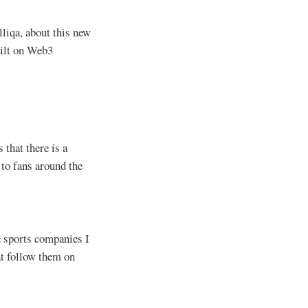
iqa, about this new
uilt on Web3
 that there is a
 to fans around the
he sports companies I
at follow them on