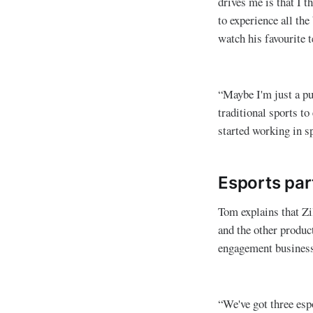
drives me is that I t
to experience all the
watch his favourite 
“Maybe I'm just a pu
traditional sports t
started working in s
Esports par
Tom explains that Zi
and the other produc
engagement business 
“We've got three es