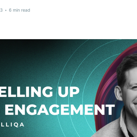
23
•
6 min read