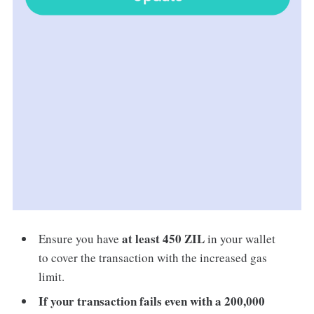
at least 450 ZIL
Ensure you have
in your wallet
to cover the transaction with the increased gas
limit.
If your transaction fails even with a 200,000