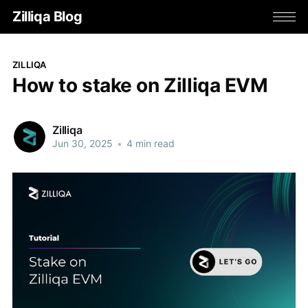
Zilliqa Blog
ZILLIQA
How to stake on Zilliqa EVM
Zilliqa
Jun 30, 2025
•
4 min read