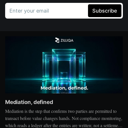
Enter your email
Subscribe
Mediation, defined
Mediation is the step that confirms two parties are permitted to
transact before value changes hands. Not compliance monitoring,
which reads a ledger after the entries are written; not a settlement