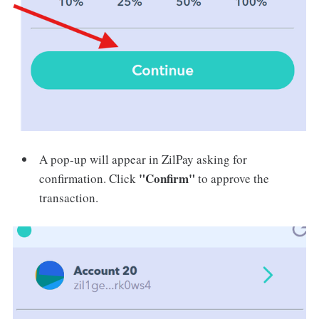
A pop-up will appear in ZilPay asking for
"Confirm"
confirmation. Click
to approve the
transaction.