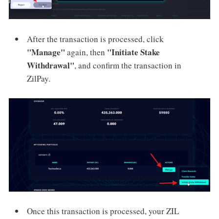
After the transaction is processed, click
"Manage"
"Initiate Stake
again, then
Withdrawal"
, and confirm the transaction in
ZilPay.
Once this transaction is processed, your ZIL