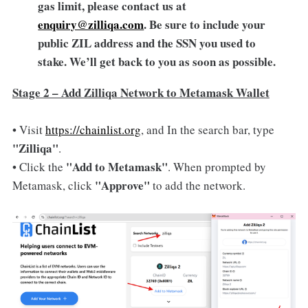
gas limit, please contact us at
enquiry@zilliqa.com
. Be sure to include your
public ZIL address and the SSN you used to
stake. We’ll get back to you as soon as possible.
Stage 2 – Add Zilliqa Network to Metamask Wallet
• Visit
https://chainlist.org
, and In the search bar, type
"Zilliqa"
.
"Add to Metamask"
• Click the
. When prompted by
"Approve"
Metamask, click
to add the network.