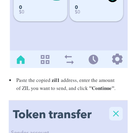
zil1
Paste the copied
address, enter the amount
"Continue"
of ZIL you want to send, and click
.