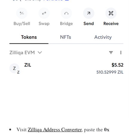
0x
Visit
Zilliqa Address Converter
, paste the