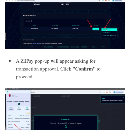
A ZilPay pop-up will appear asking for
"Confirm"
transaction approval. Click
to
proceed.