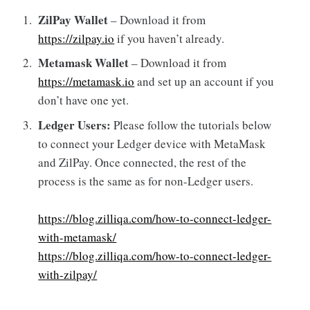
ZilPay Wallet
– Download it from
https://zilpay.io
if you haven’t already.
Metamask Wallet
– Download it from
https://metamask.io
and set up an account if you
don’t have one yet.
Ledger Users:
Please follow the tutorials below
to connect your Ledger device with MetaMask
and ZilPay. Once connected, the rest of the
process is the same as for non-Ledger users.
https://blog.zilliqa.com/how-to-connect-ledger-
with-metamask/
https://blog.zilliqa.com/how-to-connect-ledger-
with-zilpay/