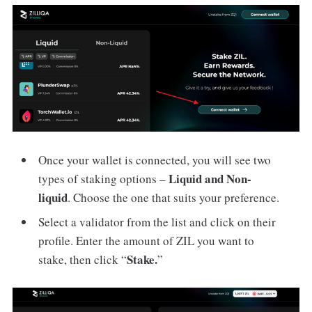
Once your wallet is connected, you will see two
Liquid and Non-
types of staking options –
liquid
. Choose the one that suits your preference.
Select a validator from the list and click on their
profile. Enter the amount of ZIL you want to
Stake.
stake, then click “
”