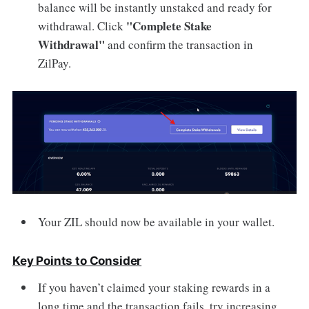
balance will be instantly unstaked and ready for
"Complete Stake
withdrawal. Click
Withdrawal"
and confirm the transaction in
ZilPay.
Your ZIL should now be available in your wallet.
Key Points to Consider
If you haven’t claimed your staking rewards in a
long time and the transaction fails, try increasing