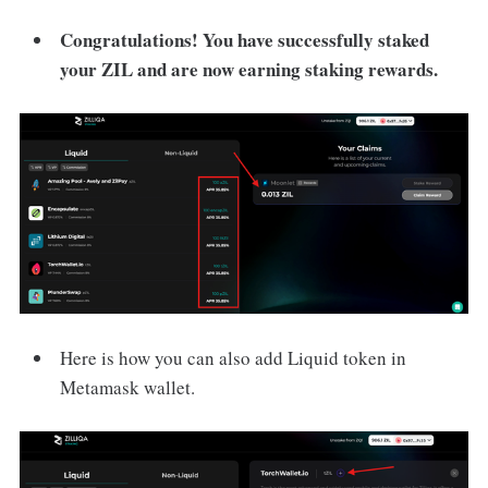
Congratulations! You have successfully staked
your ZIL and are now earning staking rewards.
Here is how you can also add Liquid token in
Metamask wallet.