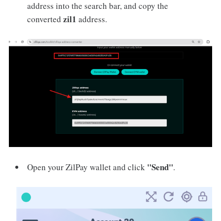
address into the search bar, and copy the
zil1
converted
address.
"Send"
Open your ZilPay wallet and click
.