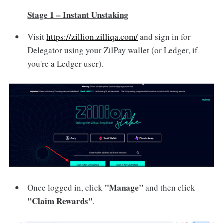
Stage 1 – Instant Unstaking
Visit
https://zillion.zilliqa.com/
and sign in for
Delegator using your ZilPay wallet (or Ledger, if
you're a Ledger user).
"Manage"
Once logged in, click
and then click
"Claim Rewards"
.