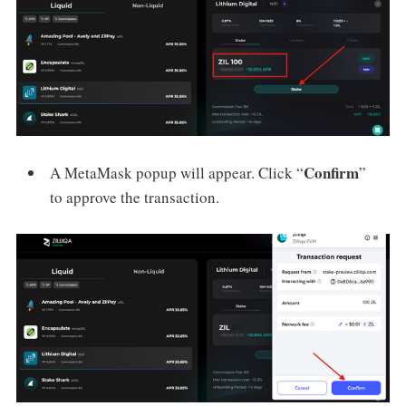
Confirm
A MetaMask popup will appear. Click “
”
to approve the transaction.