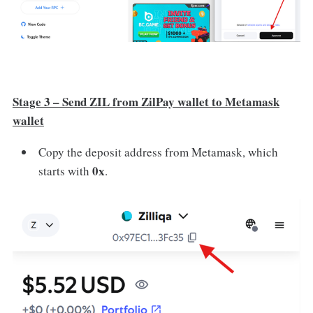
Stage 3 – Send ZIL from ZilPay wallet to Metamask
wallet
Copy the deposit address from Metamask, which
0x
starts with
.