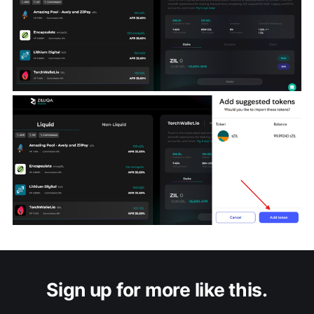
Sign up for more like this.