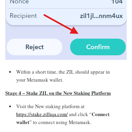
Within a short time, the ZIL should appear in
your Metamask wallet.
Stage 4 – Stake ZIL on the New Staking Platform
Visit the New staking platform at
Connect
https://stake.zilliqa.com/
and click “
wallet
” to connect using Metamask.