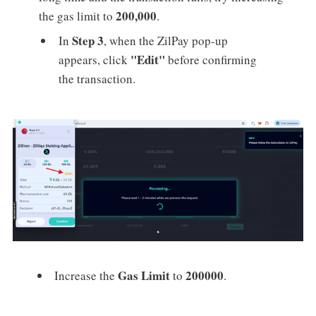
200,000
the gas limit to
.
Step 3
In
, when the ZilPay pop-up
"Edit"
appears, click
before confirming
the transaction.
Gas Limit
200000
Increase the
to
.