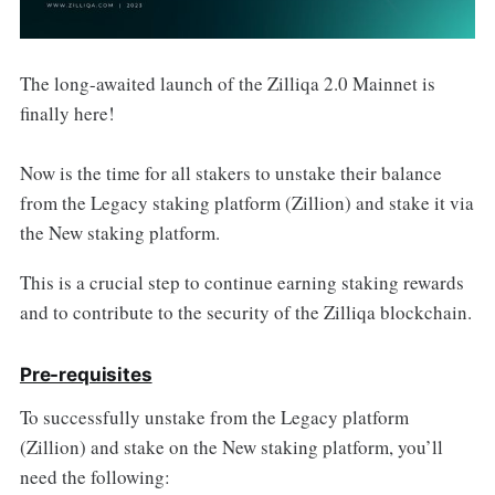
The long-awaited launch of the Zilliqa 2.0 Mainnet is
finally here!
Now is the time for all stakers to unstake their balance
from the Legacy staking platform (Zillion) and stake it via
the New staking platform.
This is a crucial step to continue earning staking rewards
and to contribute to the security of the Zilliqa blockchain.
Pre-requisites
To successfully unstake from the Legacy platform
(Zillion) and stake on the New staking platform, you’ll
need the following: