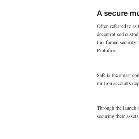
A secure mul
Often referred to as
decentralised custod
this famed security 
Protofire.
Safe is the smart co
million accounts dep
Through the launch of
securing their assets