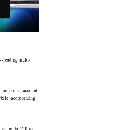
ry-leading multi-
et and smart account
while incorporating
ers on the Zilliqa