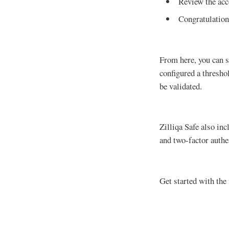
Review the acc
Congratulation
From here, you can s
configured a threshol
be validated.
Zilliqa Safe also inc
and two-factor authe
Get started with the