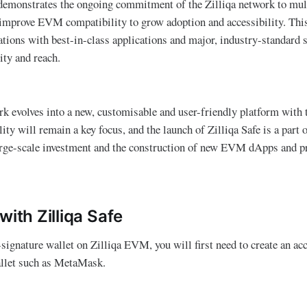
emonstrates the ongoing commitment of the Zilliqa network to mul
 improve EVM compatibility to grow adoption and accessibility. This
rations with best-in-class applications and major, industry-standard 
ty and reach.
rk evolves into a new, customisable and user-friendly platform with t
y will remain a key focus, and the launch of Zilliqa Safe is a part o
arge-scale investment and the construction of new EVM dApps and pr
with Zilliqa Safe
-signature wallet on Zilliqa EVM, you will first need to create an ac
let such as MetaMask.