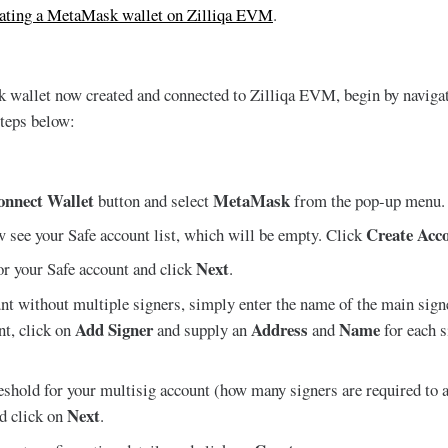
eating a MetaMask wallet on Zilliqa EVM
.
wallet now created and connected to Zilliqa EVM, begin by naviga
steps below:
onnect Wallet
MetaMask
button and select
from the pop-up menu.
Create Acc
 see your Safe account list, which will be empty. Click
Next
or your Safe account and click
.
nt without multiple signers, simply enter the name of the main signe
Add Signer
Address
Name
nt, click on
and supply an
and
for each 
eshold for your multisig account (how many signers are required to a
Next
nd click on
.