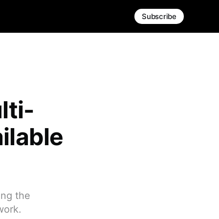
Subscribe
lti-
ilable
ing the
work.