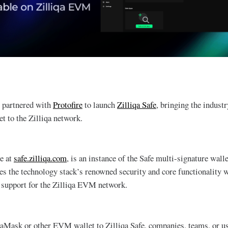
s partnered with
Protofire
to launch
Zilliqa Safe
, bringing the indust
 to the Zilliqa network.
le at
safe.zilliqa.com
, is an instance of the Safe multi-signature wall
ves the technology stack’s renowned security and core functionality 
 support for the Zilliqa EVM network.
aMask or other EVM wallet to Zilliqa Safe, companies, teams, or us