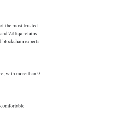
of the most trusted
and Zilliqa retains
d blockchain experts
ce, with more than 9
e comfortable