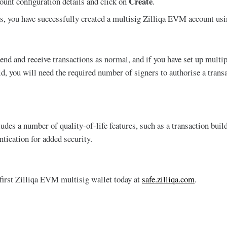
Create
ount configuration details and click on
.
s, you have successfully created a multisig Zilliqa EVM account usi
end and receive transactions as normal, and if you have set up multi
d, you will need the required number of signers to authorise a transa
ludes a number of quality-of-life features, such as a transaction buil
ntication for added security.
 first Zilliqa EVM multisig wallet today at
safe.zilliqa.com
.