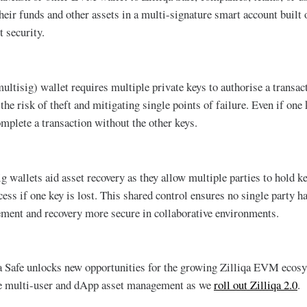
heir funds and other assets in a multi-signature smart account built 
t security.
ultisig) wallet requires multiple private keys to authorise a transac
the risk of theft and mitigating single points of failure. Even if on
omplete a transaction without the other keys.
g wallets aid asset recovery as they allow multiple parties to hold k
ess if one key is lost. This shared control ensures no single party ha
ent and recovery more secure in collaborative environments.
a Safe unlocks new opportunities for the growing Zilliqa EVM ecosy
re multi-user and dApp asset management as we
roll out Zilliqa 2.0
.