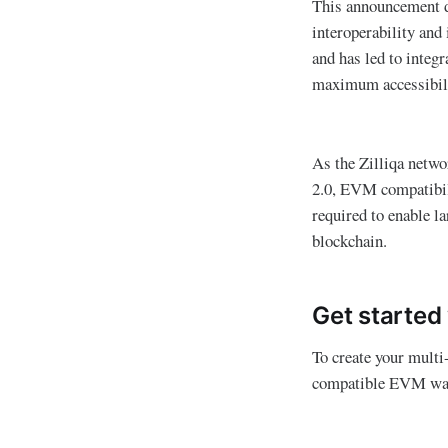
This announcement d
interoperability and
and has led to integ
maximum accessibili
As the Zilliqa netwo
2.0, EVM compatibilit
required to enable l
blockchain.
Get started 
To create your multi
compatible EVM wal