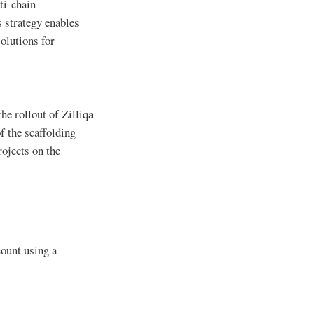
ti-chain
 strategy enables
solutions for
he rollout of Zilliqa
f the scaffolding
ojects on the
count using a