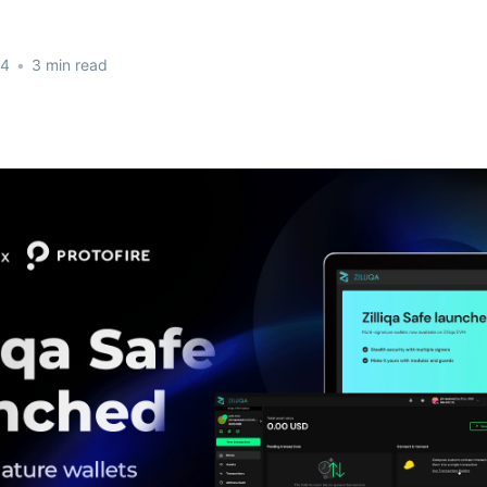
24
•
3 min read