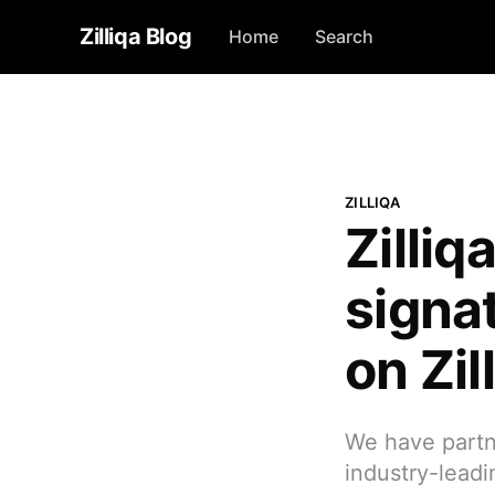
Zilliqa Blog
Home
Search
ZILLIQA
Zilliq
signa
on Zi
We have partne
industry-leadi