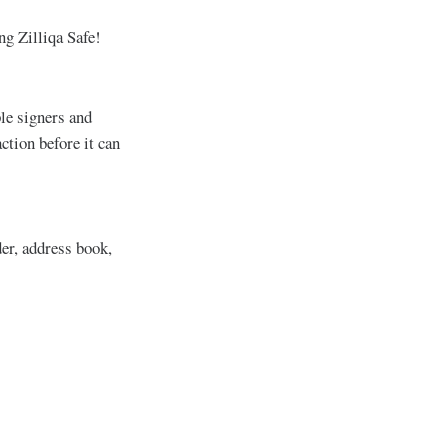
ng Zilliqa Safe!
ple signers and
ction before it can
der, address book,