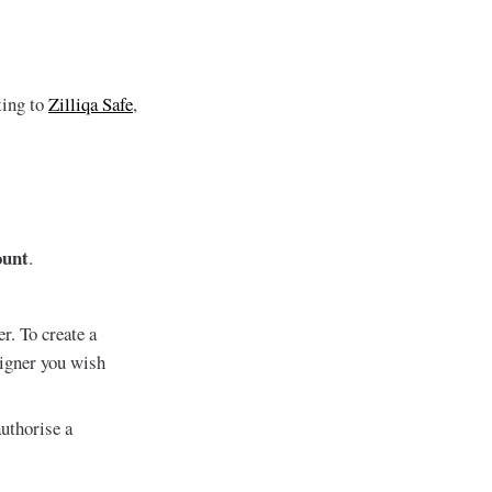
ting to
Zilliqa Safe
,
ount
.
r. To create a
signer you wish
uthorise a