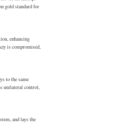
on gold standard for
tion, enhancing
e key is compromised,
eys to the same
s unilateral control,
stem, and lays the