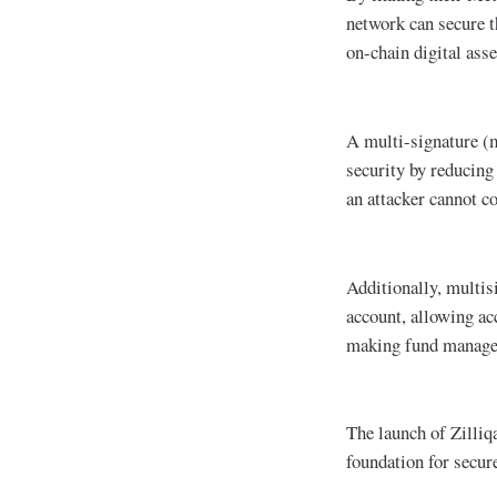
network can secure t
on-chain digital asse
A multi-signature (m
security by reducing 
an attacker cannot c
Additionally, multisi
account, allowing acc
making fund managem
The launch of Zilliq
foundation for secu