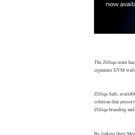
The Zilliqa team ha
signature EVM wallet
Zilliqa Safe, availab
solution that preser
Zilliqa branding and
By linking their Met