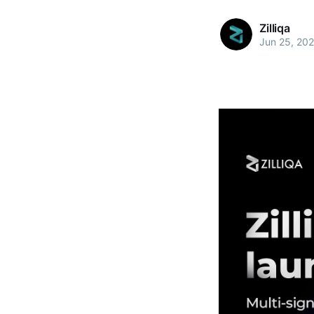
Zilliqa
Jun 25, 20