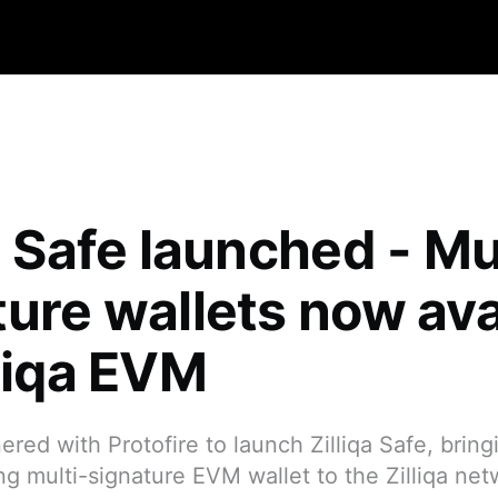
a Safe launched - Mu
ture wallets now ava
lliqa EVM
red with Protofire to launch Zilliqa Safe, bring
ng multi-signature EVM wallet to the Zilliqa net