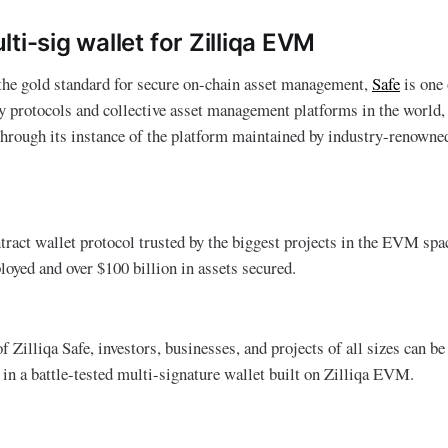
ti-sig wallet for Zilliqa EVM
 the gold standard for secure on-chain asset management,
Safe
is one 
y protocols and collective asset management platforms in the world, 
through its instance of the platform maintained by industry-renowne
ntract wallet protocol trusted by the biggest projects in the EVM spa
loyed and over $100 billion in assets secured.
 Zilliqa Safe, investors, businesses, and projects of all sizes can b
 in a battle-tested multi-signature wallet built on Zilliqa EVM.