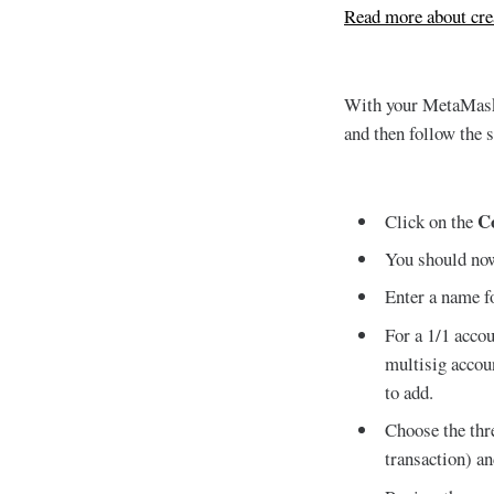
Read more about cr
With your MetaMask 
and then follow the 
C
Click on the
You should now
Enter a name f
For a 1/1 accou
multisig accou
to add.
Choose the thr
transaction) a