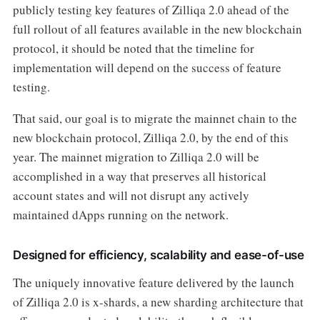
publicly testing key features of Zilliqa 2.0 ahead of the
full rollout of all features available in the new blockchain
protocol, it should be noted that the timeline for
implementation will depend on the success of feature
testing.
That said, our goal is to migrate the mainnet chain to the
new blockchain protocol, Zilliqa 2.0, by the end of this
year. The mainnet migration to Zilliqa 2.0 will be
accomplished in a way that preserves all historical
account states and will not disrupt any actively
maintained dApps running on the network.
Designed for efficiency, scalability and ease-of-use
The uniquely innovative feature delivered by the launch
of Zilliqa 2.0 is x-shards, a new sharding architecture that