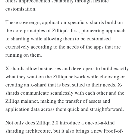
offers unprecedented scalability through flexible
customisation.
These sovereign, application-specific x-shards build on
the core principles of Zilliqa’s first, pioneering approach
to sharding while allowing them to be customised
extensively according to the needs of the apps that are
running on them.
X-shards allow businesses and developers to build exactly
what they want on the Zilliqa network while choosing or
creating an x-shard that is best suited to their needs. X-
shards communicate seamlessly with each other and the
Zilliqa mainnet, making the transfer of assets and
application data across them quick and straightforward.
Not only does Zilliqa 2.0 introduce a one-of-a-kind
sharding architecture, but it also brings a new Proof-of-