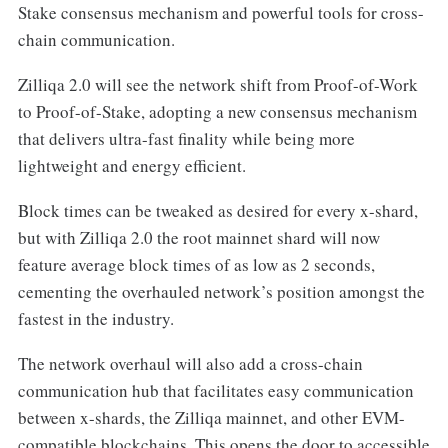
Stake consensus mechanism and powerful tools for cross-
chain communication.
Zilliqa 2.0 will see the network shift from Proof-of-Work
to Proof-of-Stake, adopting a new consensus mechanism
that delivers ultra-fast finality while being more
lightweight and energy efficient.
Block times can be tweaked as desired for every x-shard,
but with Zilliqa 2.0 the root mainnet shard will now
feature average block times of as low as 2 seconds,
cementing the overhauled network’s position amongst the
fastest in the industry.
The network overhaul will also add a cross-chain
communication hub that facilitates easy communication
between x-shards, the Zilliqa mainnet, and other EVM-
compatible blockchains. This opens the door to accessible