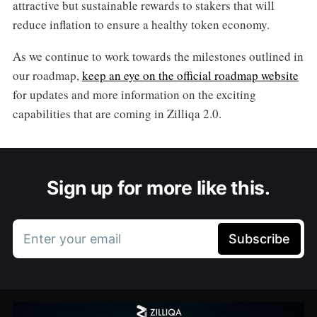
attractive but sustainable rewards to stakers that will
reduce inflation to ensure a healthy token economy.
As we continue to work towards the milestones outlined in
our roadmap,
keep an eye on the official roadmap website
for updates and more information on the exciting
capabilities that are coming in Zilliqa 2.0.
Sign up for more like this.
Enter your email
Subscribe