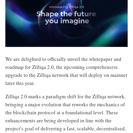
We are delighted to officially unveil the whitepaper and
roadmap for Zilliqa 2.0, the upcoming comprehensive
upgrade to the Zilliqa network that will deploy on mainnet
later this year.
Zilliqa 2.0 marks a paradigm shift for the Zilliqa network,
bringing a major evolution that reworks the mechanics of
the blockchain protocol at a foundational level. These
enhancements are being developed in line with the
project’s goal of delivering a fast, scalable, decentralised,