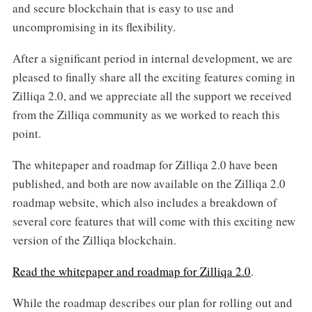
and secure blockchain that is easy to use and
uncompromising in its flexibility.
After a significant period in internal development, we are
pleased to finally share all the exciting features coming in
Zilliqa 2.0, and we appreciate all the support we received
from the Zilliqa community as we worked to reach this
point.
The whitepaper and roadmap for Zilliqa 2.0 have been
published, and both are now available on the Zilliqa 2.0
roadmap website, which also includes a breakdown of
several core features that will come with this exciting new
version of the Zilliqa blockchain.
Read the whitepaper and roadmap for Zilliqa 2.0
.
While the roadmap describes our plan for rolling out and