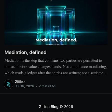
Mediation, defined
Mediation is the step that confirms two parties are permitted to
transact before value changes hands. Not compliance monitoring,
which reads a ledger after the entries are written; not a settlement
network, which moves value between accounts. Mediation sits
Zilliqa
ahead of both: it verifies that both counterparties hold valid
Jul 16, 2026
•
2 min read
credentials
Zilliqa Blog
© 2026