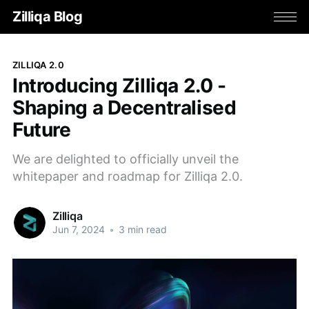
Zilliqa Blog
ZILLIQA 2.0
Introducing Zilliqa 2.0 -
Shaping a Decentralised
Future
We are delighted to officially unveil the
whitepaper and roadmap for Zilliqa 2.0.
Zilliqa
Jun 7, 2024
•
3 min read