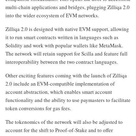
multi-chain applications and bridges, plugging Zilliqa 2.0
into the wider ecosystem of EVM networks.
Zilliqa 2.0 is designed with native EVM support, allowing
it to run smart contracts written in languages such as
Solidity and work with popular wallets like MetaMask.
The network will retain support for Scilla and feature full
interoperability between the two contract languages.
Other exciting features coming with the launch of Zilliqa
2.0 include an EVM-compatible implementation of
account abstraction, which enables smart account
functionality and the ability to use paymasters to facilitate
token conversions for gas fees.
The tokenomics of the network will also be adjusted to
account for the shift to Proof-of-Stake and to offer