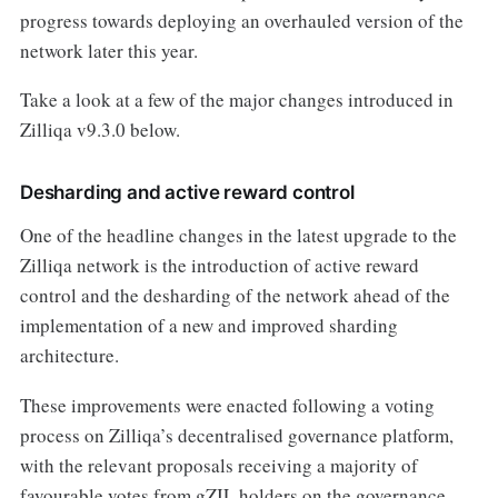
progress towards deploying an overhauled version of the
network later this year.
Take a look at a few of the major changes introduced in
Zilliqa v9.3.0 below.
Desharding and active reward control
One of the headline changes in the latest upgrade to the
Zilliqa network is the introduction of active reward
control and the desharding of the network ahead of the
implementation of a new and improved sharding
architecture.
These improvements were enacted following a voting
process on Zilliqa’s decentralised governance platform,
with the relevant proposals receiving a majority of
favourable votes from gZIL holders on the governance