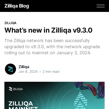
Zilliqa Blog
ZILLIQA
What’s new in Zilliqa v9.3.0
The Zilliqa network has been successfully
upgraded to v9.3.0, with the network upgrade
rolling out to mainnet on January 3, 2024.
Zilliqa
Jan 8, 2024
•
2 min read