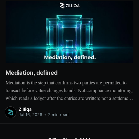
Mediation, defined
Mediation is the step that confirms two parties are permitted to
transact before value changes hands. Not compliance monitoring,
which reads a ledger after the entries are written; not a settlement
network, which moves value between accounts. Mediation sits
Zilliqa
ahead of both: it verifies that both counterparties hold valid
Jul 16, 2026
•
2 min read
credentials