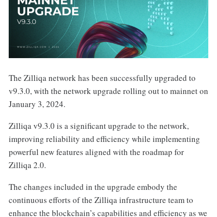
The Zilliqa network has been successfully upgraded to
v9.3.0, with the network upgrade rolling out to mainnet on
January 3, 2024.
Zilliqa v9.3.0 is a significant upgrade to the network,
improving reliability and efficiency while implementing
powerful new features aligned with the roadmap for
Zilliqa 2.0.
The changes included in the upgrade embody the
continuous efforts of the Zilliqa infrastructure team to
enhance the blockchain’s capabilities and efficiency as we