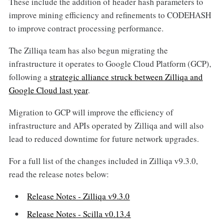
These include the addition of header hash parameters to
improve mining efficiency and refinements to CODEHASH
to improve contract processing performance.
The Zilliqa team has also begun migrating the
infrastructure it operates to Google Cloud Platform (GCP),
following a
strategic alliance struck between Zilliqa and
Google Cloud last year
.
Migration to GCP will improve the efficiency of
infrastructure and APIs operated by Zilliqa and will also
lead to reduced downtime for future network upgrades.
For a full list of the changes included in Zilliqa v9.3.0,
read the release notes below:
Release Notes - Zilliqa v9.3.0
Release Notes - Scilla v0.13.4