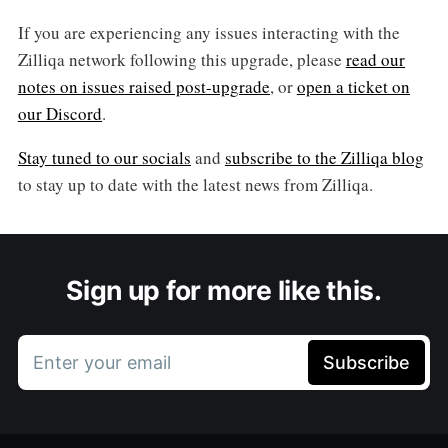
If you are experiencing any issues interacting with the
Zilliqa network following this upgrade, please
read our
notes on issues raised post-upgrade
, or
open a ticket on
our Discord
.
Stay tuned to our socials
and
subscribe to the Zilliqa blog
to stay up to date with the latest news from Zilliqa.
Sign up for more like this.
Enter your email
Subscribe