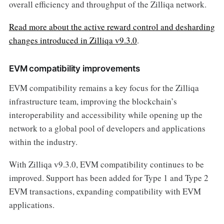
overall efficiency and throughput of the Zilliqa network.
Read more about the active reward control and desharding
changes introduced in Zilliqa v9.3.0
.
EVM compatibility improvements
EVM compatibility remains a key focus for the Zilliqa
infrastructure team, improving the blockchain’s
interoperability and accessibility while opening up the
network to a global pool of developers and applications
within the industry.
With Zilliqa v9.3.0, EVM compatibility continues to be
improved. Support has been added for Type 1 and Type 2
EVM transactions, expanding compatibility with EVM
applications.