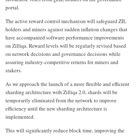
portal.
The active reward control mechanism will safeguard ZIL
holders and miners against sudden inflation changes that
have accompanied software performance improvements
on Zilliqa. Reward levels will be regularly revised based
on network decisions and governance decisions while
assuring industry-competitive returns for miners and
stakers.
As we approach the launch of a more flexible and efficient
sharding architecture with Zilliqa 2.0, shards will be
temporarily eliminated from the network to improve
efficiency until the new sharding architecture is
implemented.
This will significantly reduce block time, improving the