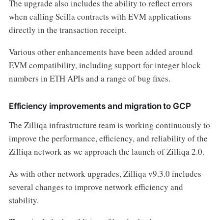
The upgrade also includes the ability to reflect errors
when calling Scilla contracts with EVM applications
directly in the transaction receipt.
Various other enhancements have been added around
EVM compatibility, including support for integer block
numbers in ETH APIs and a range of bug fixes.
Efficiency improvements and migration to GCP
The Zilliqa infrastructure team is working continuously to
improve the performance, efficiency, and reliability of the
Zilliqa network as we approach the launch of Zilliqa 2.0.
As with other network upgrades, Zilliqa v9.3.0 includes
several changes to improve network efficiency and
stability.