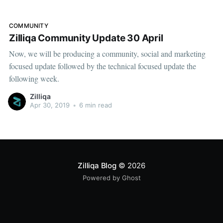
months ago, Zilliqa
COMMUNITY
Zilliqa Community Update 30 April
Now, we will be producing a community, social and marketing
focused update followed by the technical focused update the
following week.
Zilliqa
Apr 30, 2019
•
6 min read
Zilliqa Blog
© 2026
Powered by Ghost