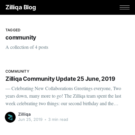
Zilliqa Blog
TAGGED
community
A collection of 4 posts
COMMUNITY
Zilliqa Community Update 25 June, 2019
— Celebrating New Collaborations Greetings everyone, Two
years down, many more to go! The Zilliqa team spent the last
week celebrating two things: our second birthday and the
milestones we have enjoyed, and our future — which has never
Zilliqa
looked brighter. Now that we are now open for business, we have
Jun 25, 2019
•
3 min read
been