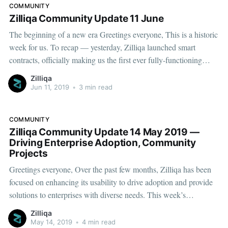
COMMUNITY
Zilliqa Community Update 11 June
The beginning of a new era Greetings everyone, This is a historic
week for us. To recap — yesterday, Zilliqa launched smart
contracts, officially making us the first ever fully-functioning
public smart contracts platform built on a sharded architecture.
Zilliqa
Yes, you heard it. Since our inception we have aspired to
Jun 11, 2019
•
3 min read
COMMUNITY
Zilliqa Community Update 14 May 2019 —
Driving Enterprise Adoption, Community
Projects
Greetings everyone, Over the past few months, Zilliqa has been
focused on enhancing its usability to drive adoption and provide
solutions to enterprises with diverse needs. This week’s
community update — which gives you a glimpse into the recent
Zilliqa
developments — demonstrates our priorities very clearly. A few
May 14, 2019
•
4 min read