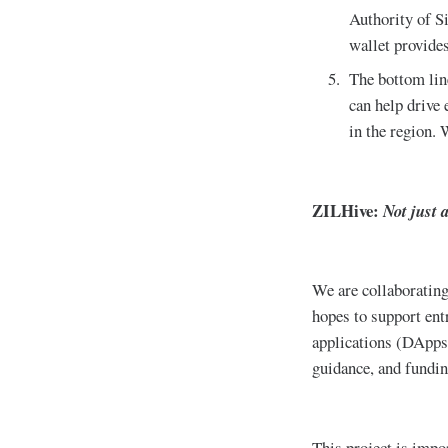
Authority of Si
wallet provide
The bottom line
can help drive 
in the region. W
ZILHive:
Not just 
We are collaboratin
hopes to support en
applications (DApps)
guidance, and fundin
This project is impor