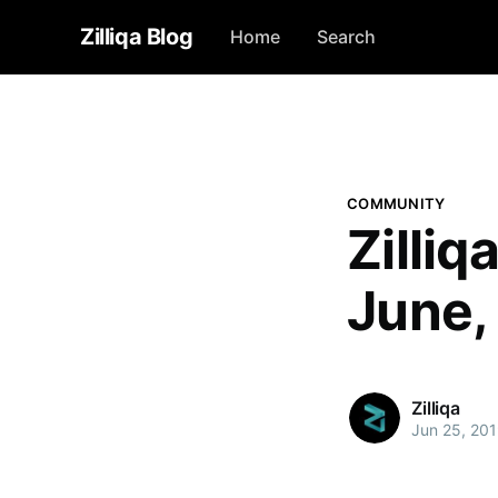
Zilliqa Blog
Home
Search
COMMUNITY
Zilli
June,
Zilliqa
Jun 25, 20