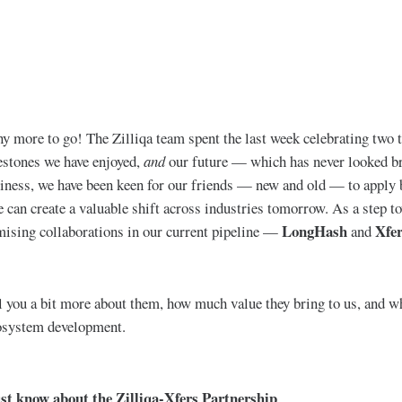
 more to go! The Zilliqa team spent the last week celebrating two 
estones we have enjoyed,
and
our future — which has never looked br
iness, we have been keen for our friends — new and old — to apply b
e can create a valuable shift across industries tomorrow. As a step to
LongHash
Xfe
mising collaborations in our current pipeline —
and
l you a bit more about them, how much value they bring to us, and w
cosystem development.
ust know about the Zilliqa-Xfers Partnership