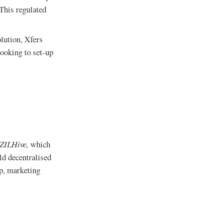
 This regulated
olution, Xfers
looking to set-up
ZILHive,
which
ld decentralised
ip, marketing