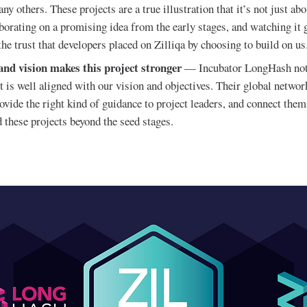
ny others. These projects are a true illustration that it’s not just a
laborating on a promising idea from the early stages, and watching i
the trust that developers placed on Zilliqa by choosing to build on us
 and vision makes this project stronger
— Incubator LongHash not
 is well aligned with our vision and objectives. Their global networ
ovide the right kind of guidance to project leaders, and connect them
 these projects beyond the seed stages.