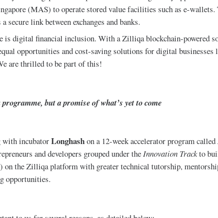
ngapore (MAS) to operate stored value facilities such as e-wallets.
s a secure link between exchanges and banks.
 is digital financial inclusion. With a Zilliqa blockchain-powered s
equal opportunities and cost-saving solutions for digital businesses 
e are thrilled to be part of this!
a programme, but a promise of what’s yet to come
Longhash
g with incubator
on a 12-week accelerator program called
trepreneurs and developers grouped under the
Innovation Track
to bui
 on the Zilliqa platform with greater technical tutorship, mentorsh
g opportunities.
tant to us for several reasons, as detailed below: