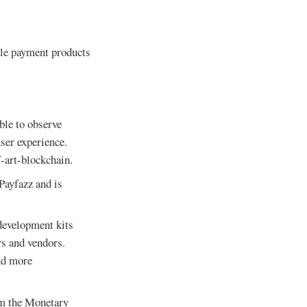
ible payment products
ble to observe
user experience.
f-art-blockchain.
Payfazz and is
development kits
s and vendors.
nd more
om the Monetary