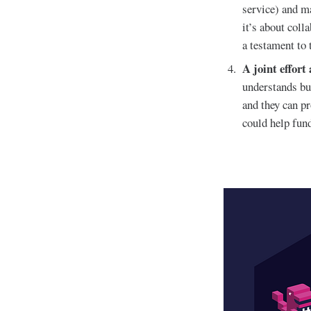
service) and ma
it’s about col
a testament to 
A joint effort
understands but
and they can pr
could help fund