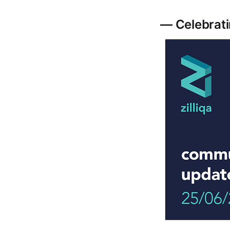
— Celebrati