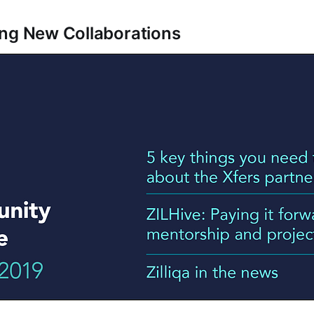
ng New Collaborations