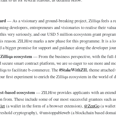
ward
— As a visionary and ground-breaking project, Zilliqa feels a re
ing developers, entrepreneurs and visionaries to realise their valua
 this very seriously, and our USD 5 million ecosystem grant progr
his reason. ZILHive marks a new phase for this programme. It is a lo
nd a bigger promise for support and guidance along the developer jour
 Zilliqa ecosystem
— From the business perspective, with the full-f
d secure smart contract platform, we are so eager to see more and mo
#StakeWithZIL
lliqa to facilitate b-commerce. The
theme attached 
r first experiment to enrich the Zilliqa ecosystem in the world of d
ust-based ecosystem
— ZILHive provides applicants with an extend
on from. These include some of our most successful grantees such a
let
(a wallet in the form of a browser extension),
@ZenGo
(a wallet
hreshold cryptography), @unstoppableweb (a blockchain based domai