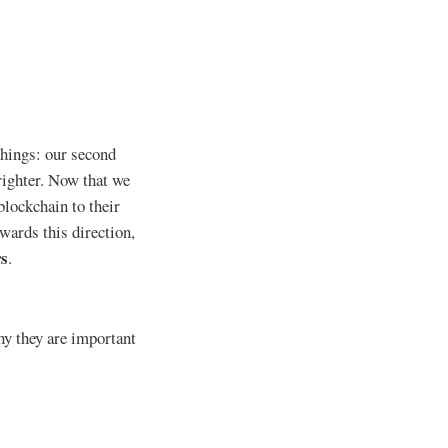
things: our second
ighter. Now that we
lockchain to their
wards this direction,
rs
.
hy they are important