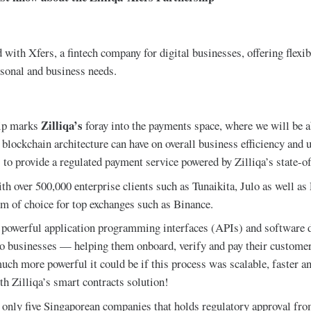
 with Xfers, a fintech company for digital businesses, offering flex
rsonal and business needs.
Zilliqa’s
hip marks
foray into the payments space, where we will be a
 blockchain architecture can have on overall business efficiency and 
 to provide a regulated payment service powered by Zilliqa’s state-o
h over 500,000 enterprise clients such as Tunaikita, Julo as well as 
rm of choice for top exchanges such as Binance.
 powerful application programming interfaces (APIs) and software 
o businesses — helping them onboard, verify and pay their customer
ch more powerful it could be if this process was scalable, faster a
th Zilliqa’s smart contracts solution!
f only five Singaporean companies that holds regulatory approval fr