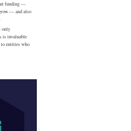
bout funding —
t grow — and also
.
 only
k is invaluable
 to entities who