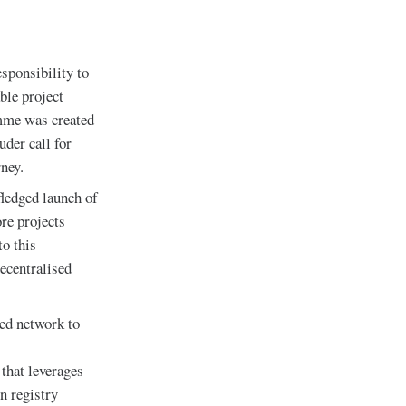
sponsibility to
ble project
amme was created
uder call for
ney.
ledged launch of
re projects
to this
ecentralised
ed network to
s
 that leverages
n registry