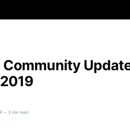
qa Community Updat
 2019
19
•
3 min read