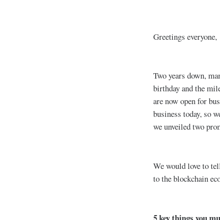
Greetings everyone,
Two years down, many
birthday and the mil
are now open for bus
business today, so w
we unveiled two pro
We would love to tel
to the blockchain e
5 key things you m