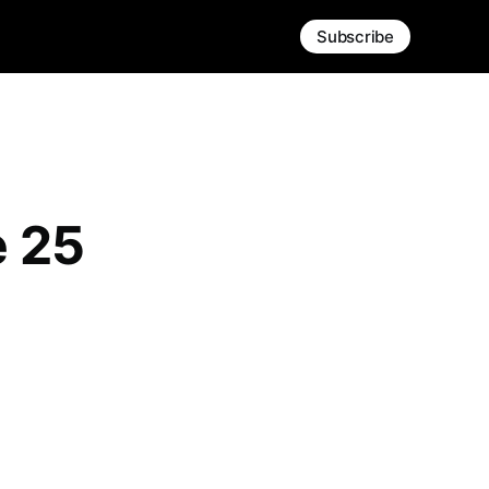
Subscribe
e 25