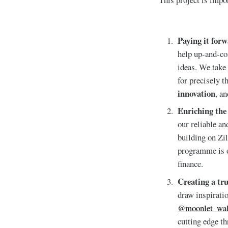
Paying it for
help up-and-com
ideas. We take
for precisely t
innovation
, a
Enriching the
our reliable an
building on Zi
programme is ou
finance.
Creating a tr
draw inspirati
@moonlet_wal
cutting edge t