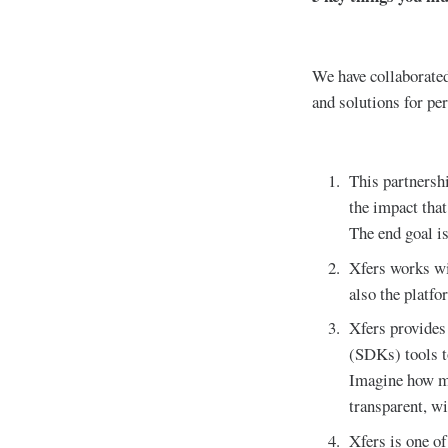
We have collaborated
and solutions for pe
This partners
the impact that
The end goal is
Xfers works wit
also the platfo
Xfers provides
(SDKs) tools t
Imagine how mu
transparent, wi
Xfers is one o