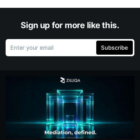
Sign up for more like this.
Enter your email
Subscribe