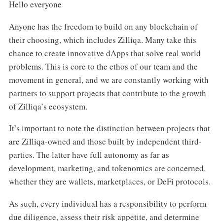
Hello everyone
Anyone has the freedom to build on any blockchain of
their choosing, which includes Zilliqa. Many take this
chance to create innovative dApps that solve real world
problems. This is core to the ethos of our team and the
movement in general, and we are constantly working with
partners to support projects that contribute to the growth
of Zilliqa’s ecosystem.
It’s important to note the distinction between projects that
are Zilliqa-owned and those built by independent third-
parties. The latter have full autonomy as far as
development, marketing, and tokenomics are concerned,
whether they are wallets, marketplaces, or DeFi protocols.
As such, every individual has a responsibility to perform
due diligence, assess their risk appetite, and determine