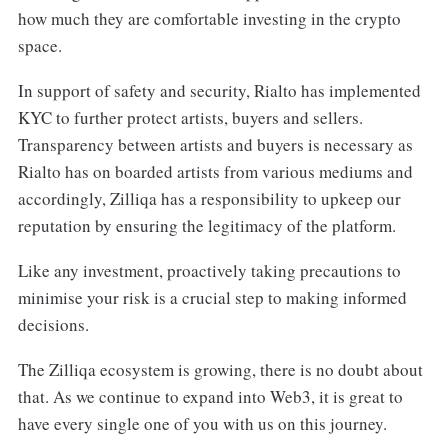
how much they are comfortable investing in the crypto
space.
In support of safety and security, Rialto has implemented
KYC to further protect artists, buyers and sellers.
Transparency between artists and buyers is necessary as
Rialto has on boarded artists from various mediums and
accordingly, Zilliqa has a responsibility to upkeep our
reputation by ensuring the legitimacy of the platform.
Like any investment, proactively taking precautions to
minimise your risk is a crucial step to making informed
decisions.
The Zilliqa ecosystem is growing, there is no doubt about
that. As we continue to expand into Web3, it is great to
have every single one of you with us on this journey.