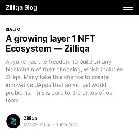
Zilliqa Blog
RIALTO
A growing layer 1 NFT
Ecosystem — Zilliqa
Anyone has the freedom to build on any
blockchain of their choosing, which includes
Zilliqa. Many take this chance to create
innovative dApps that solve real world
problems. This is core to the ethos of our
team...
Zilliqa
Mar 22, 2022
•
1 min read