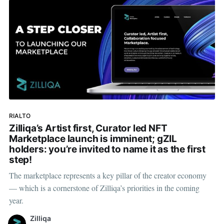
RIALTO
Zilliqa’s Artist first, Curator led NFT
Marketplace launch is imminent; gZIL
holders: you’re invited to name it as the first
step!
The marketplace represents a key pillar of the creator economy
— which is a cornerstone of Zilliqa’s priorities in the coming
year.
Zilliqa