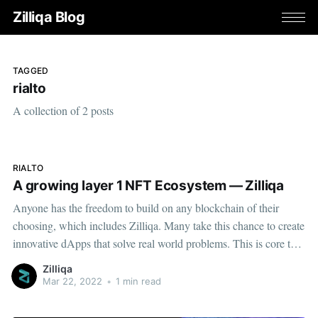
Zilliqa Blog
TAGGED
rialto
A collection of 2 posts
RIALTO
A growing layer 1 NFT Ecosystem — Zilliqa
Anyone has the freedom to build on any blockchain of their
choosing, which includes Zilliqa. Many take this chance to create
innovative dApps that solve real world problems. This is core to
the ethos of our team...
Zilliqa
Mar 22, 2022
•
1 min read