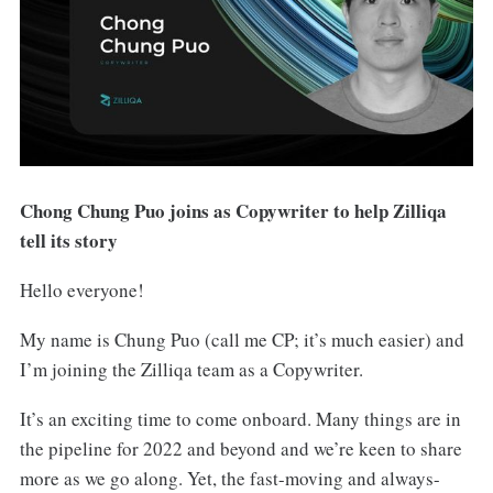
Chong Chung Puo joins as Copywriter to help Zilliqa
tell its story
Hello everyone!
My name is Chung Puo (call me CP; it’s much easier) and
I’m joining the Zilliqa team as a Copywriter.
It’s an exciting time to come onboard. Many things are in
the pipeline for 2022 and beyond and we’re keen to share
more as we go along. Yet, the fast-moving and always-