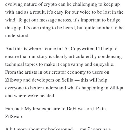
evolving nature of crypto can be challenging to keep up
with and as a result, it’s easy for our voice to be lost in the
wind. To get our message across, it’s important to bridge
this gap. It’s one thing to be heard, but quite another to be
understood.
And this is where I come in! As Copywriter, I’ll help to
ensure that our story is clearly articulated by condensing
technical topics to make it captivating and enjoyable.
From the artists in our creator economy to users on
ZilSwap and developers on Scilla — this will help
everyone to better understand what’s happening in Zilliqa
and where we’re headed.
Fun fact: My first exposure to DeFi was on LPs in
ZilSwap!
A bit more about my background — my 7 years as a