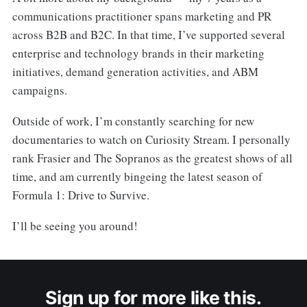
communications practitioner spans marketing and PR
across B2B and B2C. In that time, I’ve supported several
enterprise and technology brands in their marketing
initiatives, demand generation activities, and ABM
campaigns.
Outside of work, I’m constantly searching for new
documentaries to watch on Curiosity Stream. I personally
rank Frasier and The Sopranos as the greatest shows of all
time, and am currently bingeing the latest season of
Formula 1: Drive to Survive.
I’ll be seeing you around!
Sign up for more like this.