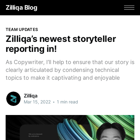
Zilliqa Blog
TEAM UPDATES
Zilliqa’s newest storyteller
reporting in!
As Copywriter, I’ll help to ensure that our story is
clearly articulated by condensing technical
topics to make it captivating and enjoyable
Zilliqa
Mar 15, 2022
•
1 min read