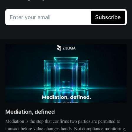
Enter your email
Subscribe
Mediation, defined
Mediation is the step that confirms two parties are permitted to
transact before value changes hands. Not compliance monitoring,