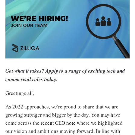
Got what it takes? Apply to a range of exciting tech and
commercial roles today.
Greetings all,
As 2022 approaches, we’re proud to share that we are
growing stronger and bigger by the day. You may have
come across the
recent CEO note
where we highlighted
our vision and ambitions moving forward. In line with