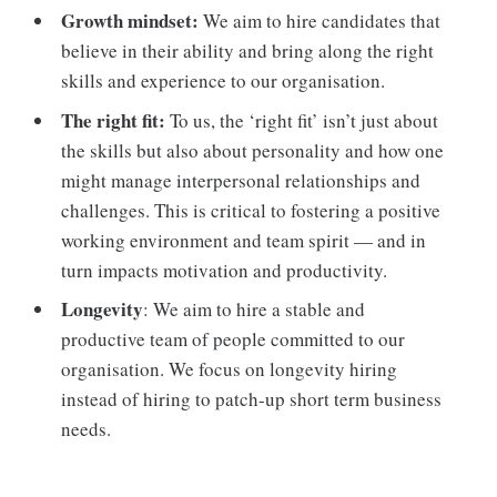
Growth mindset:
We aim to hire candidates that
believe in their ability and bring along the right
skills and experience to our organisation.
The right fit:
To us, the ‘right fit’ isn’t just about
the skills but also about personality and how one
might manage interpersonal relationships and
challenges. This is critical to fostering a positive
working environment and team spirit — and in
turn impacts motivation and productivity.
Longevity
: We aim to hire a stable and
productive team of people committed to our
organisation. We focus on longevity hiring
instead of hiring to patch-up short term business
needs.