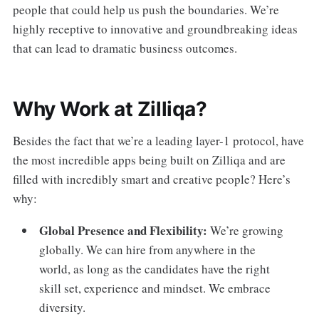
people that could help us push the boundaries. We’re
highly receptive to innovative and groundbreaking ideas
that can lead to dramatic business outcomes.
Why Work at Zilliqa?
Besides the fact that we’re a leading layer-1 protocol, have
the most incredible apps being built on Zilliqa and are
filled with incredibly smart and creative people? Here’s
why:
Global Presence and Flexibility:
We’re growing
globally. We can hire from anywhere in the
world, as long as the candidates have the right
skill set, experience and mindset. We embrace
diversity.