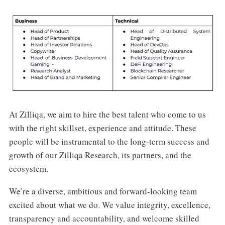
At Zilliqa, we aim to hire the best talent who come to us
with the right skillset, experience and attitude. These
people will be instrumental to the long-term success and
growth of our Zilliqa Research, its partners, and the
ecosystem.
We’re a diverse, ambitious and forward-looking team
excited about what we do. We value integrity, excellence,
transparency and accountability, and welcome skilled