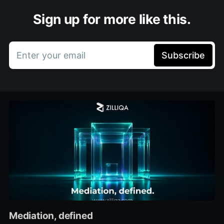
Sign up for more like this.
Enter your email
Subscribe
Mediation, defined