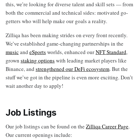
this, we’re looking for diverse talent and skill sets — from
both the commercial and technical sides: motivated go-
getters who will help make our goals a reality.
Zilliqa has been making strides on every front recently.
We’ve established game-changing partnerships in the
music
and
eSports
worlds, enhanced our
NFT Standard
,
grown
staking options
with leading market players like
Binance, and
strengthened our DeFi ecosystem
. But the
stuff we’ve got in the pipeline is even more exciting. Don’t
wait another day to apply!
Job Listings
Our job listings can be found on the
Zilliqa Career Page
.
Our current openings include: