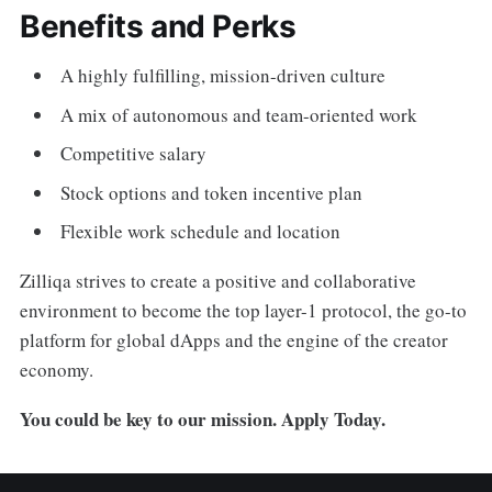
Benefits and Perks
A highly fulfilling, mission-driven culture
A mix of autonomous and team-oriented work
Competitive salary
Stock options and token incentive plan
Flexible work schedule and location
Zilliqa strives to create a positive and collaborative
environment to become the top layer-1 protocol, the go-to
platform for global dApps and the engine of the creator
economy.
You could be key to our mission. Apply Today.