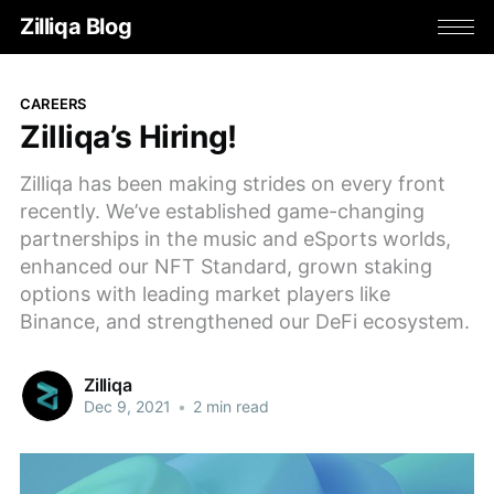
Zilliqa Blog
CAREERS
Zilliqa’s Hiring!
Zilliqa has been making strides on every front
recently. We’ve established game-changing
partnerships in the music and eSports worlds,
enhanced our NFT Standard, grown staking
options with leading market players like
Binance, and strengthened our DeFi ecosystem.
Zilliqa
Dec 9, 2021
•
2 min read