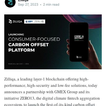
Sep 27, 2023
•
2 min read
Zilliqa, a leading layer-1 blockchain offering high-
performance, high-security and low-fee solutions, today
announces a partnership with GMEX Group and its
initiative ZERO13, the digital climate fintech aggregation
ecosystem, to launch the first-of-its-kind carbon offset