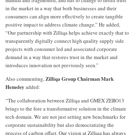
manual and fragmented, and has to change to instill trust
in the market in a way that both businesses and their
consumers can align more effectively to create tangible
positive impact to address climate change.” He added,
“Our partnership with Zilliqa helps achieve exactly that to
transparently digitally connect high quality supply side
projects with consumer led and associated corporate
demand in a way that restores trust in the market and
introduces innovation not previously seen.”
Zilliqa Group Chairman Mark
Also commenting,
Hemsley
added:
“The collaboration between Zilliqa and GMEX ZERO13
brings to the fore a transformative solution in the climate
tech domain. We are not just setting new benchmarks for
corporate sustainability but also democratizing the
process of carbon offset. Our vision at Zilliqa has always