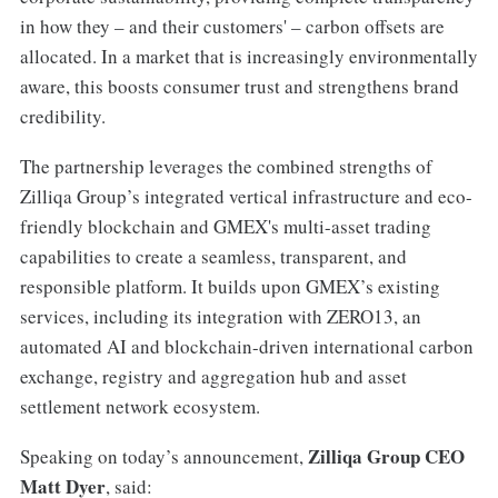
in how they – and their customers' – carbon offsets are
allocated. In a market that is increasingly environmentally
aware, this boosts consumer trust and strengthens brand
credibility.
The partnership leverages the combined strengths of
Zilliqa Group’s integrated vertical infrastructure and eco-
friendly blockchain and GMEX's multi-asset trading
capabilities to create a seamless, transparent, and
responsible platform. It builds upon GMEX’s existing
services, including its integration with ZERO13, an
automated AI and blockchain-driven international carbon
exchange, registry and aggregation hub and asset
settlement network ecosystem.
Zilliqa Group CEO
Speaking on today’s announcement,
Matt Dyer
, said: