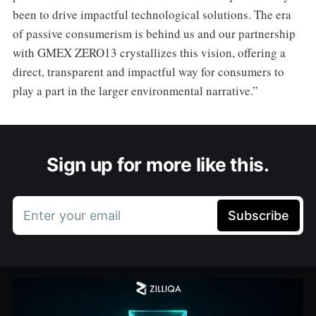
been to drive impactful technological solutions. The era
of passive consumerism is behind us and our partnership
with GMEX ZERO13 crystallizes this vision, offering a
direct, transparent and impactful way for consumers to
play a part in the larger environmental narrative.”
Sign up for more like this.
Enter your email
Subscribe