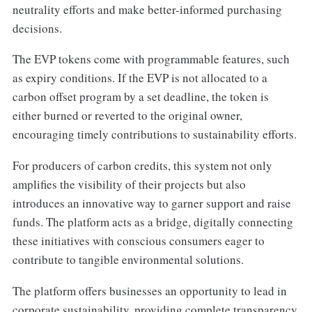
neutrality efforts and make better-informed purchasing
decisions.
The EVP tokens come with programmable features, such
as expiry conditions. If the EVP is not allocated to a
carbon offset program by a set deadline, the token is
either burned or reverted to the original owner,
encouraging timely contributions to sustainability efforts.
For producers of carbon credits, this system not only
amplifies the visibility of their projects but also
introduces an innovative way to garner support and raise
funds. The platform acts as a bridge, digitally connecting
these initiatives with conscious consumers eager to
contribute to tangible environmental solutions.
The platform offers businesses an opportunity to lead in
corporate sustainability, providing complete transparency