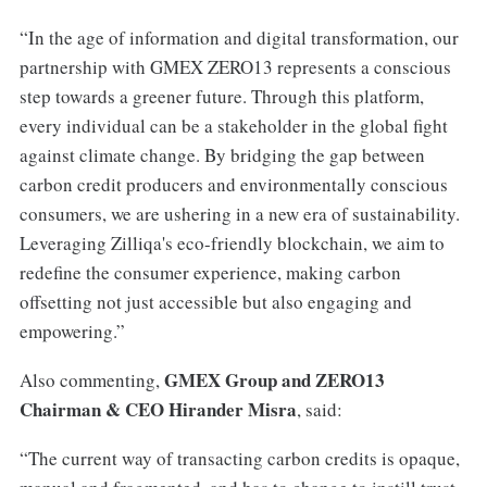
“In the age of information and digital transformation, our
partnership with GMEX ZERO13 represents a conscious
step towards a greener future. Through this platform,
every individual can be a stakeholder in the global fight
against climate change. By bridging the gap between
carbon credit producers and environmentally conscious
consumers, we are ushering in a new era of sustainability.
Leveraging Zilliqa's eco-friendly blockchain, we aim to
redefine the consumer experience, making carbon
offsetting not just accessible but also engaging and
empowering.”
GMEX Group and ZERO13
Also commenting,
Chairman & CEO Hirander Misra
, said:
“The current way of transacting carbon credits is opaque,