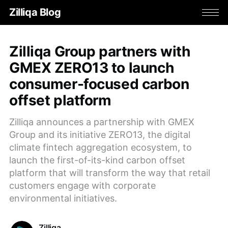
Zilliqa Blog
Zilliqa Group partners with
GMEX ZERO13 to launch
consumer-focused carbon
offset platform
Zilliqa announces a partnership with GMEX
Group and its initiative ZERO13, the digital
climate fintech aggregation ecosystem, to
launch the first-of-its-kind carbon offset
platform that will transform the way that retail
customers engage with corporate
environmental initiatives.
Zilliqa