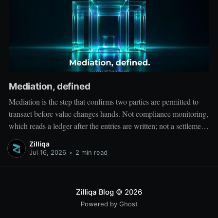
Mediation, defined
Mediation is the step that confirms two parties are permitted to
transact before value changes hands. Not compliance monitoring,
which reads a ledger after the entries are written; not a settlement
network, which moves value between accounts. Mediation sits
Zilliqa
ahead of both: it verifies that both counterparties hold valid
Jul 16, 2026
•
2 min read
credentials
Zilliqa Blog
© 2026
Powered by Ghost