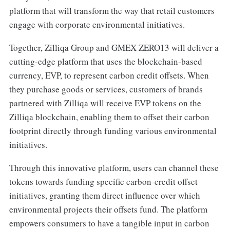
platform that will transform the way that retail customers
engage with corporate environmental initiatives.
Together, Zilliqa Group and GMEX ZERO13 will deliver a
cutting-edge platform that uses the blockchain-based
currency, EVP, to represent carbon credit offsets. When
they purchase goods or services, customers of brands
partnered with Zilliqa will receive EVP tokens on the
Zilliqa blockchain, enabling them to offset their carbon
footprint directly through funding various environmental
initiatives.
Through this innovative platform, users can channel these
tokens towards funding specific carbon-credit offset
initiatives, granting them direct influence over which
environmental projects their offsets fund. The platform
empowers consumers to have a tangible input in carbon