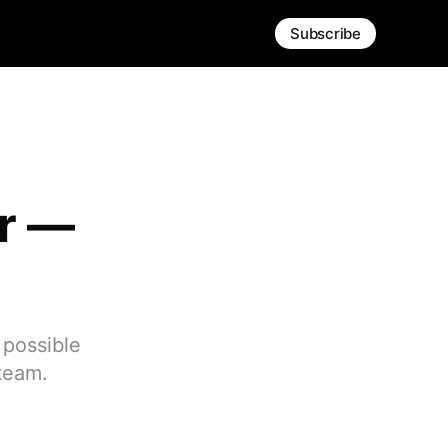
Subscribe
er —
 possible
 team.