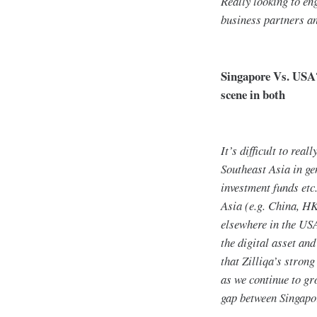
Really looking to en
business partners an
Singapore Vs. USA?
scene in both
It’s difficult to rea
Southeast Asia in ge
investment funds etc.
Asia (e.g. China, HK
elsewhere in the USA
the digital asset and
that Zilliqa’s stron
as we continue to gr
gap between Singapo