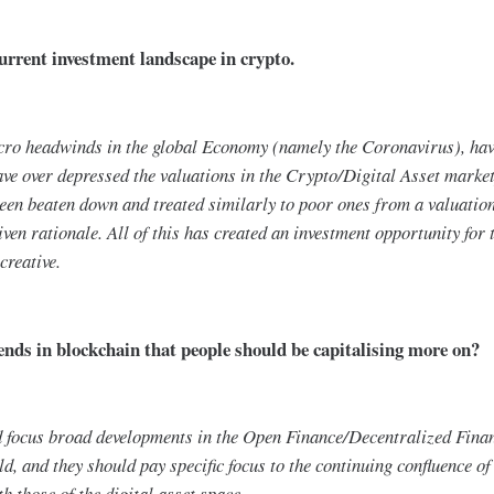
urrent investment landscape in crypto.
acro headwinds in the global Economy (namely the Coronavirus), hav
ve over depressed the valuations in the Crypto/Digital Asset marketp
een beaten down and treated similarly to poor ones from a valuation
ven rationale. All of this has created an investment opportunity for t
creative.
nds in blockchain that people should be capitalising more on?
ld focus broad developments in the Open Finance/Decentralized Fina
ld, and they should pay specific focus to the continuing confluence of
h those of the digital asset space.