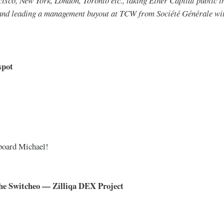
isco, New York, London, Toronto etc., taking Ether Capital public t
and leading a management buyout at TCW from Société Générale wit
spot
 board Michael!
The Switcheo — Zilliqa DEX Project