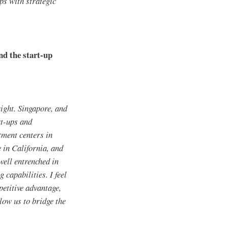
ps with strategic
nd the start-up
right. Singapore, and
rt-ups and
stment centers in
 in California, and
ell entrenched in
 capabilities. I feel
petitive advantage,
low us to bridge the