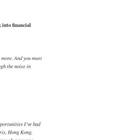
 into financial
e more. And you must
gh the noise in
portunities I’ve had
aris, Hong Kong,