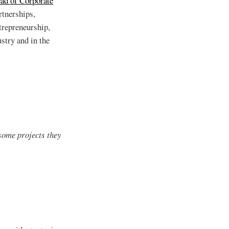
ead of Corporate
rtnerships,
trepreneurship,
stry and in the
some projects they