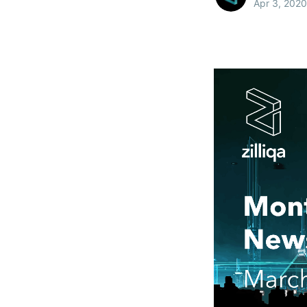
Apr 3, 2020