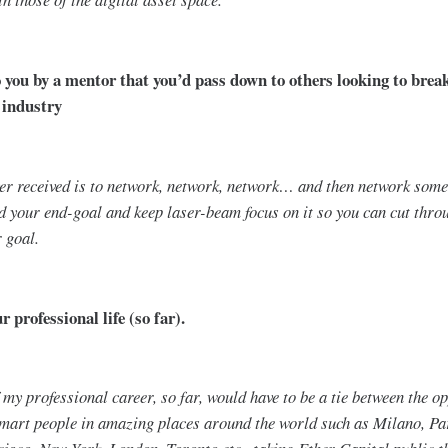
o you by a mentor that you’d pass down to others looking to break
 industry
ver received is to network, network, network… and then network som
d your end-goal and keep laser-beam focus on it so you can cut throu
r goal.
 professional life (so far).
my professional career, so far, would have to be a tie between the op
smart people in amazing places around the world such as Milano, P