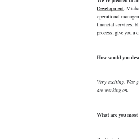
We’re pleased to a
Development
. Micha
operational manageme
financial services, 
process, give you a 
How would you descr
Very exciting. Was g
are working on.
What are you most e