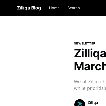
Zilliqa Blog
Home
Search
NEWSLETTER
Zilli
Marc
We at Zilliqa 
while prioriti
Zilliqa