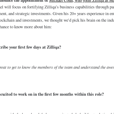
nnounce the appointment of
Michael Conn, who joins Zilliqa as H
el will focus on fortifying Zilliqa’s business capabilities through pa
nt, and strategic investments. Given his 20+ years experience in en
blockchain and investments, we thought we’d pick his brain on the indu
chance to know more about him:
ibe your first few days at Zilliqa?
reat to get to know the members of the team and understand the awe
xcited to work on in the first few months within this role?