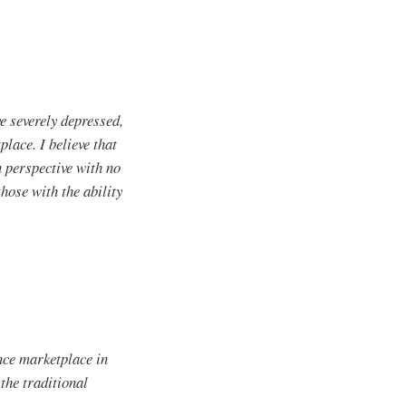
e severely depressed,
lace. I believe that
 perspective with no
hose with the ability
nce marketplace in
 the traditional