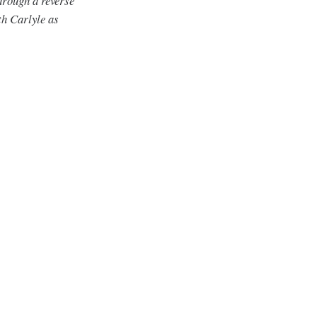
hrough a reverse
h Carlyle as