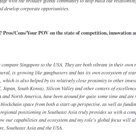
gage with the broader global community to help build out relationshi
d develop corporate opportunities.
 Pros/Cons/Your POV on the state of competition, innovation a
lly compare Singapore to the USA. They are both vibrant in their own 
neral, is growing like gangbusters and has its own ecosystem of sta
, which is also helped by its relatively close proximity to other inve
, Japan, South Korea). Silicon Valley and other centers of excellence
 and North America, have been around for quite some time and are w
 blockchain space from both a start-up perspective, as well as funding
g regional positioning in Southeast Asia truly provides us with a com
ow our capabilities and ecosystem and my role’s global focus will al
re, Southeast Asia and the USA.