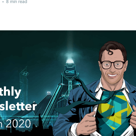
•
8 min read