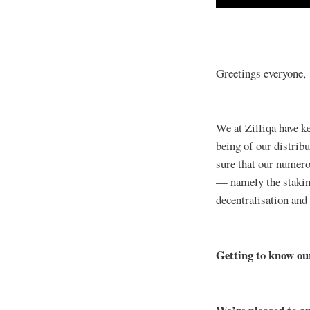
Greetings everyone,
We at Zilliqa have ke
being of our distribu
sure that our numero
— namely the stakin
decentralisation and
Getting to know o