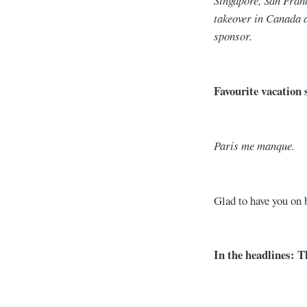
Singapore, San Franc
takeover in Canada 
sponsor.
Favourite vacation 
Paris me manque.
Glad to have you on
In the headlines: 