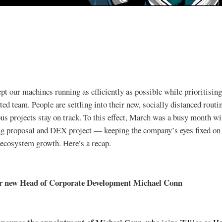
pt our machines running as efficiently as possible while prioritising
ted team. People are settling into their new, socially distanced rout
us projects stay on track. To this effect, March was a busy month w
g proposal and DEX project — keeping the company’s eyes fixed on t
 ecosystem growth. Here’s a recap.
ur new Head of Corporate Development Michael Conn