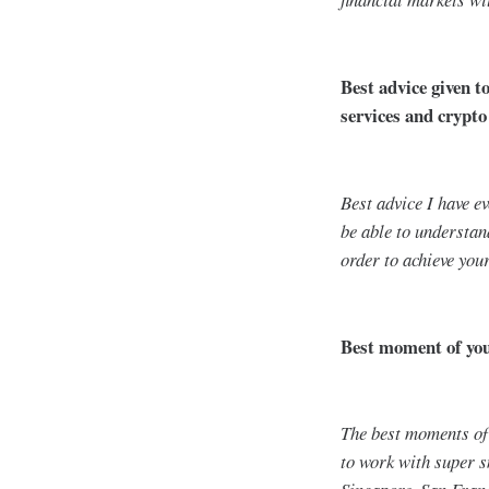
Best advice given t
services and crypto
Best advice I have e
be able to understan
order to achieve you
Best moment of your
The best moments of 
to work with super 