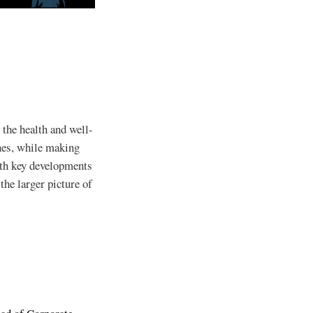
 the health and well-
ines, while making
ith key developments
he larger picture of