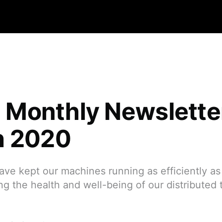
qa Monthly Newslett
h 2020
have kept our machines running as efficiently as
sing the health and well-being of our distributed