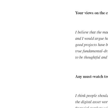
Your views on the c
I believe that the m
and I would argue ha
good projects have b
true fundamental-dri
to be thoughtful and 
Any must-watch tre
I think people shou
the digital asset wor
financial markets wit