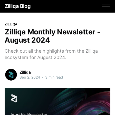
Zilliqa Blog
ZILLIQA
Zilliqa Monthly Newsletter -
August 2024
Check out all the highlights from the Zilliqa
ecosystem for August 2024.
Zilliqa
Sep 2, 2024
•
3 min read