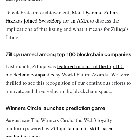
To celebrate this achievement,
Matt Dyer and Zoltan
Fazekas joined SwissBorg for an AMA
to discuss the
implications of this listing and what it means for Zilliqa’s
future​.
Zilliqa named among top 100 blockchain companies
Last month, Zilliqa was
featured in a list of the top 100
blockchain companies
by World Future Awards! We were
thrilled to see this recognition of our continuous efforts to
innovate and drive value in the blockchain space.
Winners Circle launches prediction game
August saw The Winners Circle, the Web3 loyalty
platform powered by Zilliqa,
launch its skill-based
prediction game
.