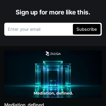
Sign up for more like this.
Enter your email
Subscribe
Mediation, defined