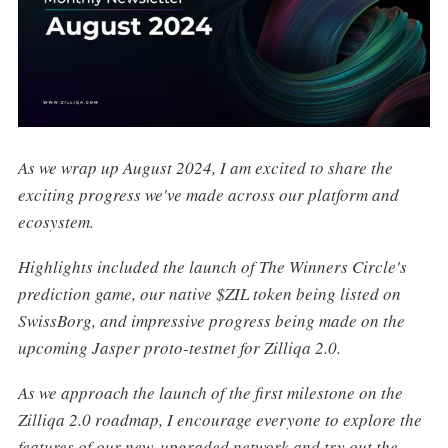
As we wrap up August 2024, I am excited to share the
exciting progress we've made across our platform and
ecosystem.
Highlights included the launch of The Winners Circle's
prediction game, our native $ZIL token being listed on
SwissBorg, and impressive progress being made on the
upcoming Jasper proto-testnet for Zilliqa 2.0.
As we approach the launch of the first milestone on the
Zilliqa 2.0 roadmap, I encourage everyone to explore the
features of our new, upgraded network and try out the