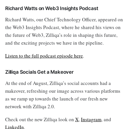
Richard Watts on Web3 Insights Podcast
Richard Watts, our Chief Technology Officer, appeared on
the Web3 Insights Podcast, where he shared his views on
the future of Web3, Zilliqa’s role in shaping this future,
and the exciting projects we have in the pipeline.
Listen to the full podcast episode here
.
Zilliqa Socials Get a Makeover
At the end of August, Zilliqa’s social accounts had a
makeover, refreshing our image across various platforms
as we ramp up towards the launch of our fresh new
network with Zilliqa 2.0.
Check out the new Zilliqa look on
X
,
Instagram
, and
LinkedIn
.