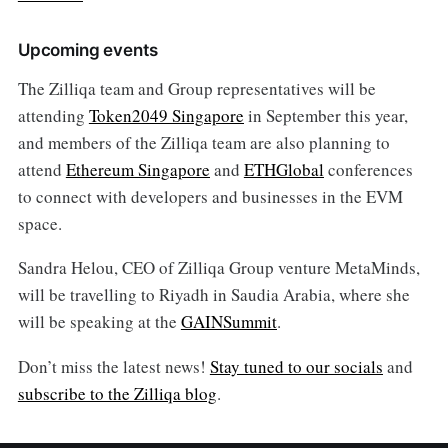
Upcoming events
The Zilliqa team and Group representatives will be
attending
Token2049 Singapore
in September this year,
and members of the Zilliqa team are also planning to
attend
Ethereum Singapore
and
ETHGlobal
conferences
to connect with developers and businesses in the EVM
space.
Sandra Helou, CEO of Zilliqa Group venture MetaMinds,
will be travelling to Riyadh in Saudia Arabia, where she
will be speaking at the
GAINSummit
.
Don’t miss the latest news!
Stay tuned to our socials
and
subscribe to the Zilliqa blog
.