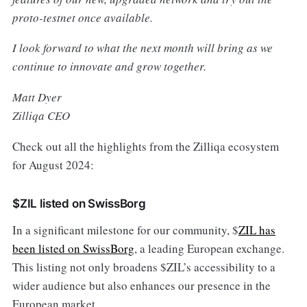
proto-testnet once available.
I look forward to what the next month will bring as we
continue to innovate and grow together.
Matt Dyer
Zilliqa CEO
Check out all the highlights from the Zilliqa ecosystem
for August 2024:
$ZIL listed on SwissBorg
In a significant milestone for our community, $
ZIL has
been listed on SwissBorg
, a leading European exchange.
This listing not only broadens $ZIL’s accessibility to a
wider audience but also enhances our presence in the
European market.