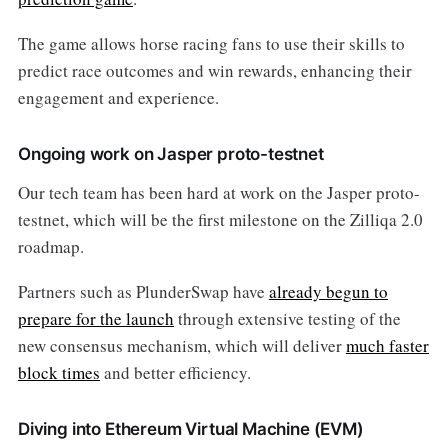
The game allows horse racing fans to use their skills to
predict race outcomes and win rewards, enhancing their
engagement and experience.
Ongoing work on Jasper proto-testnet
Our tech team has been hard at work on the Jasper proto-
testnet, which will be the first milestone on the Zilliqa 2.0
roadmap.
Partners such as PlunderSwap have
already begun to
prepare for the launch
through extensive testing of the
new consensus mechanism, which will deliver
much faster
block times
and better efficiency.
Diving into Ethereum Virtual Machine (EVM)