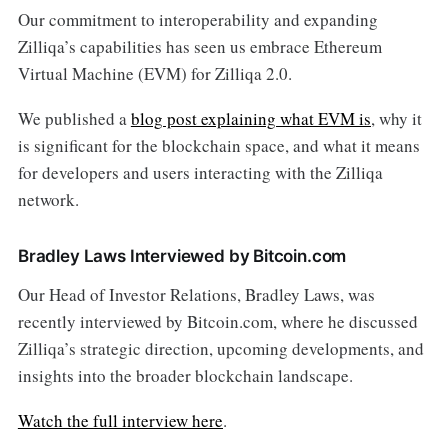
Our commitment to interoperability and expanding
Zilliqa’s capabilities has seen us embrace Ethereum
Virtual Machine (EVM) for Zilliqa 2.0.
We published a
blog post explaining what EVM is
, why it
is significant for the blockchain space, and what it means
for developers and users interacting with the Zilliqa
network.
Bradley Laws Interviewed by Bitcoin.com
Our Head of Investor Relations, Bradley Laws, was
recently interviewed by Bitcoin.com, where he discussed
Zilliqa’s strategic direction, upcoming developments, and
insights into the broader blockchain landscape.
Watch the full interview here
.