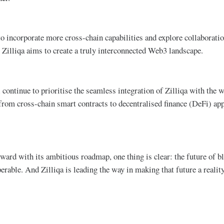
to incorporate more cross-chain capabilities and explore collaborati
Zilliqa aims to create a truly interconnected Web3 landscape​.
 continue to prioritise the seamless integration of Zilliqa with the
from cross-chain smart contracts to decentralised finance (DeFi) app
ward with its ambitious roadmap, one thing is clear: the future of bl
operable. And Zilliqa is leading the way in making that future a reality