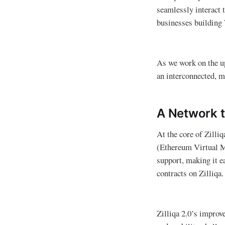
seamlessly interact 
businesses building
As we work on the up
an interconnected, mu
A Network t
At the core of Zilli
(Ethereum Virtual Ma
support, making it e
contracts on Zilliqa.
Zilliqa 2.0’s improv