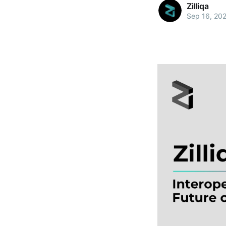
Zilliqa
Sep 16, 20