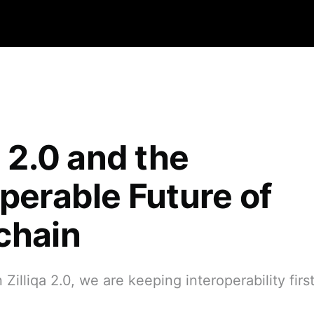
a 2.0 and the
operable Future of
chain
Zilliqa 2.0, we are keeping interoperability first