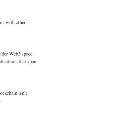
ons with other
 wider Web3 space,
lications that span
ockchain isn’t
.