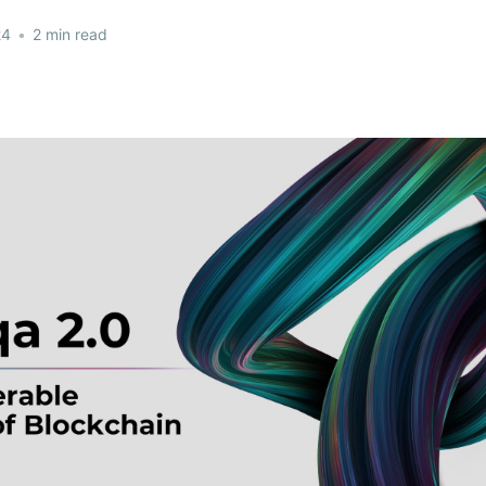
24
•
2 min read