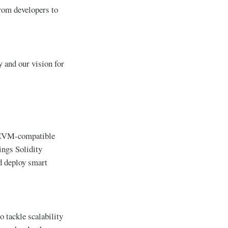
from developers to
 and our vision for
an EVM-compatible
ings Solidity
d deploy smart
o tackle scalability