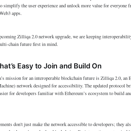
to simplify the user experience and unlock more value for everyone 
 Web3 apps.
coming Zilliqa 2.0 network upgrade, we are keeping interoperability
lti-chain future first in mind.
hat’s Easy to Join and Build On
qa’s mission for an interoperable blockchain future is Zilliqa 2.0, 
chine) network designed for accessibility. The updated protocol br
asier for developers familiar with Ethereum’s ecosystem to build an
ements don't just make the network accessible to developers; they als