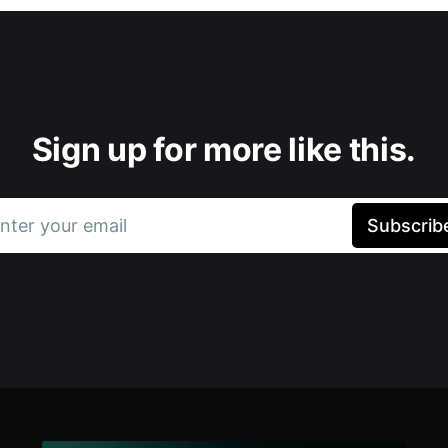
Sign up for more like this.
nter your email
Subscrib