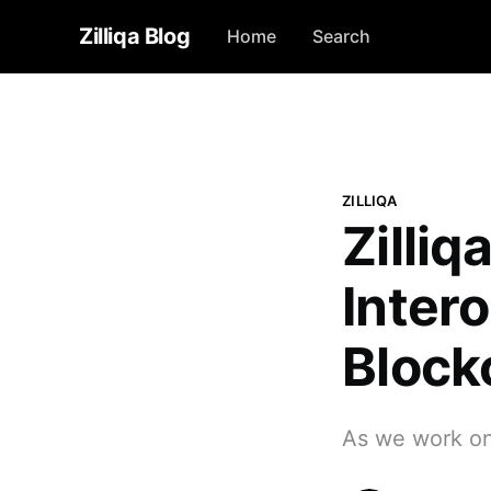
Zilliqa Blog
Home
Search
ZILLIQA
Zilliq
Inter
Block
As we work on 