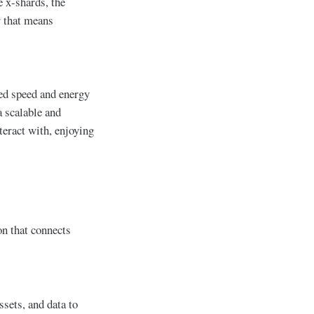
e x-shards, the
r that means
ed speed and energy
a scalable and
teract with, enjoying
on that connects
sets, and data to