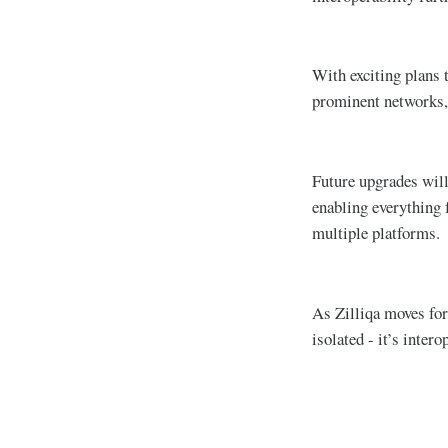
With exciting plans 
prominent networks, 
Future upgrades will
enabling everything 
multiple platforms.
As Zilliqa moves for
isolated - it’s inter