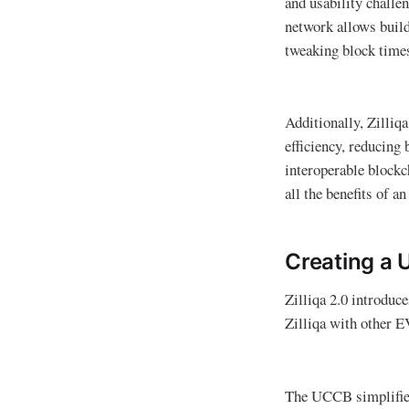
and usability challe
network allows build
tweaking block times,
Additionally, Zilliq
efficiency, reducing 
interoperable blockc
all the benefits of 
Creating a 
Zilliqa 2.0 introduc
Zilliqa with other
The UCCB simplifies 