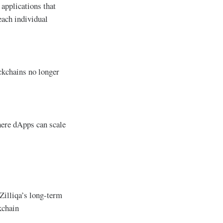
applications that
each individual
ockchains no longer
here dApps can scale
 Zilliqa’s long-term
kchain