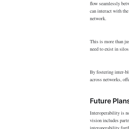
flow seamlessly betw
can interact with th
network.
This is more than jus
need to exist in silo
By fostering inter-b
across networks, offe
Future Plan
Interoperability is n
vision includes part
interoperability fur