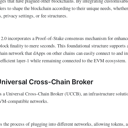
nges that have plagued other blockchains. By integrating customisabl
ers to shape the blockchain according to their unique needs, whethe
 privacy settings, or fee structures​.
a 2.0 incorporates a Proof-of-Stake consensus mechanism for enhanc
block finality to mere seconds​. This foundational structure supports 
hain network that dApps on other chains can easily connect to and in
an efficient layer-1 while remaining connected to the EVM ecosystem.
Universal Cross-Chain Broker
es a Universal Cross-Chain Broker (UCCB), an infrastructure soluti
 EVM-compatible networks.
the process of plugging into different networks, allowing tokens, as