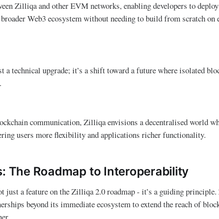
een Zilliqa and other EVM networks, enabling developers to deploy 
e broader Web3 ecosystem without needing to build from scratch on 
t a technical upgrade; it’s a shift toward a future where isolated bl
s.
lockchain communication, Zilliqa envisions a decentralised world w
ring users more flexibility and applications richer functionality.
s: The Roadmap to Interoperability
ot just a feature on the Zilliqa 2.0 roadmap - it’s a guiding principle.
nerships beyond its immediate ecosystem to extend the reach of bloc
ther.