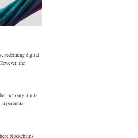
, redefining digital
 However, the
her not only limits
- a perennial
where blockchains