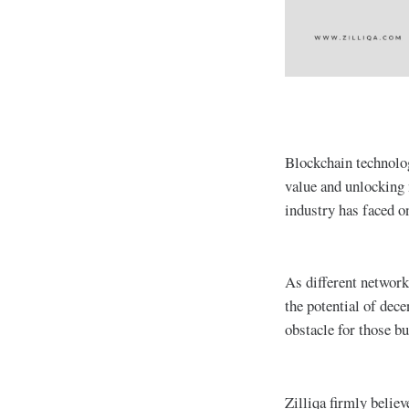
Blockchain technolog
value and unlocking 
industry has faced on
As different network
the potential of dece
obstacle for those b
Zilliqa firmly belie