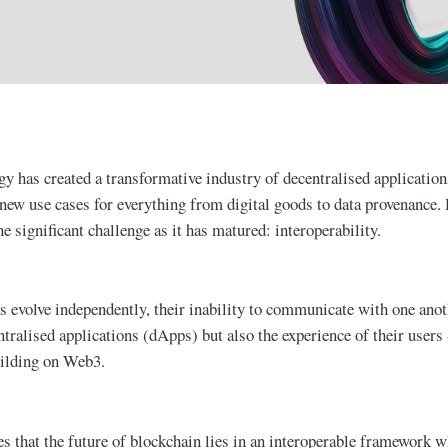
y has created a transformative industry of decentralised applications
new use cases for everything from digital goods to data provenance.
e significant challenge as it has matured: interoperability.
s evolve independently, their inability to communicate with one anot
ntralised applications (dApps) but also the experience of their users 
uilding on Web3.
ves that the future of blockchain lies in an interoperable framework 