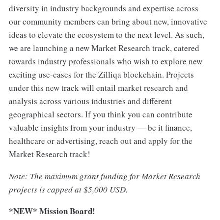
diversity in industry backgrounds and expertise across
our community members can bring about new, innovative
ideas to elevate the ecosystem to the next level. As such,
we are launching a new Market Research track, catered
towards industry professionals who wish to explore new
exciting use-cases for the Zilliqa blockchain. Projects
under this new track will entail market research and
analysis across various industries and different
geographical sectors. If you think you can contribute
valuable insights from your industry — be it finance,
healthcare or advertising, reach out and apply for the
Market Research track!
Note: The maximum grant funding for Market Research
projects is capped at $5,000 USD.
*NEW* Mission Board!