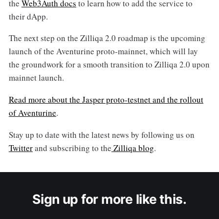
the
Web3Auth docs
to learn how to add the service to
their dApp.
The next step on the Zilliqa 2.0 roadmap is the upcoming
launch of the Aventurine proto-mainnet, which will lay
the groundwork for a smooth transition to Zilliqa 2.0 upon
mainnet launch.
Read more about the Jasper proto-testnet and the rollout
of Aventurine
.
Stay up to date with the latest news by following us on
Twitter
and subscribing to the
Zilliqa blog
.
Sign up for more like this.