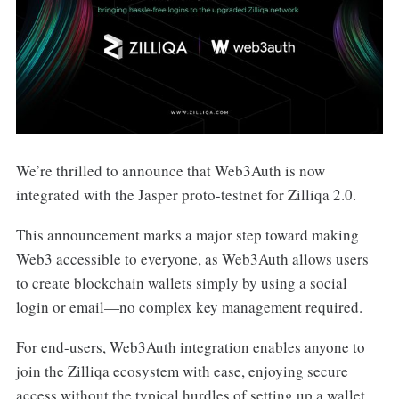
We’re thrilled to announce that Web3Auth is now
integrated with the Jasper proto-testnet for Zilliqa 2.0.
This announcement marks a major step toward making
Web3 accessible to everyone, as Web3Auth allows users
to create blockchain wallets simply by using a social
login or email—no complex key management required.
For end-users, Web3Auth integration enables anyone to
join the Zilliqa ecosystem with ease, enjoying secure
access without the typical hurdles of setting up a wallet.