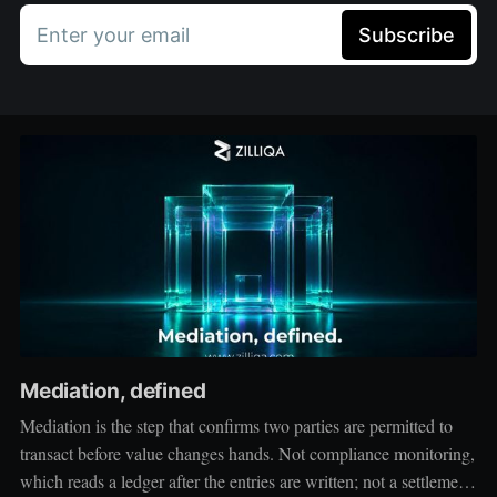
Enter your email
Subscribe
Mediation, defined
Mediation is the step that confirms two parties are permitted to
transact before value changes hands. Not compliance monitoring,
which reads a ledger after the entries are written; not a settlement