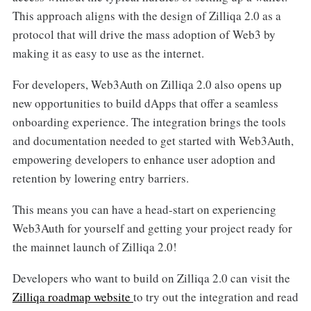
This approach aligns with the design of Zilliqa 2.0 as a
protocol that will drive the mass adoption of Web3 by
making it as easy to use as the internet.
For developers, Web3Auth on Zilliqa 2.0 also opens up
new opportunities to build dApps that offer a seamless
onboarding experience. The integration brings the tools
and documentation needed to get started with Web3Auth,
empowering developers to enhance user adoption and
retention by lowering entry barriers.
This means you can have a head-start on experiencing
Web3Auth for yourself and getting your project ready for
the mainnet launch of Zilliqa 2.0!
Developers who want to build on Zilliqa 2.0 can visit the
Zilliqa roadmap website
to try out the integration and read