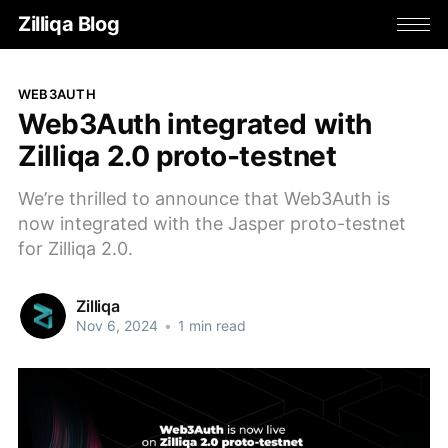
Zilliqa Blog
WEB3AUTH
Web3Auth integrated with
Zilliqa 2.0 proto-testnet
We’re thrilled to announce that Web3Auth is
now integrated with the Jasper proto-testnet
for Zilliqa 2.0.
Zilliqa
Nov 6, 2024
•
1 min read