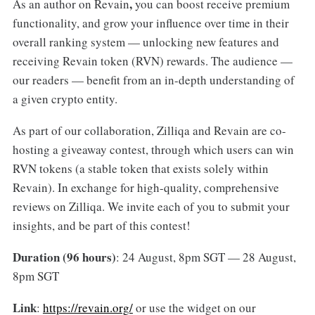
,
As an author on Revain
you can boost receive premium
functionality, and grow your influence over time in their
overall ranking system — unlocking new features and
receiving Revain token (RVN) rewards. The audience —
our readers — benefit from an in-depth understanding of
a given crypto entity.
As part of our collaboration, Zilliqa and Revain are co-
hosting a giveaway contest, through which users can win
RVN tokens (a stable token that exists solely within
Revain). In exchange for high-quality, comprehensive
reviews on Zilliqa. We invite each of you to submit your
insights, and be part of this contest!
Duration (96 hours)
: 24 August, 8pm SGT — 28 August,
8pm SGT
Link
:
https://revain.org/
or use the widget on our