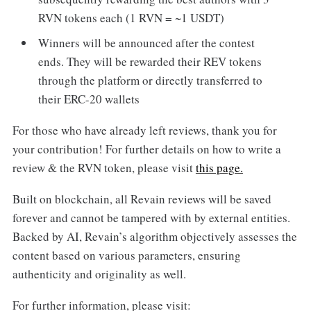
RVN tokens each (1 RVN = ~1 USDT)
Winners will be announced after the contest
ends. They will be rewarded their REV tokens
through the platform or directly transferred to
their ERC-20 wallets
For those who have already left reviews, thank you for
your contribution! For further details on how to write a
review & the RVN token, please visit
this page.
Built on blockchain, all Revain reviews will be saved
forever and cannot be tampered with by external entities.
Backed by AI, Revain’s algorithm objectively assesses the
content based on various parameters, ensuring
authenticity and originality as well.
For further information, please visit: