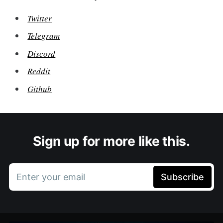
Twitter
Telegram
Discord
Reddit
Github
Sign up for more like this.
Enter your email
Subscribe