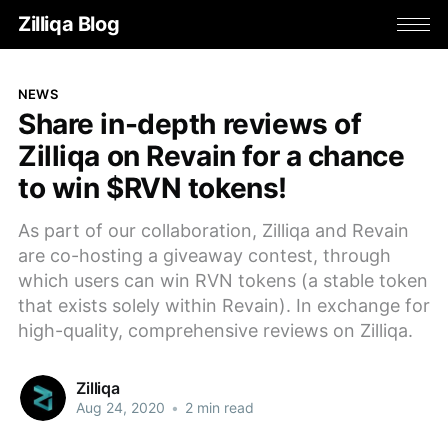
Zilliqa Blog
NEWS
Share in-depth reviews of
Zilliqa on Revain for a chance
to win $RVN tokens!
As part of our collaboration, Zilliqa and Revain
are co-hosting a giveaway contest, through
which users can win RVN tokens (a stable token
that exists solely within Revain). In exchange for
high-quality, comprehensive reviews on Zilliqa.
Zilliqa
Aug 24, 2020
•
2 min read