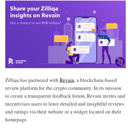
Zilliqa has partnered with
Revain
, a blockchain-based
review platform for the crypto community. In its mission
to create a transparent feedback forum, Revain invites and
incentivises users to leave detailed and insightful reviews
and ratings via their website or a widget located on their
homepage.