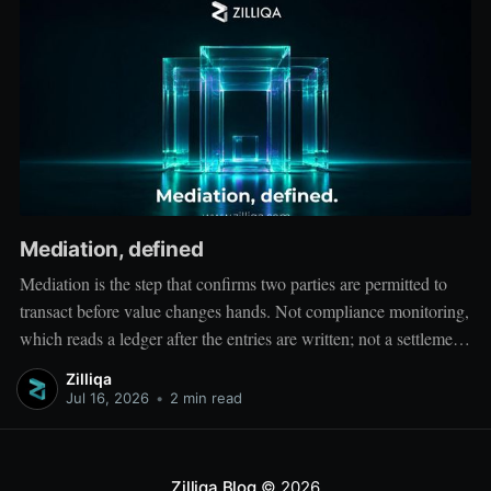
Mediation, defined
Mediation is the step that confirms two parties are permitted to
transact before value changes hands. Not compliance monitoring,
which reads a ledger after the entries are written; not a settlement
network, which moves value between accounts. Mediation sits
Zilliqa
ahead of both: it verifies that both counterparties hold valid
Jul 16, 2026
•
2 min read
credentials
Zilliqa Blog
© 2026