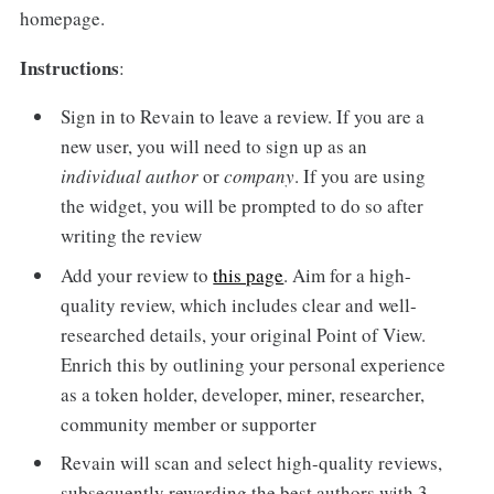
homepage.
Instructions
:
Sign in to Revain to leave a review. If you are a
new user, you will need to sign up as an
individual
author
or
company
. If you are using
the widget, you will be prompted to do so after
writing the review
Add your review to
this page
. Aim for a high-
quality review, which includes clear and well-
researched details, your original Point of View.
Enrich this by outlining your personal experience
as a token holder, developer, miner, researcher,
community member or supporter
Revain will scan and select high-quality reviews,
subsequently rewarding the best authors with 3