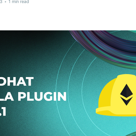
23
•
1 min read