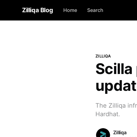
Zilliqa Blog
Home
Search
ZILLIQA
Scilla
update
The Zilliqa inf
Hardhat.
Zilliqa