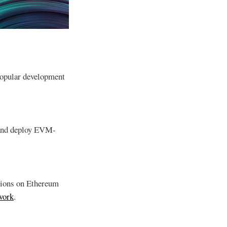
popular development
 and deploy EVM-
ations on Ethereum
twork
.