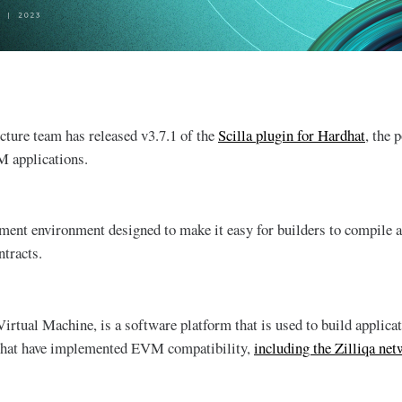
ucture team has released v3.7.1 of the
Scilla plugin for Hardhat
, the 
 applications.
ment environment designed to make it easy for builders to compile
tracts.
tual Machine, is a software platform that is used to build applic
 that have implemented EVM compatibility,
including the Zilliqa ne