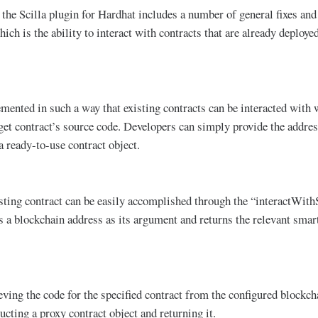
 the Scilla plugin for Hardhat includes a number of general fixes and
ch is the ability to interact with contracts that are already deployed
emented in such a way that existing contracts can be interacted with 
get contract’s source code. Developers can simply provide the addres
a ready-to-use contract object.
sting contract can be easily accomplished through the “interactWith
s a blockchain address as its argument and returns the relevant smart
eving the code for the specified contract from the configured blockch
ucting a proxy contract object and returning it.