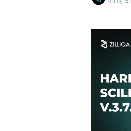
Oct 19, 20