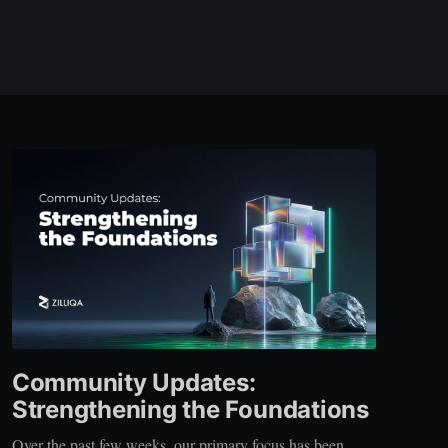
Community Updates:
Strengthening the Foundations
Over the past few weeks, our primary focus has been