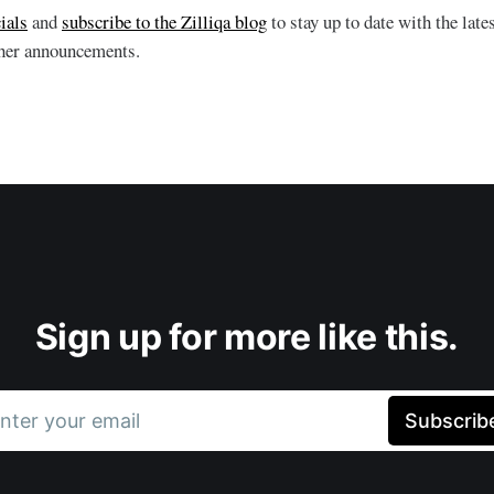
ials
and
subscribe to the Zilliqa blog
to stay up to date with the la
ther announcements.
Sign up for more like this.
nter your email
Subscrib