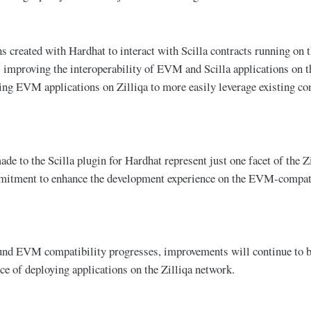
s created with Hardhat to interact with Scilla contracts running on t
 improving the interoperability of EVM and Scilla applications on t
ing EVM applications on Zilliqa to more easily leverage existing con
e to the Scilla plugin for Hardhat represent just one facet of the Zi
itment to enhance the development experience on the EVM-compati
nd EVM compatibility progresses, improvements will continue to be
ce of deploying applications on the Zilliqa network.