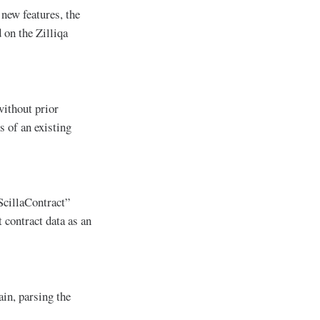
 new features, the
 on the Zilliqa
without prior
s of an existing
ScillaContract”
 contract data as an
ain, parsing the