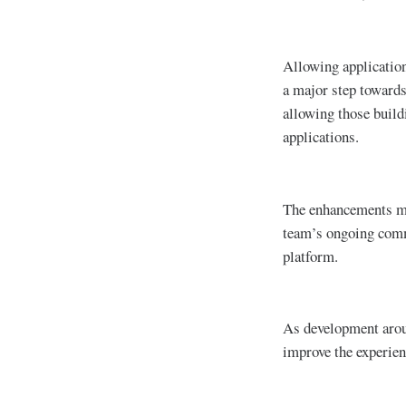
Allowing application
a major step towards
allowing those build
applications.
The enhancements mad
team’s ongoing comm
platform.
As development arou
improve the experien