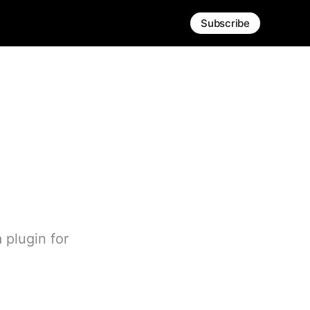
Subscribe
a plugin for