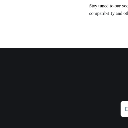
Stay tuned to our soc
compatibility and o
E