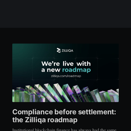
Compliance before settlement:
the Zilliqa roadmap
Institutional blockchain finance has always had the same