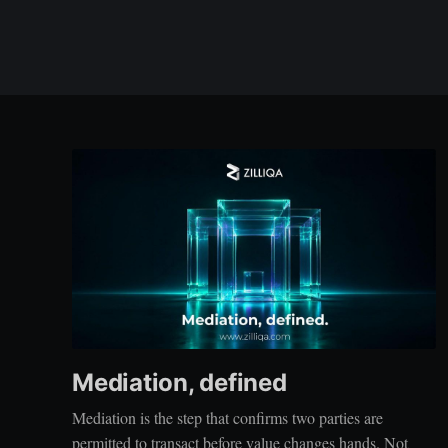
Mediation, defined
Mediation is the step that confirms two parties are
permitted to transact before value changes hands. Not