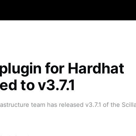
 plugin for Hardhat
d to v3.7.1
rastructure team has released v3.7.1 of the Scill