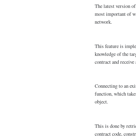
The latest version of
most important of whi
network.
This feature is impl
knowledge of the tar
contract and receive 
Connecting to an exi
function, which take
object.
This is done by retri
contract code, constr