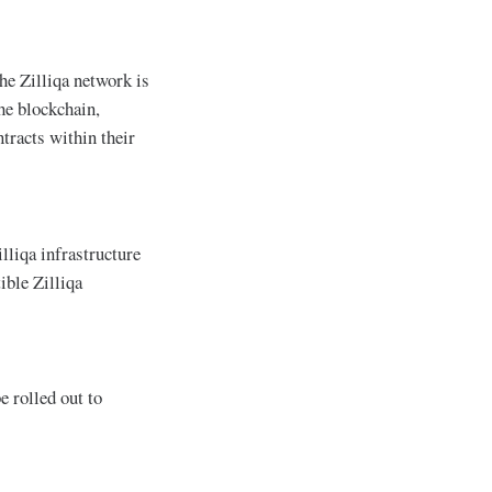
he Zilliqa network is
he blockchain,
tracts within their
lliqa infrastructure
ble Zilliqa
 rolled out to