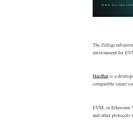
The Zilliqa infrastr
environment for EVM
Hardhat
is a develop
compatible smart con
EVM, or Ethereum Vir
and other protocols