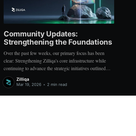
Community Updates:
Strengthening the Foundations
Over the past few weeks, our primary focus has been
clear: Strengthening Zilliqa’s core infrastructure while
continuing to advance the strategic initiatives outlined
earlier. At the center of this effort is X-Bridge - a critical
Zilliqa
component of Zilliqa’s cross-chain strategy and a
Mar 19, 2026
•
2 min read
foundational layer for future ecosystem
Powered by Ghost