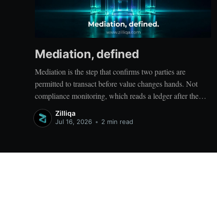
Mediation, defined
Mediation is the step that confirms two parties are
permitted to transact before value changes hands. Not
compliance monitoring, which reads a ledger after the
entries are written; not a settlement network, which moves
Zilliqa
value between accounts. Mediation sits ahead of both: it
Jul 16, 2026
•
2 min read
verifies that both counterparties hold valid credentials
Zilliqa Blog
© 2026