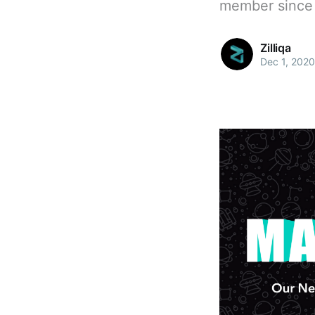
member since 
Zilliqa
Dec 1, 2020