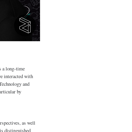
s a long-time
e interacted with
 Technology and
rticular by
rspectives, as well
is distinguished