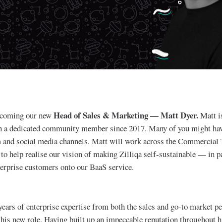
Head of Sales & Marketing — Matt Dyer.
elcoming our new
Matt i
en a dedicated community member since 2017. Many of you might hav
 and social media channels. Matt will work across the Commercial
to help realise our vision of making Zilliqa self-sustainable — in pa
erprise customers onto our BaaS service.
years of enterprise expertise from both the sales and go-to market pe
 his new role. Having built up an impeccable reputation throughout h