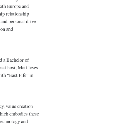
both Europe and
ip relationship
 and personal drive
ion and
d a Bachelor of
ast host, Matt loves
ith “East Fife” in
cy, value creation
which embodies these
 technology and