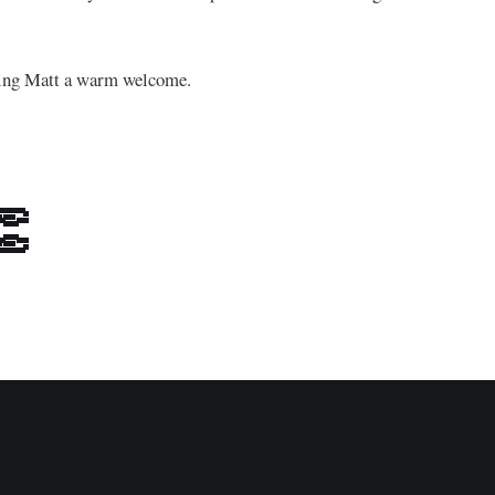
iving Matt a warm welcome.
👏