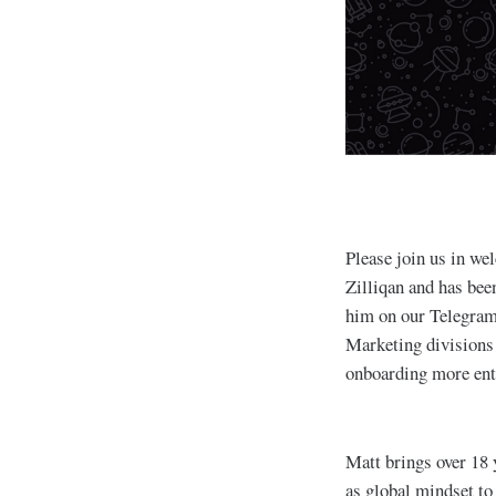
Please join us in w
Zilliqan and has be
him on our Telegram
Marketing divisions 
onboarding more ent
Matt brings over 18 
as global mindset to