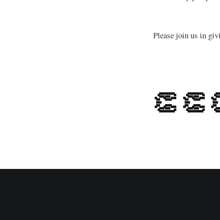
Please join us in g
👏 👏 