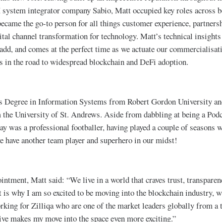
X system integrator company Sabio, Matt occupied key roles across 
ecame the go-to person for all things customer experience, partnersh
al channel transformation for technology. Matt’s technical insights
 add, and comes at the perfect time as we actuate our commercialisat
ts in the road to widespread blockchain and DeFi adoption.
s Degree in Information Systems from Robert Gordon University an
the University of St. Andrews. Aside from dabbling at being a Podc
ay was a professional footballer, having played a couple of seasons w
e have another team player and superhero in our midst!
intment, Matt said: “We live in a world that craves trust, transparen
is why I am so excited to be moving into the blockchain industry, 
orking for Zilliqa who are one of the market leaders globally from a
ve makes my move into the space even more exciting.”