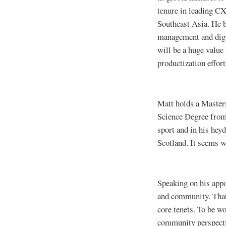
tenure in leading C
Southeast Asia. He b
management and digit
will be a huge value
productization effor
Matt holds a Master
Science Degree from 
sport and in his heyd
Scotland. It seems w
Speaking on his appo
and community. That 
core tenets. To be w
community perspecti