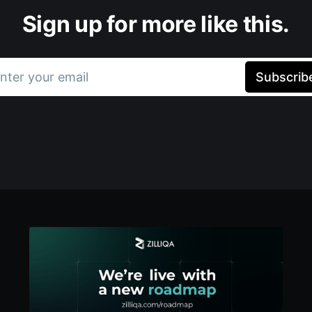
Sign up for more like this.
nter your email
Subscrib