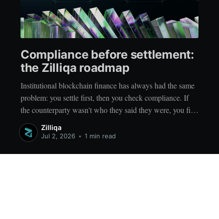
Compliance before settlement:
the Zilliqa roadmap
Institutional blockchain finance has always had the same
problem: you settle first, then you check compliance. If
the counterparty wasn't who they said they were, you find
out afterwards. Every reconciliation process, every post-
Zilliqa
trade compliance check, every remediation workflow
Jul 2, 2026
•
1 min read
exists because the infrastructure runs in the wrong