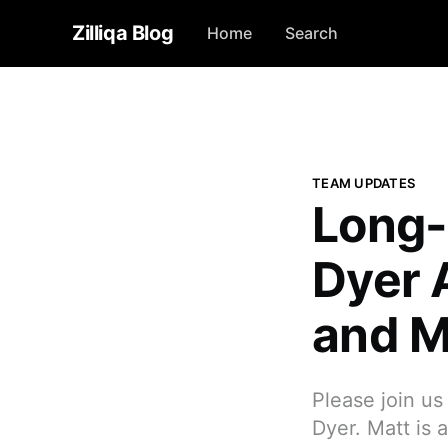
Zilliqa Blog
Home
Search
TEAM UPDATES
Long-
Dyer 
and Ma
Please join u
Dyer. Matt is 