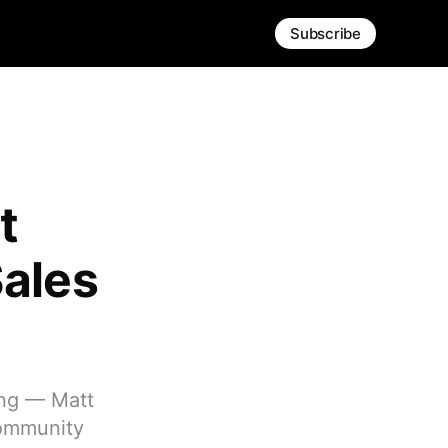
Subscribe
t
Sales
ing — Matt
community