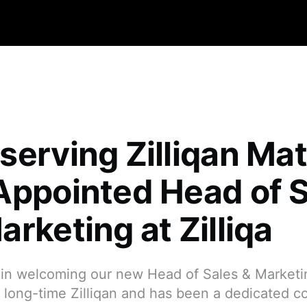
serving Zilliqan Mat
Appointed Head of 
rketing at Zilliqa
s in welcoming our new Head of Sales & Market
a long-time Zilliqan and has been a dedicated 