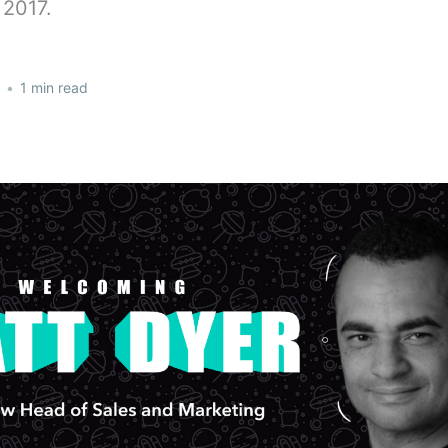
2017.
•
1 min read