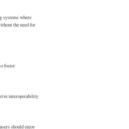
ing systems where
ithout the need for
to foster
drive interoperability
 users should enjoy