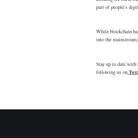
part of people’s digi
While blockchain has
into the mainstream,
Stay up to date with
following us on
Twit