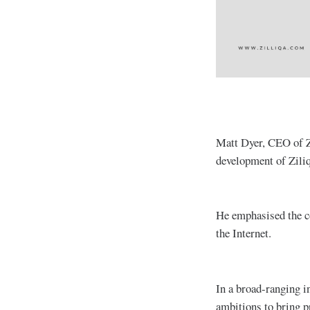
Matt Dyer, CEO of Zi
development of Ziliq
He emphasised the co
the Internet.
In a broad-ranging i
ambitions to bring p