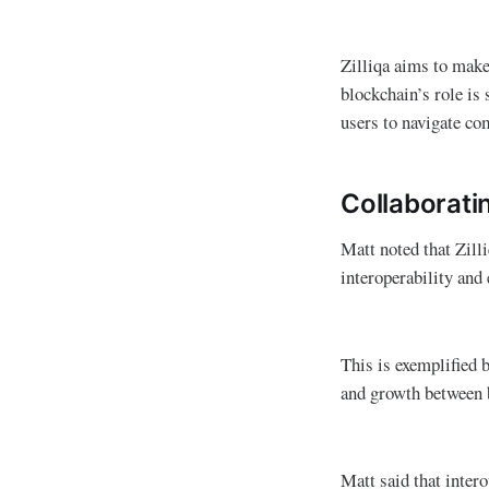
Zilliqa aims to make
blockchain’s role is
users to navigate co
Collaborati
Matt noted that Zilli
interoperability and 
This is exemplified 
and growth between 
Matt said that intero