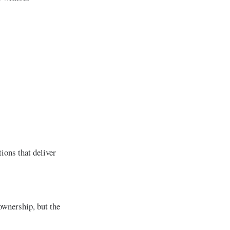
ions that deliver
 ownership, but the