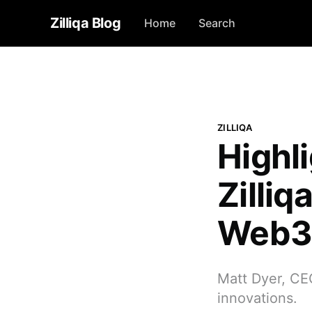
Zilliqa Blog
Home
Search
ZILLIQA
Highl
Zilliq
Web3 
Matt Dyer, CEO
innovations.