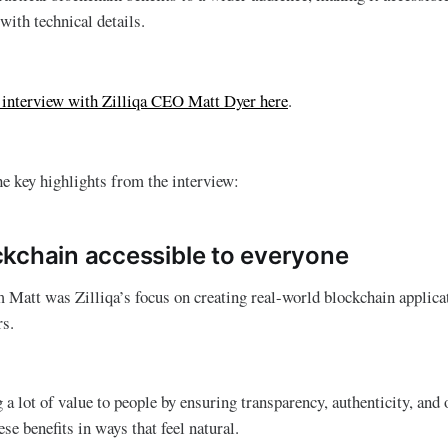
ith technical details.
o interview with Zilliqa CEO Matt Dyer here
.
he key highlights from the interview:
kchain accessible to everyone
Matt was Zilliqa’s focus on creating real-world blockchain applicat
rs.
 a lot of value to people by ensuring transparency, authenticity, and
ese benefits in ways that feel natural.