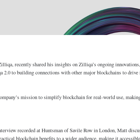
lliqa, recently shared his insights on Zilliqa’s ongoing innovations
a 2.0 to building connections with other major blockchains to drive i
mpany’s mission to simplify blockchain for real-world use, making 
nterview recorded at Huntsman of Savile Row in London, Matt discus
ractical blockchain benefits to a wider audience, making it accessibl