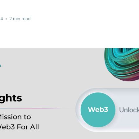
24
•
2 min read