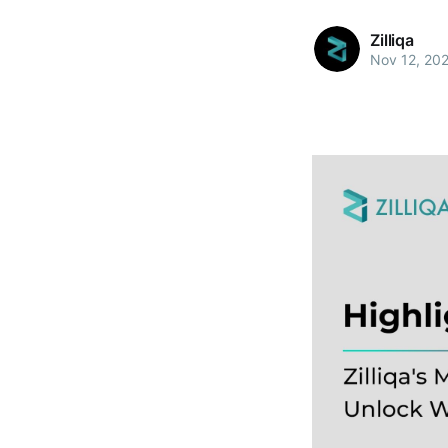
Zilliqa
Nov 12, 20