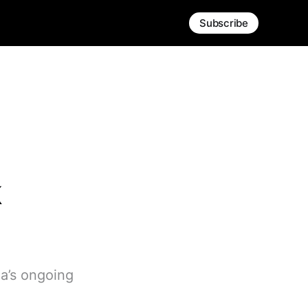
Subscribe
k
qa’s ongoing