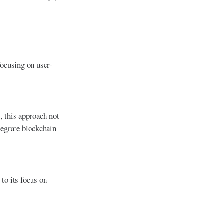
focusing on user-
, this approach not
tegrate blockchain
to its focus on