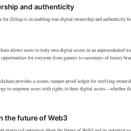
ership and authenticity
e for Zilliqa is in enabling true digital ownership and authenticity f
hain allows users to truly own digital assets in an unprecedented way
 opportunities for everyone from gamers to customers of luxury bra
kchain provides a secure, tamper-proof ledger for verifying owners
logy to empower users with rights to their digital assets—whether tha
 the future of Web3
t expressed optimism about the future of Web3 and its potential to