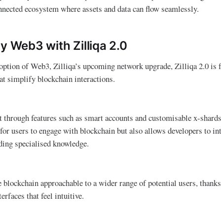
nnected ecosystem where assets and data can flow seamlessly.
y Web3 with Zilliqa 2.0
option of Web3, Zilliqa’s upcoming network upgrade, Zilliqa 2.0 is 
at simplify blockchain interactions.
t through features such as smart accounts and customisable x-shards
 for users to engage with blockchain but also allows developers to in
eding specialised knowledge.
e blockchain approachable to a wider range of potential users, thanks 
erfaces that feel intuitive.