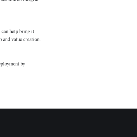
 can help bring it
p and value creation.
deployment by