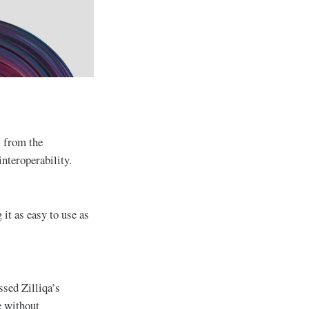
, from the
nteroperability.
it as easy to use as
sed Zilliqa’s
e without