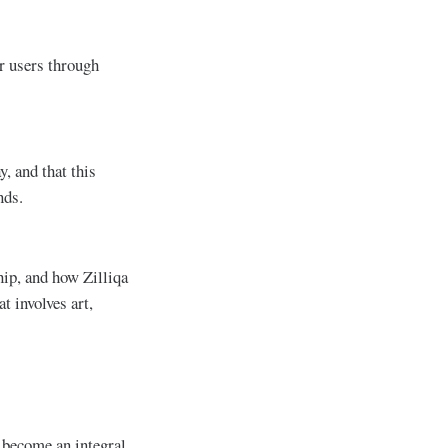
or users through
, and that this
nds.
hip, and how Zilliqa
t involves art,
 become an integral