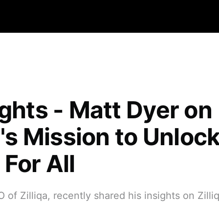
ights - Matt Dyer on
a's Mission to Unloc
For All
 of Zilliqa, recently shared his insights on Zilli