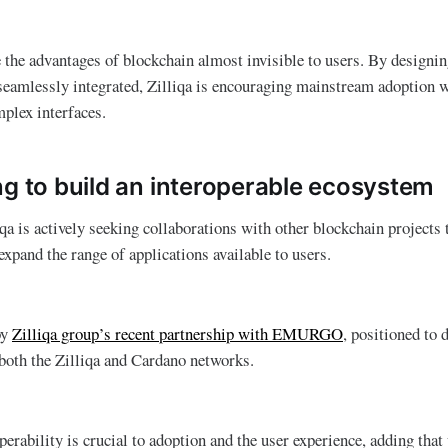
 the advantages of blockchain almost invisible to users. By design
 seamlessly integrated, Zilliqa is encouraging mainstream adoption w
mplex interfaces.
ng to build an interoperable ecosystem
qa is actively seeking collaborations with other blockchain projects 
expand the range of applications available to users.
by
Zilliqa group’s recent partnership with EMURGO
, positioned to 
both the Zilliqa and Cardano networks.
perability is crucial to adoption and the user experience, adding that