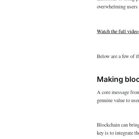
overwhelming users w
Watch the full vide
Below are a few of t
Making bloc
A core message from 
genuine value to use
Blockchain can bring
key is to integrate th