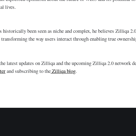
tal lives.
 historically been seen as niche and complex, he believes Zilliqa 2.0
 transforming the way users interact through enabling true ownershi
 the latest updates on Zilliqa and the upcoming Zilliqa 2.0 network 
ter
and subscribing to the
Zilliqa blog
.