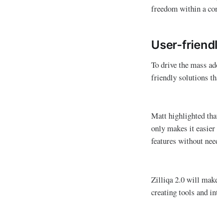
freedom within a co
User-friendl
To drive the mass ad
friendly solutions th
Matt highlighted tha
only makes it easier
features without ne
Zilliqa 2.0 will mak
creating tools and int