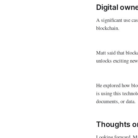
Digital own
A significant use cas
blockchain.
Matt said that blockc
unlocks exciting new
He explored how bloc
is using this techno
documents, or data.
Thoughts on
Looking forward, Mat