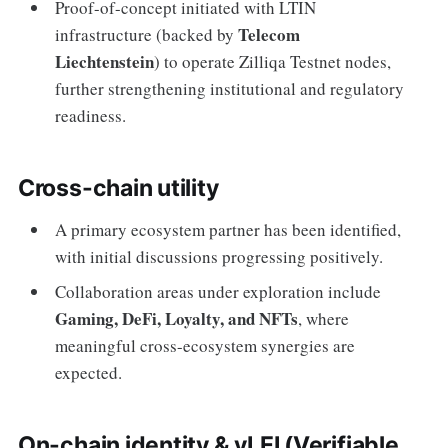
Proof-of-concept initiated with LTIN
Telecom
infrastructure (backed by
Liechtenstein
) to operate Zilliqa Testnet nodes,
further strengthening institutional and regulatory
readiness.
Cross-chain utility
A primary ecosystem partner has been identified,
with initial discussions progressing positively.
Collaboration areas under exploration include
Gaming, DeFi, Loyalty, and NFTs
, where
meaningful cross-ecosystem synergies are
expected.
On-chain identity & vLEI (Verifiable