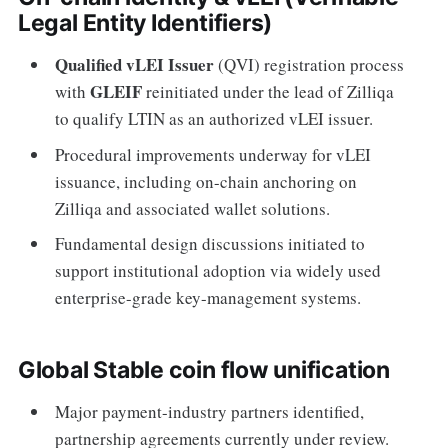
Legal Entity Identifiers)
Qualified vLEI Issuer
(QVI) registration process
GLEIF
with
reinitiated under the lead of Zilliqa
to qualify LTIN as an authorized vLEI issuer.
Procedural improvements underway for vLEI
issuance, including on-chain anchoring on
Zilliqa and associated wallet solutions.
Fundamental design discussions initiated to
support institutional adoption via widely used
enterprise-grade key-management systems.
Global Stable coin flow unification
Major payment-industry partners identified,
partnership agreements currently under review.