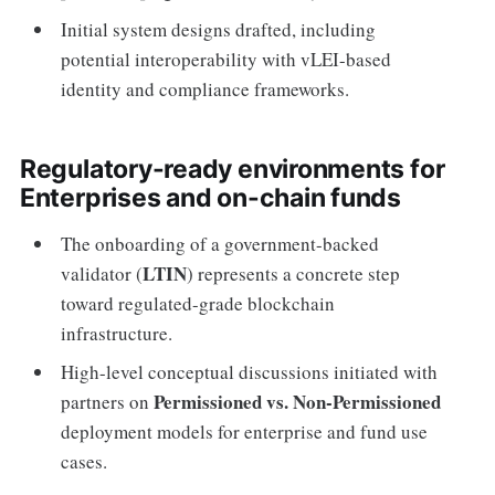
Initial system designs drafted, including
potential interoperability with vLEI-based
identity and compliance frameworks.
Regulatory-ready environments for
Enterprises and on-chain funds
The onboarding of a government-backed
LTIN
validator (
) represents a concrete step
toward regulated-grade blockchain
infrastructure.
High-level conceptual discussions initiated with
Permissioned vs. Non-Permissioned
partners on
deployment models for enterprise and fund use
cases.