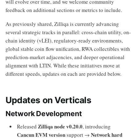
will evolve over time, and we welcome community
feedback on additional sections or metrics to include.
As previously shared, Zilliqa is currently advancing
several strategic tracks in parallel: cross-chain utility, on-
chain identity (vLEI), regulatory-ready environments,
global stable coin flow unification, RWA collectibles with
prediction-market adjacencies, and deeper operational
alignment with LTIN. While these initiatives move at
different speeds, updates on each are provided below.
Updates on Verticals
Network Development
Zilliqa node v0.20.0
Released
, introducing
Cancun EVM version
Network hard
support →