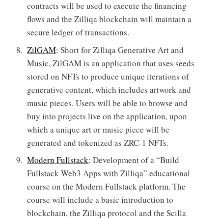
contracts will be used to execute the financing
flows and the Zilliqa blockchain will maintain a
secure ledger of transactions.
ZilGAM
: Short for Zilliqa Generative Art and
Music, ZilGAM is an application that uses seeds
stored on NFTs to produce unique iterations of
generative content, which includes artwork and
music pieces. Users will be able to browse and
buy into projects live on the application, upon
which a unique art or music piece will be
generated and tokenized as ZRC-1 NFTs.
Modern Fullstack
: Development of a “Build
Fullstack Web3 Apps with Zilliqa” educational
course on the Modern Fullstack platform. The
course will include a basic introduction to
blockchain, the Zilliqa protocol and the Scilla