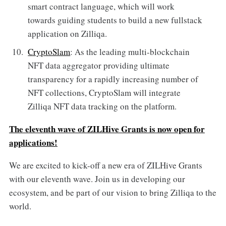
smart contract language, which will work
towards guiding students to build a new fullstack
application on Zilliqa.
CryptoSlam
: As the leading multi-blockchain
NFT data aggregator providing ultimate
transparency for a rapidly increasing number of
NFT collections, CryptoSlam will integrate
Zilliqa NFT data tracking on the platform.
The eleventh wave of ZILHive Grants is now open for
applications!
We are excited to kick-off a new era of ZILHive Grants
with our eleventh wave. Join us in developing our
ecosystem, and be part of our vision to bring Zilliqa to the
world.