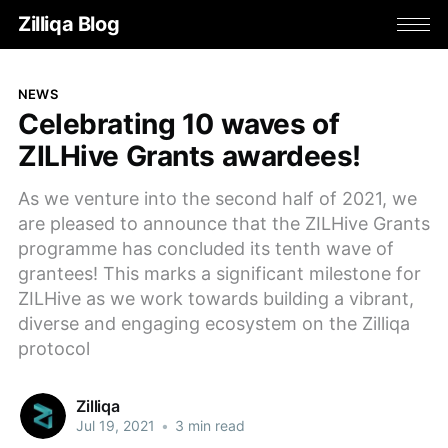
Zilliqa Blog
NEWS
Celebrating 10 waves of
ZILHive Grants awardees!
As we venture into the second half of 2021, we
are pleased to announce that the ZILHive Grants
programme has concluded its tenth wave of
grantees! This marks a significant milestone for
ZILHive as we work towards building a vibrant,
diverse and engaging ecosystem on the Zilliqa
protocol
Zilliqa
Jul 19, 2021
•
3 min read