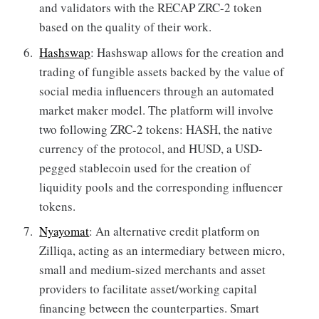
and validators with the RECAP ZRC-2 token
based on the quality of their work.
Hashswap
: Hashswap allows for the creation and
trading of fungible assets backed by the value of
social media influencers through an automated
market maker model. The platform will involve
two following ZRC-2 tokens: HASH, the native
currency of the protocol, and HUSD, a USD-
pegged stablecoin used for the creation of
liquidity pools and the corresponding influencer
tokens.
Nyayomat
: An alternative credit platform on
Zilliqa, acting as an intermediary between micro,
small and medium-sized merchants and asset
providers to facilitate asset/working capital
financing between the counterparties. Smart