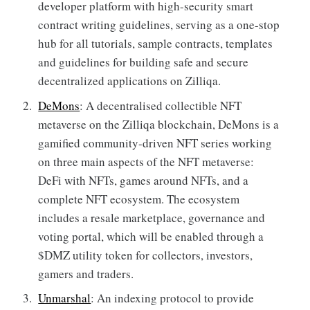
developer platform with high-security smart
contract writing guidelines, serving as a one-stop
hub for all tutorials, sample contracts, templates
and guidelines for building safe and secure
decentralized applications on Zilliqa.
DeMons
: A decentralised collectible NFT
metaverse on the Zilliqa blockchain, DeMons is a
gamified community-driven NFT series working
on three main aspects of the NFT metaverse:
DeFi with NFTs, games around NFTs, and a
complete NFT ecosystem. The ecosystem
includes a resale marketplace, governance and
voting portal, which will be enabled through a
$DMZ utility token for collectors, investors,
gamers and traders.
Unmarshal
: An indexing protocol to provide