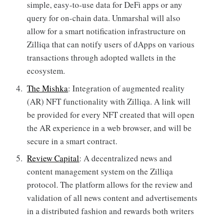
simple, easy-to-use data for DeFi apps or any
query for on-chain data. Unmarshal will also
allow for a smart notification infrastructure on
Zilliqa that can notify users of dApps on various
transactions through adopted wallets in the
ecosystem.
The Mishka
: Integration of augmented reality
(AR) NFT functionality with Zilliqa. A link will
be provided for every NFT created that will open
the AR experience in a web browser, and will be
secure in a smart contract.
Review Capital
: A decentralized news and
content management system on the Zilliqa
protocol. The platform allows for the review and
validation of all news content and advertisements
in a distributed fashion and rewards both writers