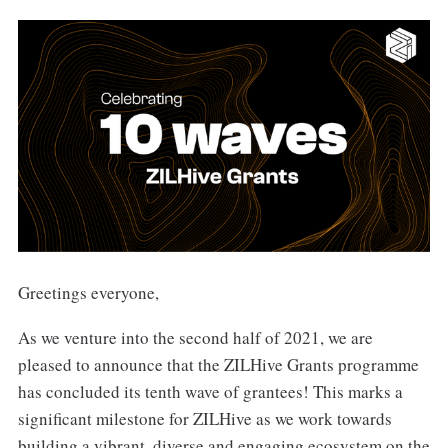
Greetings everyone,
As we venture into the second half of 2021, we are
pleased to announce that the ZILHive Grants programme
has concluded its tenth wave of grantees! This marks a
significant milestone for ZILHive as we work towards
building a vibrant, diverse and engaging ecosystem on the