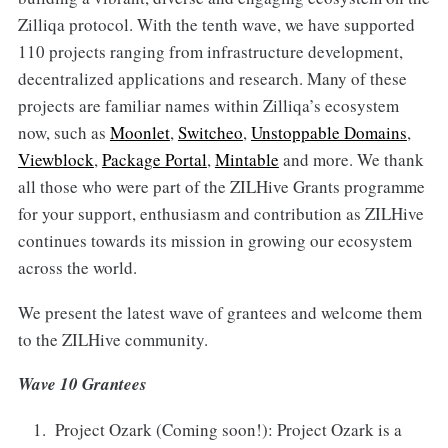
Zilliqa protocol. With the tenth wave, we have supported
110 projects ranging from infrastructure development,
decentralized applications and research. Many of these
projects are familiar names within Zilliqa’s ecosystem
now, such as
Moonlet
,
Switcheo
,
Unstoppable Domains
,
Viewblock
,
Package Portal
,
Mintable
and more. We thank
all those who were part of the ZILHive Grants programme
for your support, enthusiasm and contribution as ZILHive
continues towards its mission in growing our ecosystem
across the world.
We present the latest wave of grantees and welcome them
to the ZILHive community.
Wave 10 Grantees
Project Ozark (Coming soon!): Project Ozark is a