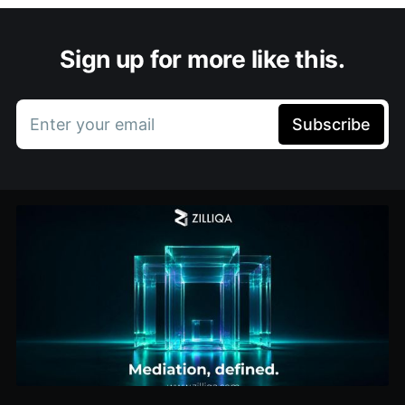
Sign up for more like this.
Enter your email
Subscribe