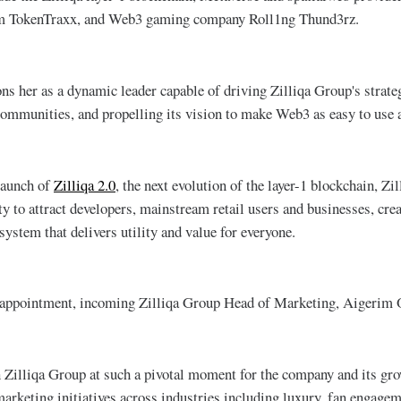
orm TokenTraxx, and Web3 gaming company Roll1ng Thund3rz.
ons her as a dynamic leader capable of driving Zilliqa Group's strate
communities, and propelling its vision to make Web3 as easy to use a
launch of
Zilliqa 2.0
, the next evolution of the layer-1 blockchain, Zil
ty to attract developers, mainstream retail users and businesses, cre
ystem that delivers utility and value for everyone.
appointment, incoming Zilliqa Group Head of Marketing, Aigerim 
in Zilliqa Group at such a pivotal moment for the company and its gr
marketing initiatives across industries including luxury, fan engagem