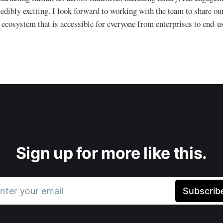
edibly exciting. I look forward to working with the team to share our
ecosystem that is accessible for everyone from enterprises to end-us
Sign up for more like this.
nter your email
Subscrib