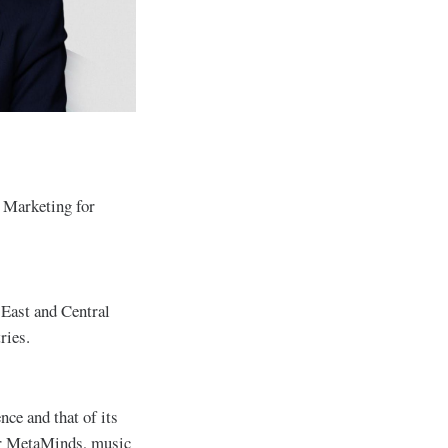
 Marketing for
 East and Central
tries.
ce and that of its
der MetaMinds, music