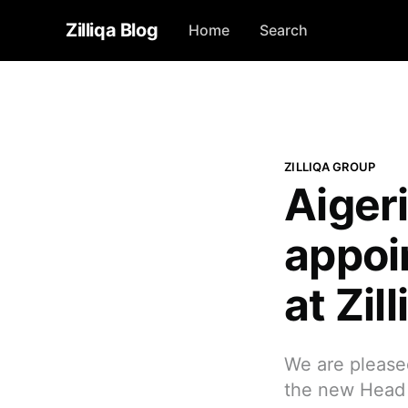
Zilliqa Blog
Home
Search
ZILLIQA GROUP
Aiger
appoi
at Zil
We are please
the new Head o