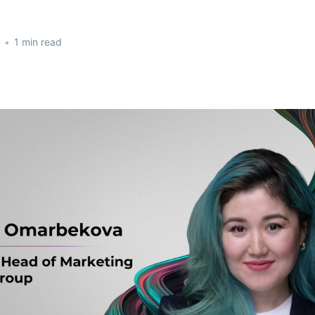
•
1 min read