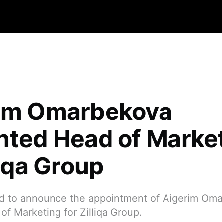
im Omarbekova
nted Head of Marke
liqa Group
d to announce the appointment of Aigerim Om
f Marketing for Zilliqa Group.