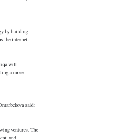
gy by building
s the internet.
liqa will
ating a more
Omarbekova said:
owing ventures. The
ent, and