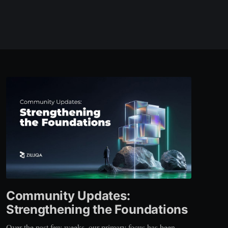
Community Updates:
Strengthening the Foundations
Over the past few weeks, our primary focus has been