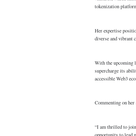
tokenization platf
Her expertise positi
diverse and vibrant 
With the upcoming 
supercharge its abili
accessible Web3 ecos
Commenting on her 
“I am thrilled to jo
opportunity to lead 