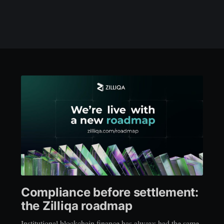
Compliance before settlement:
the Zilliqa roadmap
Institutional blockchain finance has always had the same