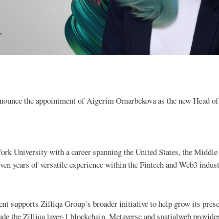
nnounce the appointment of Aigerim Omarbekova as the new Head of
rk University with a career spanning the United States, the Middle
even years of versatile experience within the Fintech and Web3 indus
t supports Zilliqa Group’s broader initiative to help grow its presen
ude the Zilliqa layer-1 blockchain, Metaverse and spatialweb provi