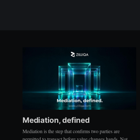
Mediation, defined
Mediation is the step that confirms two parties are
permitted to transact before value changes hands. Not