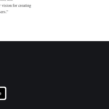
 vision for creating
ers.”
e