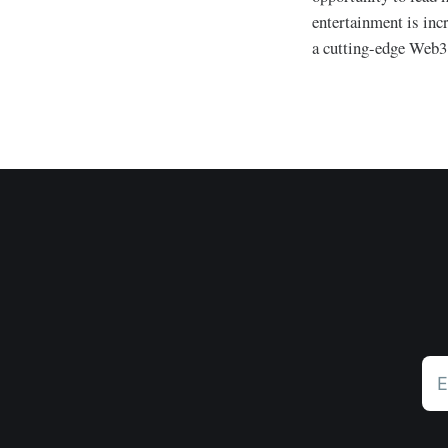
entertainment is incr
a cutting-edge Web3 
E