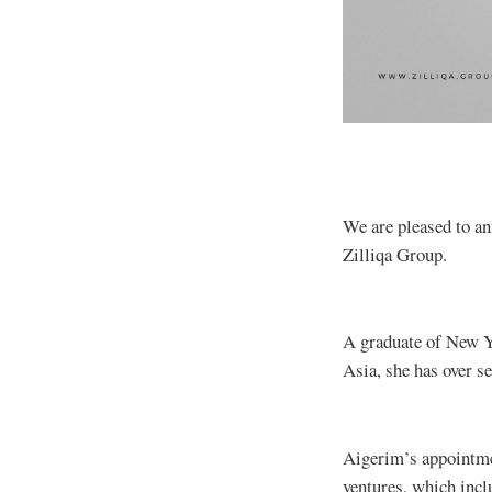
We are pleased to a
Zilliqa Group.
A graduate of New Yo
Asia, she has over s
Aigerim’s appointmen
ventures, which incl