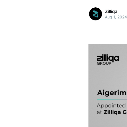
Zilliqa
Aug 1, 2024