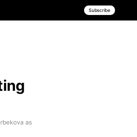
Subscribe
ting
arbekova as