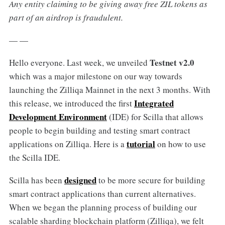
Any entity claiming to be giving away free ZIL tokens as
part of an airdrop is fraudulent.
— —
Testnet v2.0
Hello everyone. Last week, we unveiled
which was a major milestone on our way towards
launching the Zilliqa Mainnet in the next 3 months. With
Integrated
this release, we introduced the first
Development Environment
(IDE) for Scilla that allows
people to begin building and testing smart contract
tutorial
applications on Zilliqa. Here is a
on how to use
the Scilla IDE.
designed
Scilla has been
to be more secure for building
smart contract applications than current alternatives.
When we began the planning process of building our
scalable sharding blockchain platform (Zilliqa), we felt