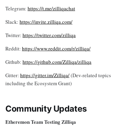
Telegram:
https://t.me/zilliqachat
Slack:
https://invite.zilliqa.com/
Twitter:
https://twitter.com/zilliqa
Reddit:
https://www.reddit.com/r/zilliqa/
Github:
https://github.com/Zilliqa/zilliqa
Gitter:
https://gitter.im/Zilliqa/
(Dev-related topics
including the Ecosystem Grant)
Community Updates
Etheremon Team Testing Zilliqa