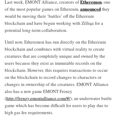
Etheremon
Last week, EMONT Alliance, creators of
, one
announced
of the most popular games on Ethereum,
they
would be moving their ‘battles’ off the Ethereum
blockchain and have begun working with Zilliqa for a
potential long-term collaboration.
Until now, Etheremon has run directly on the Ethereum
blockchain and combines with virtual reality to create
creatures that are completely unique and owned by the
users because they exist as immutable records on the
blockchain. However, this requires transactions to occur
on the blockchain to record changes to characters or
changes in ownership of the creatures. EMONT Alliance
also has a new game EMONT Frenzy
(
http://frenzy.emontalliance.com/#/
), an underwater battle
game which has become difficult for users to play due to
high gas fee requirements.