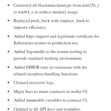
Converted all blocknum datatype from uint256_t
to uint64_t, to reduce memory usage.
Replaced push_back with emplace_back to
improve efficiency.
Added https support and legitimate certificate for
Kubernetes testnet in production use.
Added Vagrantfile to the testnet tooling to
provide standard working environment.
Added ERROR state in consensus with the
related exception handling functions.
Cleaned excessive logs.
Major fixes to smart contracts in wallet UI.
Added immutable variables to contract UI.
Updated js-lib API docs and examples.