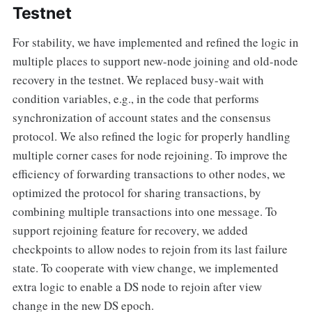
Testnet
For stability, we have implemented and refined the logic in
multiple places to support new-node joining and old-node
recovery in the testnet. We replaced busy-wait with
condition variables, e.g., in the code that performs
synchronization of account states and the consensus
protocol. We also refined the logic for properly handling
multiple corner cases for node rejoining. To improve the
efficiency of forwarding transactions to other nodes, we
optimized the protocol for sharing transactions, by
combining multiple transactions into one message. To
support rejoining feature for recovery, we added
checkpoints to allow nodes to rejoin from its last failure
state. To cooperate with view change, we implemented
extra logic to enable a DS node to rejoin after view
change in the new DS epoch.