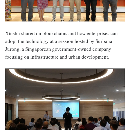
Xinshu shared on blockchains and how enterprises can
adopt the technology at a session hosted by Surbana
Jurong, a Singaporean government-owned company
focusing on infrastructure and urban development.