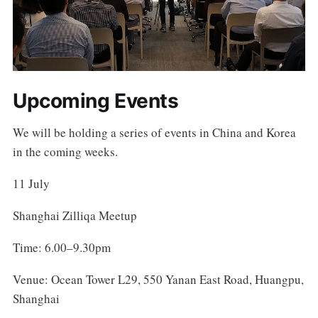
Upcoming Events
We will be holding a series of events in China and Korea
in the coming weeks.
11 July
Shanghai Zilliqa Meetup
Time: 6.00–9.30pm
Venue: Ocean Tower L29, 550 Yanan East Road, Huangpu,
Shanghai