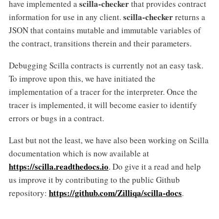
scilla-checker
have implemented a
that provides contract
scilla-checker
information for use in any client.
returns a
JSON that contains mutable and immutable variables of
the contract, transitions therein and their parameters.
Debugging Scilla contracts is currently not an easy task.
To improve upon this, we have initiated the
implementation of a tracer for the interpreter. Once the
tracer is implemented, it will become easier to identify
errors or bugs in a contract.
Last but not the least, we have also been working on Scilla
documentation which is now available at
https://scilla.readthedocs.io
. Do give it a read and help
us improve it by contributing to the public Github
https://github.com/Zilliqa/scilla-docs
repository:
.