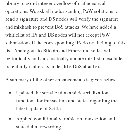
library to avoid integer overflow of mathematical
operations. We ask all nodes sending PoW solutions to
send a signature and DS nodes will verify the signature
and mixhash to prevent DoS attacks. We have added a
whitlelist of IPs and DS nodes will not accept PoW
submissions if the corresponding IPs do not belong to this
list. Analogous to Bitcoin and Ethereum, nodes will
periodically and automatically update this list to exclude
potentially malicious nodes like DoS attackers.
A summary of the other enhancements is given below.
Updated the serialization and deserialization
functions for transaction and states regarding the
latest update of Scilla.
Applied conditional variable on transaction and
state delta forwarding.