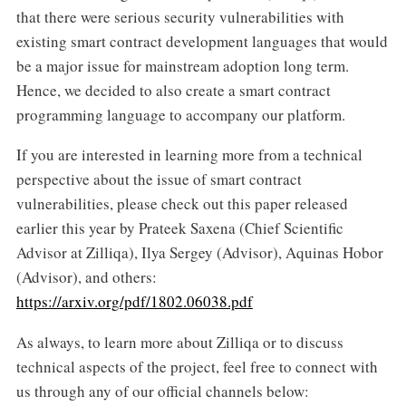
that there were serious security vulnerabilities with
existing smart contract development languages that would
be a major issue for mainstream adoption long term.
Hence, we decided to also create a smart contract
programming language to accompany our platform.
If you are interested in learning more from a technical
perspective about the issue of smart contract
vulnerabilities, please check out this paper released
earlier this year by Prateek Saxena (Chief Scientific
Advisor at Zilliqa), Ilya Sergey (Advisor), Aquinas Hobor
(Advisor), and others:
https://arxiv.org/pdf/1802.06038.pdf
As always, to learn more about Zilliqa or to discuss
technical aspects of the project, feel free to connect with
us through any of our official channels below: