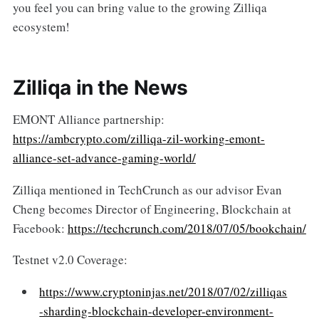
you feel you can bring value to the growing Zilliqa
ecosystem!
Zilliqa in the News
EMONT Alliance partnership:
https://ambcrypto.com/zilliqa-zil-working-emont-
alliance-set-advance-gaming-world/
Zilliqa mentioned in TechCrunch as our advisor Evan
Cheng becomes Director of Engineering, Blockchain at
Facebook:
https://techcrunch.com/2018/07/05/bookchain/
Testnet v2.0 Coverage:
https://www.cryptoninjas.net/2018/07/02/zilliqas
-sharding-blockchain-developer-environment-