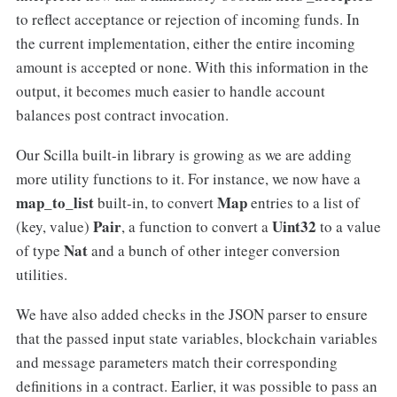
to reflect acceptance or rejection of incoming funds. In
the current implementation, either the entire incoming
amount is accepted or none. With this information in the
output, it becomes much easier to handle account
balances post contract invocation.
Our Scilla built-in library is growing as we are adding
more utility functions to it. For instance, we now have a
map_to_list
Map
built-in, to convert
entries to a list of
Pair
Uint32
(key, value)
, a function to convert a
to a value
Nat
of type
and a bunch of other integer conversion
utilities.
We have also added checks in the JSON parser to ensure
that the passed input state variables, blockchain variables
and message parameters match their corresponding
definitions in a contract. Earlier, it was possible to pass an