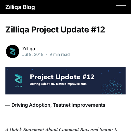
Zilliqa Blog
Zilliqa Project Update #12
Zilliqa
Jul 9, 2018
•
9 min read
— Driving Adoption, Testnet Improvements
— —
A Quick Statement About Comment Bots and Spam:
It