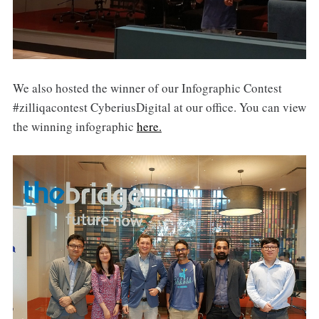
We also hosted the winner of our Infographic Contest
#zilliqacontest CyberiusDigital at our office. You can view
the winning infographic
here.