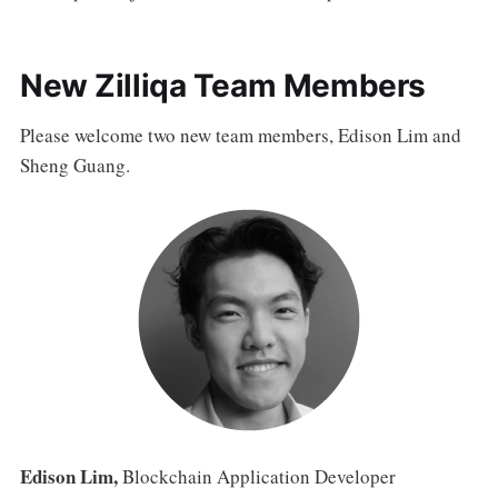
New Zilliqa Team Members
Please welcome two new team members, Edison Lim and
Sheng Guang.
Edison Lim,
Blockchain Application Developer