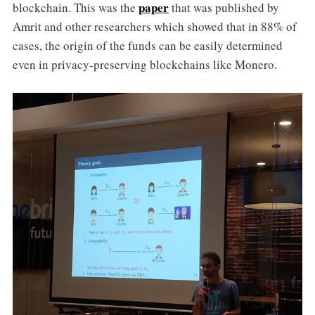
paper
blockchain. This was the
that was published by
Amrit and other researchers which showed that in 88% of
cases, the origin of the funds can be easily determined
even in privacy-preserving blockchains like Monero.