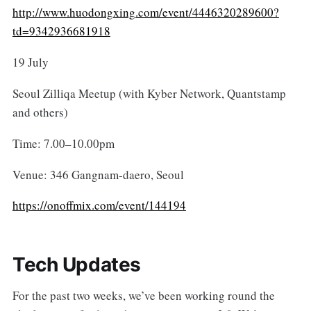
http://www.huodongxing.com/event/4446320289600?
td=9342936681918
19 July
Seoul Zilliqa Meetup (with Kyber Network, Quantstamp
and others)
Time: 7.00–10.00pm
Venue: 346 Gangnam-daero, Seoul
https://onoffmix.com/event/144194
Tech Updates
For the past two weeks, we’ve been working round the