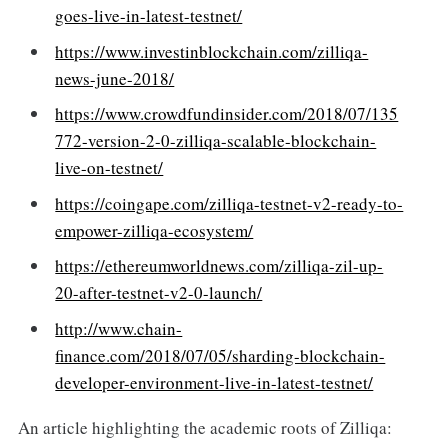
goes-live-in-latest-testnet/
https://www.investinblockchain.com/zilliqa-
news-june-2018/
https://www.crowdfundinsider.com/2018/07/135
772-version-2-0-zilliqa-scalable-blockchain-
live-on-testnet/
https://coingape.com/zilliqa-testnet-v2-ready-to-
empower-zilliqa-ecosystem/
https://ethereumworldnews.com/zilliqa-zil-up-
20-after-testnet-v2-0-launch/
http://www.chain-
finance.com/2018/07/05/sharding-blockchain-
developer-environment-live-in-latest-testnet/
An article highlighting the academic roots of Zilliqa: