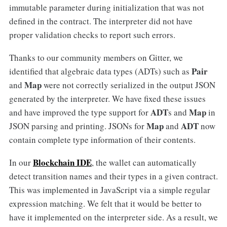
immutable parameter during initialization that was not
defined in the contract. The interpreter did not have
proper validation checks to report such errors.
Thanks to our community members on Gitter, we
Pair
identified that algebraic data types (ADTs) such as
Map
and
were not correctly serialized in the output JSON
generated by the interpreter. We have fixed these issues
ADT
Map
and have improved the type support for
s and
in
Map
ADT
JSON parsing and printing. JSONs for
and
now
contain complete type information of their contents.
Blockchain IDE
In our
, the wallet can automatically
detect transition names and their types in a given contract.
This was implemented in JavaScript via a simple regular
expression matching. We felt that it would be better to
have it implemented on the interpreter side. As a result, we