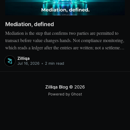
Mediation, defined
Mediation is the step that confirms two parties are permitted to
transact before value changes hands. Not compliance monitoring,
which reads a ledger after the entries are written; not a settlement
network, which moves value between accounts. Mediation sits
Zilliqa
ahead of both: it verifies that both counterparties hold valid
Jul 16, 2026
•
2 min read
credentials
Zilliqa Blog
© 2026
Powered by Ghost