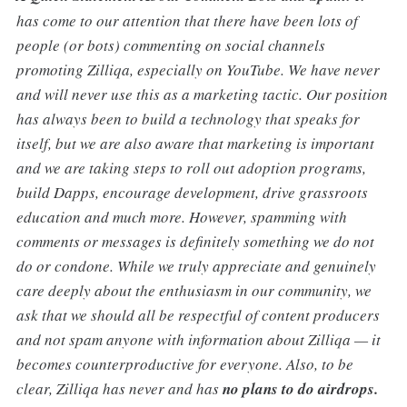
has come to our attention that there have been lots of
people (or bots) commenting on social channels
promoting Zilliqa, especially on YouTube. We have never
and will never use this as a marketing tactic. Our position
has always been to build a technology that speaks for
itself, but we are also aware that marketing is important
and we are taking steps to roll out adoption programs,
build Dapps, encourage development, drive grassroots
education and much more. However, spamming with
comments or messages is definitely something we do not
do or condone. While we truly appreciate and genuinely
care deeply about the enthusiasm in our community, we
ask that we should all be respectful of content producers
and not spam anyone with information about Zilliqa — it
becomes counterproductive for everyone. Also, to be
clear, Zilliqa has never and has
no plans to do airdrops.