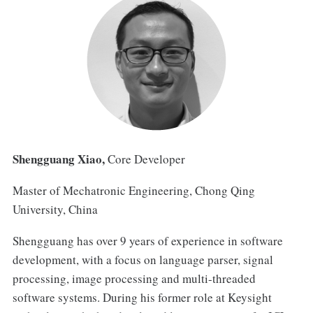
Shengguang Xiao,
Core Developer
Master of Mechatronic Engineering, Chong Qing
University, China
Shengguang has over 9 years of experience in software
development, with a focus on language parser, signal
processing, image processing and multi-threaded
software systems. During his former role at Keysight