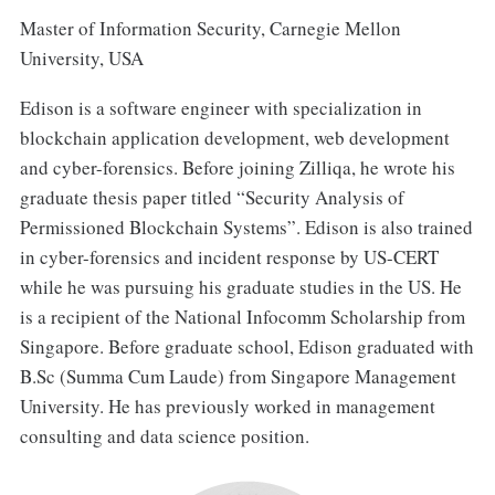
Master of Information Security, Carnegie Mellon
University, USA
Edison is a software engineer with specialization in
blockchain application development, web development
and cyber-forensics. Before joining Zilliqa, he wrote his
graduate thesis paper titled “Security Analysis of
Permissioned Blockchain Systems”. Edison is also trained
in cyber-forensics and incident response by US-CERT
while he was pursuing his graduate studies in the US. He
is a recipient of the National Infocomm Scholarship from
Singapore. Before graduate school, Edison graduated with
B.Sc (Summa Cum Laude) from Singapore Management
University. He has previously worked in management
consulting and data science position.