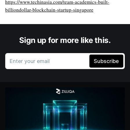
https://www.techinasia.com/team-academics-built-
billiondollar-blockchain-startup-singapore
Sign up for more like this.
Enter your email
Subscribe