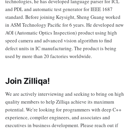
technologies, he has developed language parser for ICL
and PDL and automatic test generator for IEEE 1687
standard. Before joining Keysight, Sheng Guang worked
in ASM Technology Pacific for 6 years. He developed new
AOI (Automatic Optics Inspection) product using high
speed camera and advanced vision algorithm to find
defect units in IC manufacturing. The product is being
used by more than 20 factories worldwide.
Join Zilliqa!
We are actively interviewing and seeking to bring on high
quality members to help Zilliqa achieve its maximum
potential. We’re looking for programmers with deep C++
experience, compiler engineers, and associates and
executives in business development. Please reach out if