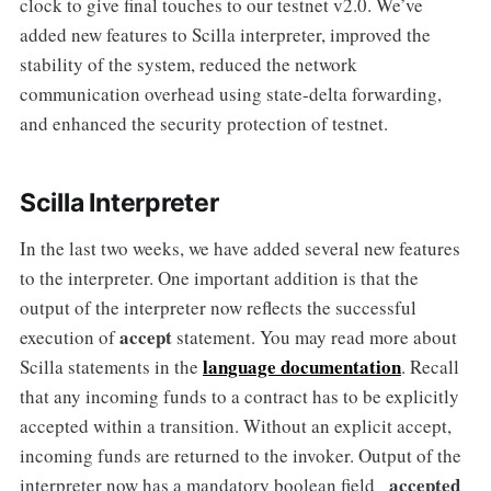
clock to give final touches to our testnet v2.0. We’ve
added new features to Scilla interpreter, improved the
stability of the system, reduced the network
communication overhead using state-delta forwarding,
and enhanced the security protection of testnet.
Scilla Interpreter
In the last two weeks, we have added several new features
to the interpreter. One important addition is that the
output of the interpreter now reflects the successful
accept
execution of
statement. You may read more about
language documentation
Scilla statements in the
. Recall
that any incoming funds to a contract has to be explicitly
accepted within a transition. Without an explicit accept,
incoming funds are returned to the invoker. Output of the
_accepted
interpreter now has a mandatory boolean field