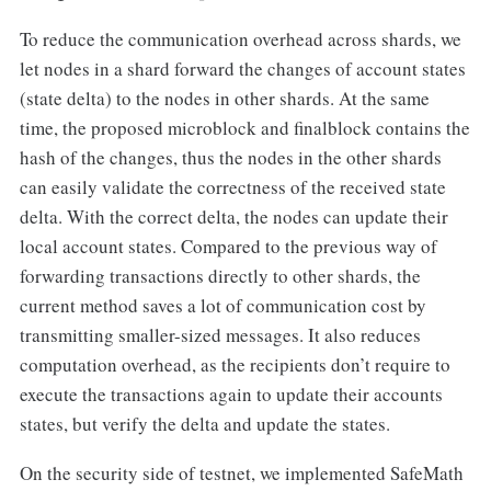
To reduce the communication overhead across shards, we
let nodes in a shard forward the changes of account states
(state delta) to the nodes in other shards. At the same
time, the proposed microblock and finalblock contains the
hash of the changes, thus the nodes in the other shards
can easily validate the correctness of the received state
delta. With the correct delta, the nodes can update their
local account states. Compared to the previous way of
forwarding transactions directly to other shards, the
current method saves a lot of communication cost by
transmitting smaller-sized messages. It also reduces
computation overhead, as the recipients don’t require to
execute the transactions again to update their accounts
states, but verify the delta and update the states.
On the security side of testnet, we implemented SafeMath