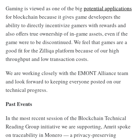
Gaming is viewed as one of the big
potential applications
for blockchain because it gives game developers the
ability to directly incentivize gamers with rewards and
also offers true ownership of in-game assets, even if the
game were to be discontinued. We feel that games are a
good fit for the Zilliqa platform because of our high
throughput and low transaction costs.
We are working closely with the EMONT Alliance team
and look forward to keeping everyone posted on our
technical progress.
Past Events
In the most recent session of the Blockchain Technical
Reading Group initiative we are supporting, Amrit spoke
on traceability in Monero — a privacy-preserving