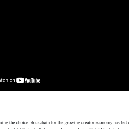
ing the choice blockchain for the growing creator economy has led u