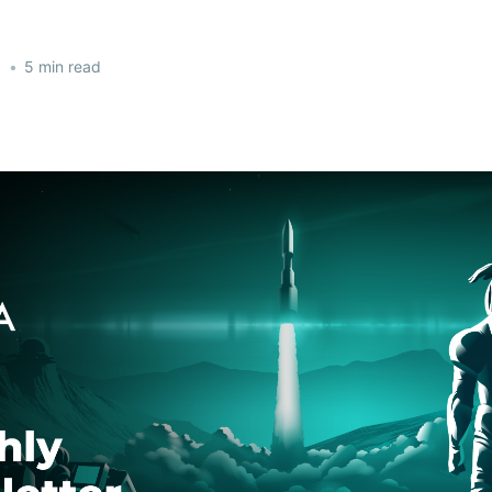
1
•
5 min read