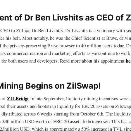
t of Dr Ben Livshits as CEO of Zi
O to Zilliqa, Dr Ben Livshits. Dr Livshits is a visionary with yea
er his belt. Most notably, he was the Chief Scientist at Brave, drivi
 the privacy-preserving Brave browser to 40 million users today. Dr
iqa’s commercialisation and marketing efforts as we continue to wo
he
e for both users and developers. Read more about his appointment
 Mining Begins on ZilSwap!
ZILBridge
h of
in late September, liquidity mining incentives were
ool their assets and bootstrap liquidity for ERC20 assets on Zilswap
e distributed across 6 weeks starting from October 6th. The liquidit
y $30million USD worth of ERC-20 assets to bridge over. This has a
3million USD, which is approximately a 50% increase in TVL sinc