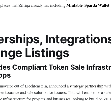
Mintable
Sparda Wallet
laces that Zilliqa already has including
,
erships, Integration
nge Listings
des Compliant Token Sale Infrastr
Apps
nnovator out of Liechtenstein, announced a
strategic partnership wit
en issuance and sale solution for issuers. This will enable for a saf
e infrastructure for projects and businesses looking to build on Zilli