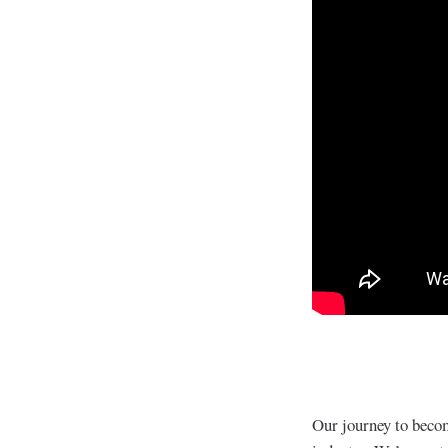
Our journey to becom