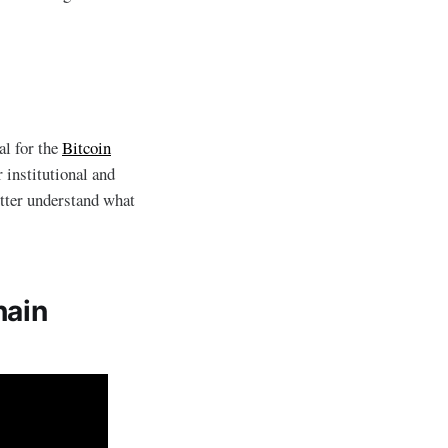
al for the
Bitcoin
r institutional and
etter understand what
hain