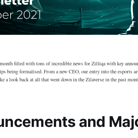
month filled with tons of incredible news for Zilliqa with key anno
hips being formalised. From a new CEO, our entry into the esports are
ake a look back at all that went down in the Zilaverse in the past mon
ncements and Maj