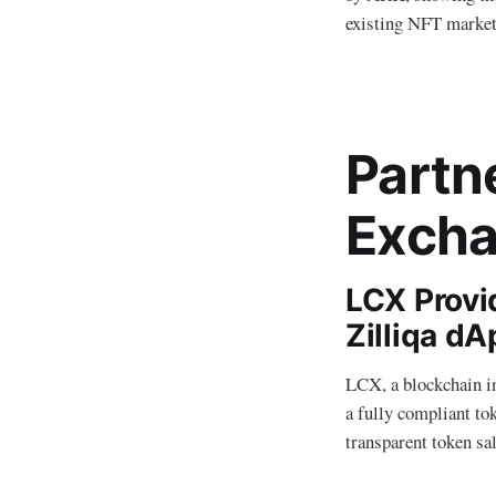
existing NFT marketp
Partn
Excha
LCX Provi
Zilliqa d
LCX, a blockchain i
a fully compliant tok
transparent token sal