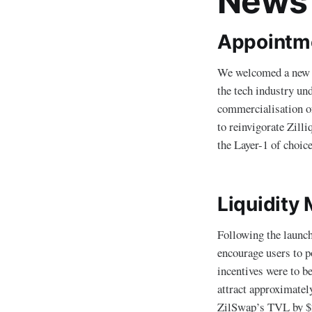
News
Appointmen
We welcomed a new CE
the tech industry und
commercialisation of
to reinvigorate Zill
the Layer-1 of choic
Liquidity
Following the launc
encourage users to p
incentives were to b
attract approximatel
ZilSwap’s TVL by $2