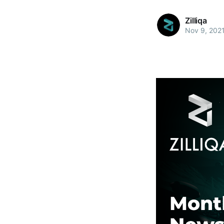
Zilliqa
Nov 9, 202