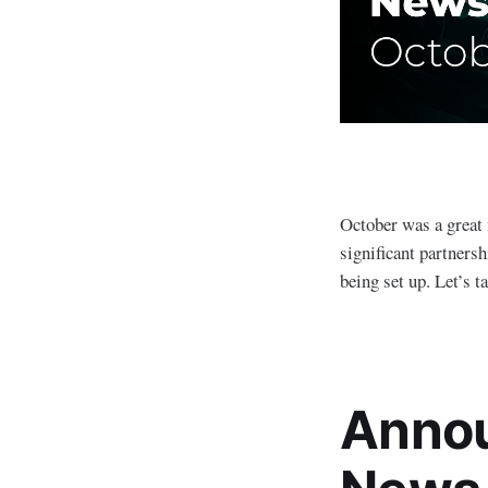
October was a great 
significant partners
being set up. Let’s t
Annou