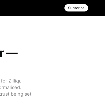
Subscribe
er —
or Zilliqa
ormalised.
trust being set