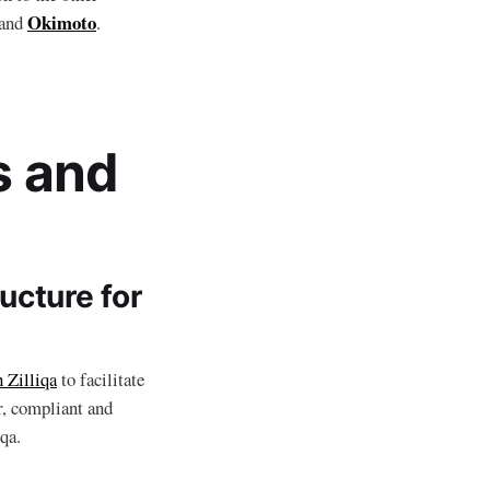
Okimoto
and
.
s and
ucture for
h Zilliqa
to facilitate
er, compliant and
qa.