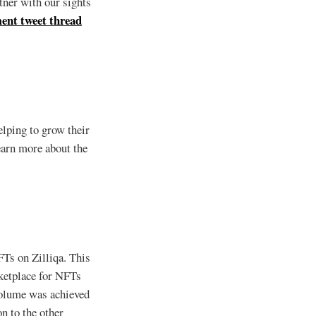
tner with our sights
ent tweet thread
elping to grow their
earn more about the
Ts on Zilliqa. This
etplace for NFTs
volume was achieved
n to the other