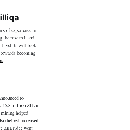
lliqa
rs of experience in
ng the research and
 Livshits will look
rk towards becoming
re
.
 announced to
. 45.3 million ZIL in
y mining helped
lso helped increased
e ZilBridge went