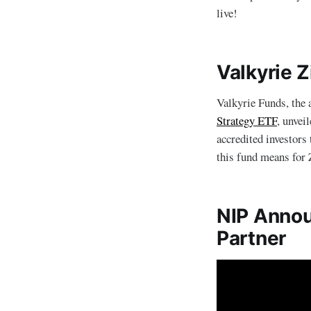
live!
Valkyrie 
Valkyrie Funds, the 
Strategy ETF
, unvei
accredited investors
this fund means for Z
NIP Announ
Partner