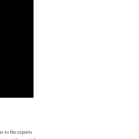
s to the esports