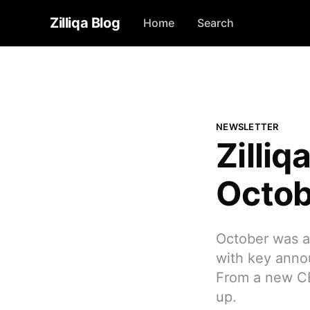
Zilliqa Blog
Home
Search
NEWSLETTER
Zilli
Octob
October was a 
with key anno
From a new CEO
up.