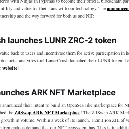
nered with Ninjas in Pyjamas to become their official blockchain par
announcem
 utility and value for their fans with our technology. The
rtnership and the way forward for both us and NIP.
h launches LUNR ZRC-2 token
alue back to users and incentivise them for active participation in h
ypto social analytics tool LunarCrush launched their LUNR token. L
website
ir
!
aunches ARK NFT Marketplace
announced their intent to build an OpenSea-like marketplace for NF
ZilSwap ARK NFT Marketplace
ched the
! The ZilSwap ARK Mark
 growth in volume. Within a week of its launch, 1.2million ZIL of 
 tremendous demand that our NFT ecosystem has. This is in additio