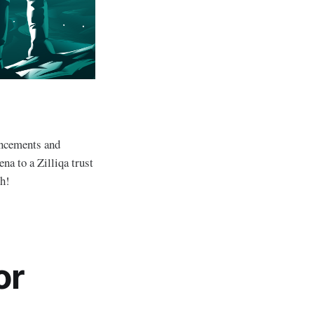
uncements and
na to a Zilliqa trust
th!
or