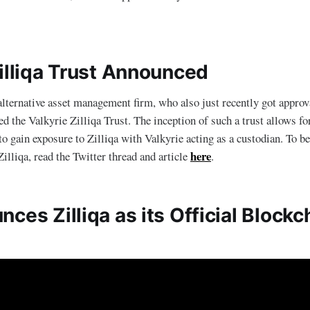
Zilliqa Trust Announced
alternative asset management firm, who also just recently got approv
led the Valkyrie Zilliqa Trust. The inception of such a trust allows fo
 to gain exposure to Zilliqa with Valkyrie acting as a custodian. To b
here
illiqa, read the Twitter thread and article
.
ces Zilliqa as its Official Blockc