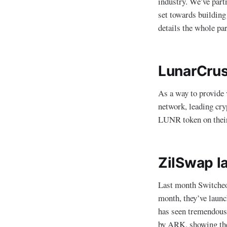
industry. We’ve part
set towards building
details the whole pa
LunarCrus
As a way to provide v
network, leading cr
LUNR token on the
ZilSwap l
Last month Switcheo 
month, they’ve laun
has seen tremendous
by ARK, showing the