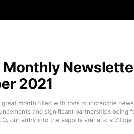
qa Monthly Newslett
er 2021
great month filled with tons of incredible news f
uncements and significant partnerships being f
, our entry into the esports arena to a Zilliqa 