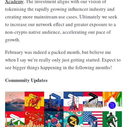
Xcademy
. The investment aligns with our vision of
tokenising the rapidly growing influencer industry and
creating more mainstream use cases. Ultimately we seek
to increase our network effect and greater exposure to a
non-crypto native audience, accelerating our pace of
growth.
February was indeed a packed month, but believe me
when I say we’re really only just getting started. Expect to
see bigger things happening in the following months!
Community Updates