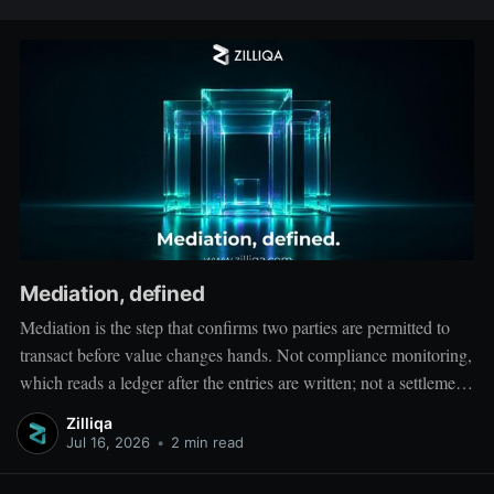
Mediation, defined
Mediation is the step that confirms two parties are permitted to
transact before value changes hands. Not compliance monitoring,
which reads a ledger after the entries are written; not a settlement
network, which moves value between accounts. Mediation sits
Zilliqa
ahead of both: it verifies that both counterparties hold valid
Jul 16, 2026
•
2 min read
credentials