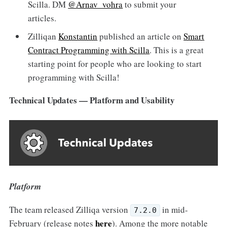
Scilla. DM
@Arnav_vohra
to submit your
articles.
Zilliqan
Konstantin
published an article on
Smart
Contract Programming with Scilla
. This is a great
starting point for people who are looking to start
programming with Scilla!
Technical Updates — Platform and Usability
Platform
The team released Zilliqa version
in mid-
7.2.0
here
February (release notes
). Among the more notable