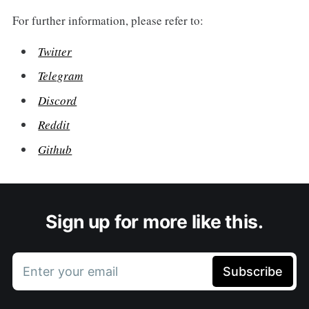
For further information, please refer to:
Twitter
Telegram
Discord
Reddit
Github
Sign up for more like this.
Enter your email
Subscribe