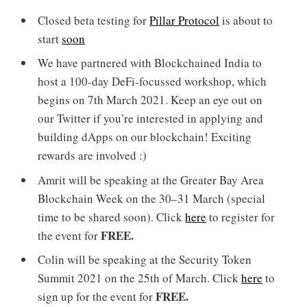
Closed beta testing for
Pillar Protocol
is about to
start
soon
We have partnered with Blockchained India to
host a 100-day DeFi-focussed workshop, which
begins on 7th March 2021. Keep an eye out on
our Twitter if you’re interested in applying and
building dApps on our blockchain! Exciting
rewards are involved :)
Amrit will be speaking at the Greater Bay Area
Blockchain Week on the 30–31 March (special
time to be shared soon). Click
here
to register for
FREE.
the event for
Colin will be speaking at the Security Token
Summit 2021 on the 25th of March. Click
here
to
FREE.
sign up for the event for