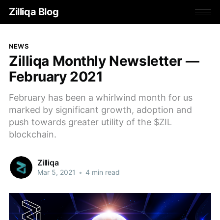
Zilliqa Blog
NEWS
Zilliqa Monthly Newsletter —
February 2021
February has been a whirlwind month for us
marked by significant growth, adoption and
push towards greater utility of the $ZIL
blockchain.
Zilliqa
Mar 5, 2021
•
4 min read