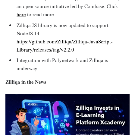
an open source initiative led by Coinbase. Click
here
to read more.
Zilliqa JS library is now updated to support
NodeJS 14
https://github.com/Zilliqa/Zilliqa-JavaScript-
Library/releases/tag/v2.2.0
Integration with Polynetwork and Zilliqa is
underway
Zilliqa in the News