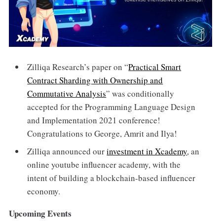
Zilliqa Research’s paper on “
Practical Smart
Contract Sharding with Ownership and
Commutative Analysis
” was conditionally
accepted for the Programming Language Design
and Implementation 2021 conference!
Congratulations to George, Amrit and Ilya!
Zilliqa announced our
investment in Xcademy
, an
online youtube influencer academy, with the
intent of building a blockchain-based influencer
economy.
Upcoming Events