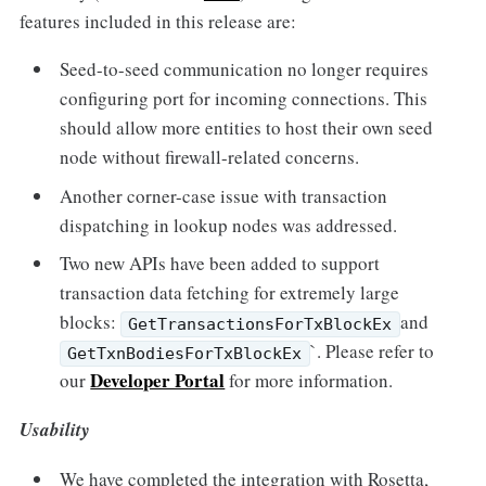
features included in this release are:
Seed-to-seed communication no longer requires
configuring port for incoming connections. This
should allow more entities to host their own seed
node without firewall-related concerns.
Another corner-case issue with transaction
dispatching in lookup nodes was addressed.
Two new APIs have been added to support
transaction data fetching for extremely large
blocks:
and
GetTransactionsForTxBlockEx
`. Please refer to
GetTxnBodiesForTxBlockEx
Developer Portal
our
for more information.
Usability
We have completed the integration with Rosetta,