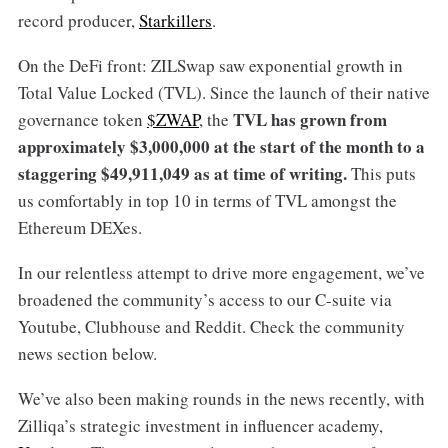
record producer,
Starkillers
.
On the DeFi front: ZILSwap saw exponential growth in
Total Value Locked (TVL). Since the launch of their native
TVL has grown from
governance token
$ZWAP
, the
approximately $3,000,000 at the start of the month to a
staggering $49,911,049 as at time of writing.
This puts
us comfortably in top 10 in terms of TVL amongst the
Ethereum DEXes.
In our relentless attempt to drive more engagement, we’ve
broadened the community’s access to our C-suite via
Youtube, Clubhouse and Reddit. Check the community
news section below.
We’ve also been making rounds in the news recently, with
Zilliqa’s strategic investment in influencer academy,