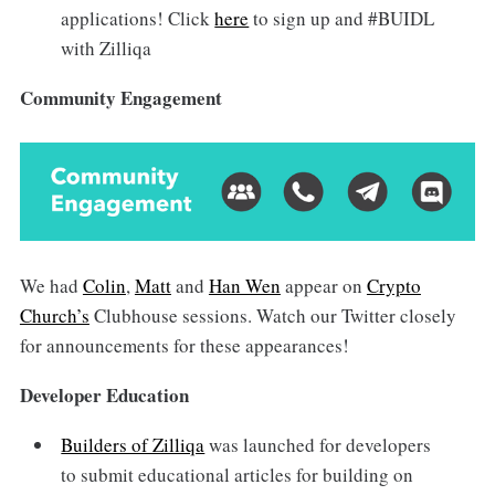
applications! Click
here
to sign up and #BUIDL
with Zilliqa
Community Engagement
We had
Colin
,
Matt
and
Han Wen
appear on
Crypto
Church’s
Clubhouse sessions. Watch our Twitter closely
for announcements for these appearances!
Developer Education
Builders of Zilliqa
was launched for developers
to submit educational articles for building on