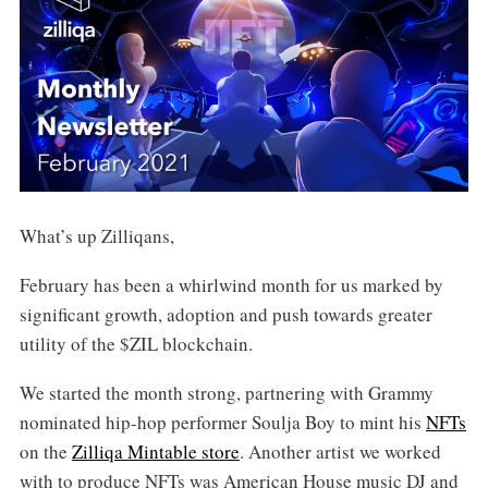
What’s up Zilliqans,
February has been a whirlwind month for us marked by
significant growth, adoption and push towards greater
utility of the $ZIL blockchain.
We started the month strong, partnering with Grammy
nominated hip-hop performer Soulja Boy to mint his
NFTs
on the
Zilliqa Mintable store
. Another artist we worked
with to produce NFTs was American House music DJ and