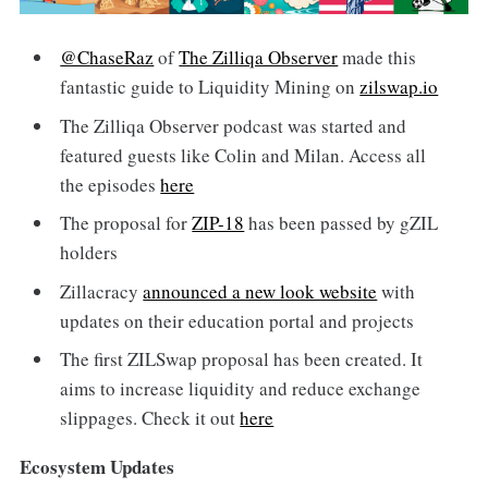
@ChaseRaz
of
The Zilliqa Observer
made this
fantastic guide to Liquidity Mining on
zilswap.io
The Zilliqa Observer podcast was started and
featured guests like Colin and Milan. Access all
the episodes
here
The proposal for
ZIP-18
has been passed by gZIL
holders
Zillacracy
announced a new look website
with
updates on their education portal and projects
The first ZILSwap proposal has been created. It
aims to increase liquidity and reduce exchange
slippages. Check it out
here
Ecosystem Updates