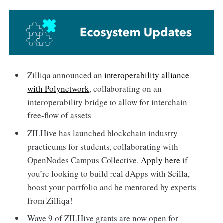
Zilliqa announced an
interoperability alliance
with Polynetwork
, collaborating on an
interoperability bridge to allow for interchain
free-flow of assets
ZILHive has launched blockchain industry
practicums for students, collaborating with
OpenNodes Campus Collective.
Apply here
if
you’re looking to build real dApps with Scilla,
boost your portfolio and be mentored by experts
from Zilliqa!
Wave 9 of ZILHive grants are now open for