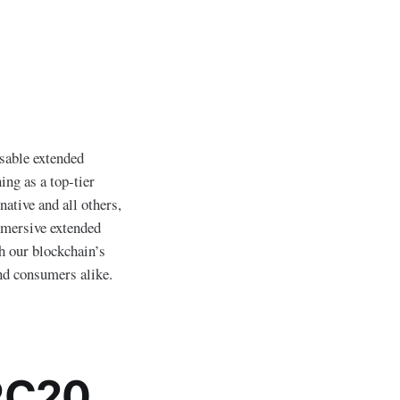
isable extended
ing as a top-tier
ative and all others,
mmersive extended
h our blockchain’s
and consumers alike.
RC20