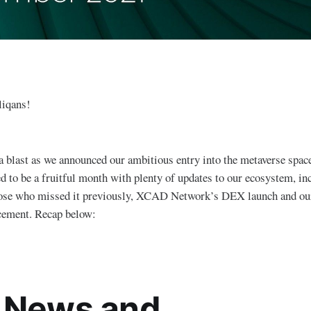
liqans!
a blast as we announced our ambitious entry into the metaverse spac
 to be a fruitful month with plenty of updates to our ecosystem, in
hose who missed it previously, XCAD Network’s DEX launch and ou
cement. Recap below:
 News and