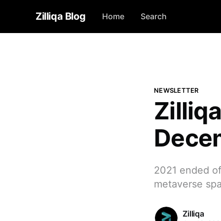
Zilliqa Blog
Home
Search
NEWSLETTER
Zilli
Dece
2021 ended off
metaverse spa
Zilliqa