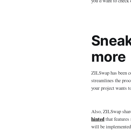
you’d want to check 
Sneak
more
ZILSwap has been con
streamlines the proc
your project wants t
Also, ZILSwap shar
hinted
that features
will be implemented,