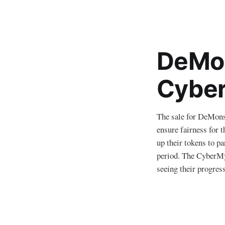
DeMon
Cybe
The sale for DeMons
ensure fairness for 
up their tokens to pa
period. The CyberMyt
seeing their progress