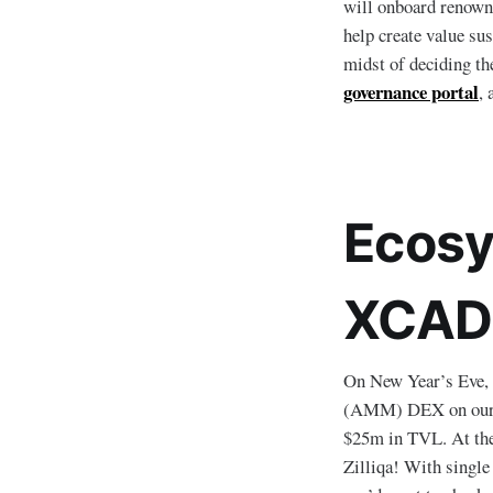
will onboard renowne
help create value su
midst of deciding th
governance portal
, 
Ecosy
XCAD 
On New Year’s Eve,
(AMM) DEX on our bl
$25m in TVL. At th
Zilliqa! With singl