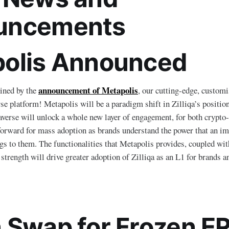
uncements
olis Announced
announcement of Metapolis
ined by the
, our cutting-edge, custom
se platform! Metapolis will be a paradigm shift in Zilliqa’s position
verse will unlock a whole new layer of engagement, for both crypto-n
forward for mass adoption as brands understand the power that an i
ngs to them. The functionalities that Metapolis provides, coupled wit
 strength will drive greater adoption of Zilliqa as an L1 for brands 
 Swap for Frozen E