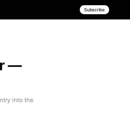
Subscribe
er —
try into the