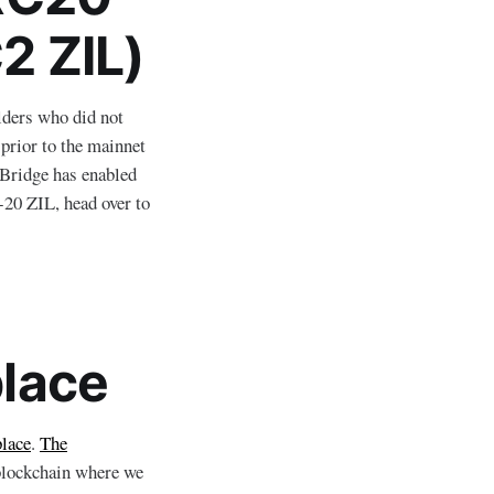
2 ZIL)
lders who did not
prior to the mainnet
LBridge has enabled
-20 ZIL, head over to
lace
lace
.
The
a blockchain where we