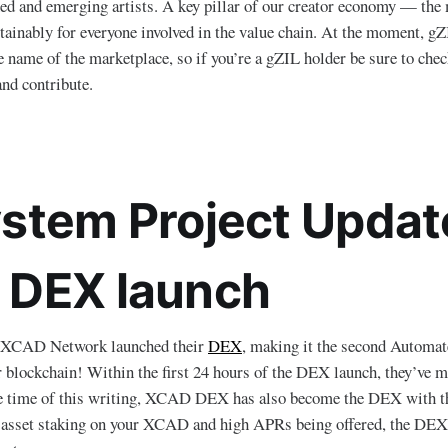
d and emerging artists. A key pillar of our creator economy — the 
stainably for everyone involved in the value chain. At the moment, gZ
e name of the marketplace, so if you’re a gZIL holder be sure to chec
and contribute.
stem Project Updat
DEX launch
 XCAD Network launched their
DEX
, making it the second Automa
ockchain! Within the first 24 hours of the DEX launch, they’ve 
e time of this writing, XCAD DEX has also become the DEX with t
e asset staking on your XCAD and high APRs being offered, the DEX 