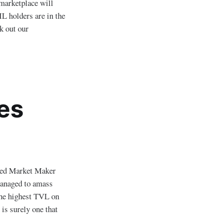
marketplace will
IL holders are in the
k out our
es
ted Market Maker
managed to amass
he highest TVL on
is surely one that