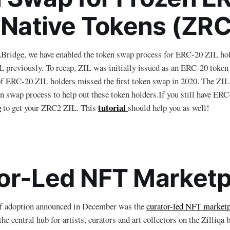
o Native Tokens (ZRC
LBridge, we have enabled the token swap process for ERC-20 ZIL ho
 previously. To recap, ZIL was initially issued as an ERC-20 token 
of ERC-20 ZIL holders missed the first token swap in 2020. The ZI
ken swap process to help out these token holders.If you still have ERC
e
tutorial
to get your ZRC2 ZIL. This
should help you as well!
or-Led NFT Marketp
of adoption announced in December was the
curator-led NFT marketp
the central hub for artists, curators and art collectors on the Zilliq