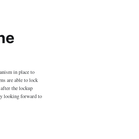
he
anism in place to
s are able to lock
 after the lockup
y looking forward to