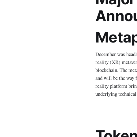
Anno
Metap
December was headl
reality (XR) metaver
blockchain. The meta
and will be the way 
reality platform bri
underlying technical
Token