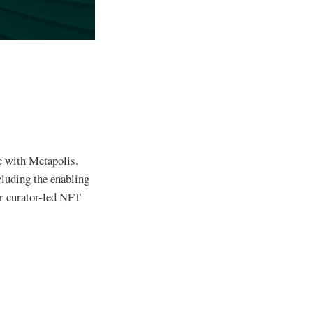
e with Metapolis.
cluding the enabling
r curator-led NFT