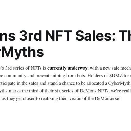
s 3rd NFT Sales: T
rMyths
currently underway
’s 3rd series of NFTs is
, with a new sale mech
the community and prevent sniping from bots. Holders of $DMZ token
rticipate in the sales and stand a chance to be allocated a CyberMyth
hs marks the third of their six series of DeMons NFTs, we’re reall
 as they get closer to realising their vision of the DeMonverse!