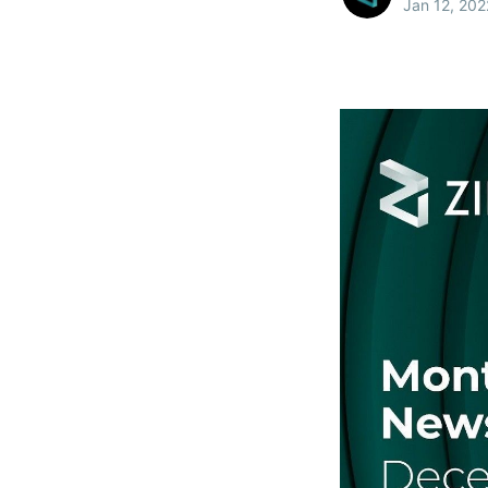
Jan 12, 202