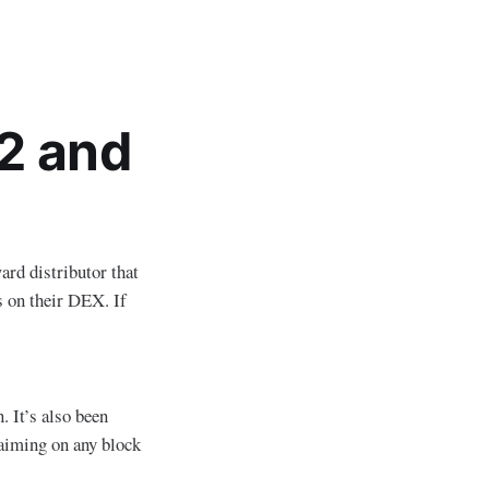
2 and
ard distributor that
s on their DEX. If
 It’s also been
aiming on any block