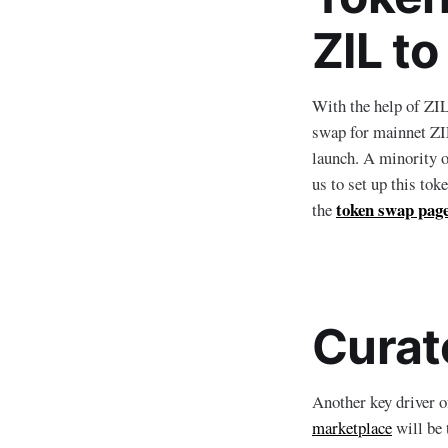
ZIL t
With the help of ZI
swap for mainnet ZIL
launch. A minority 
us to set up this to
token swap pag
the
Curat
Another key driver 
marketplace
will be 