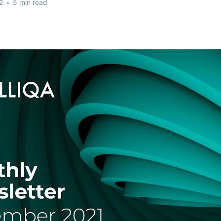
2
•
5 min read