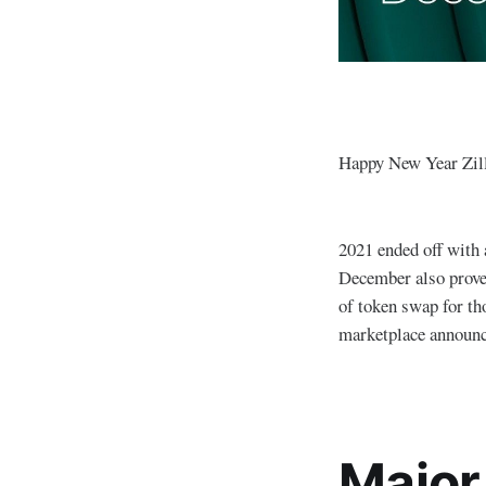
Happy New Year Zil
2021 ended off with 
December also proved
of token swap for t
marketplace announ
Major