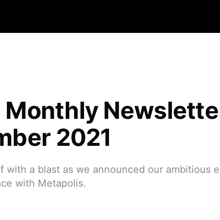
qa Monthly Newslett
mber 2021
 with a blast as we announced our ambitious en
ce with Metapolis.