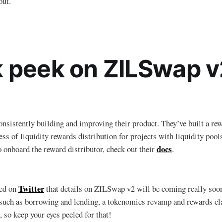
out.
 peek on ZILSwap v
sistently building and improving their product. They’ve built a rew
ess of liquidity rewards distribution for projects with liquidity pool
docs
o onboard the reward distributor, check out their
.
Twitter
ed on
that details on ZILSwap v2 will be coming really soon.
 such as borrowing and lending, a tokenomics revamp and rewards cl
 so keep your eyes peeled for that!