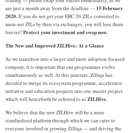
reading — please swap your tokens immediately, as we
15 February
are just a month away from the deadline —
2020.
If you do not get your ERC 20-ZILs converted to
main-net ZILs by then via exchanges, you will lose them
Protect your investment and swap now.
forever!
The New and Improved ZILHive: At a Glance
As we transition into a larger and more adoption-focused
company, it is important that our programmes evolve
simultaneously as well. At this juncture, Zilliqa has
decided to merge its ecosystem programme, accelerator
initiative and education projects into one master project
ZILHive.
which will henceforth be referred to as
We believe that the new ZILHive will be a more
standardised platform through which we can cater to
everyone involved in growing Zilliqa — and driving the