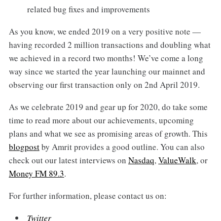
related bug fixes and improvements
As you know, we ended 2019 on a very positive note —
having recorded 2 million transactions and doubling what
we achieved in a record two months! We’ve come a long
way since we started the year launching our mainnet and
observing our first transaction only on 2nd April 2019.
As we celebrate 2019 and gear up for 2020, do take some
time to read more about our achievements, upcoming
plans and what we see as promising areas of growth. This
blogpost
by Amrit provides a good outline. You can also
check out our latest interviews on
Nasdaq
,
ValueWalk
, or
Money FM 89.3
.
For further information, please contact us on:
Twitter