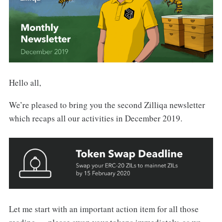
Hello all,
We’re pleased to bring you the second Zilliqa newsletter
which recaps all our activities in December 2019.
Let me start with an important action item for all those