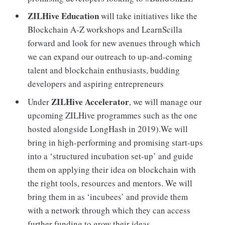
ZILHive Education
will take initiatives like the
Blockchain A-Z workshops and LearnScilla
forward and look for new avenues through which
we can expand our outreach to up-and-coming
talent and blockchain enthusiasts, budding
developers and aspiring entrepreneurs
ZILHive Accelerator
Under
, we will manage our
upcoming ZILHive programmes such as the one
hosted alongside LongHash in 2019).We will
bring in high-performing and promising start-ups
into a ‘structured incubation set-up’ and guide
them on applying their idea on blockchain with
the right tools, resources and mentors. We will
bring them in as ‘incubees’ and provide them
with a network through which they can access
further funding to grow their ideas