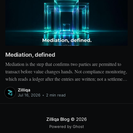
Mediation, defined
Mediation is the step that confirms two parties are permitted to
transact before value changes hands. Not compliance monitoring,
which reads a ledger after the entries are written; not a settlement
network, which moves value between accounts. Mediation sits
Zilliqa
ahead of both: it verifies that both counterparties hold valid
Jul 16, 2026
•
2 min read
credentials
Zilliqa Blog
© 2026
Powered by Ghost