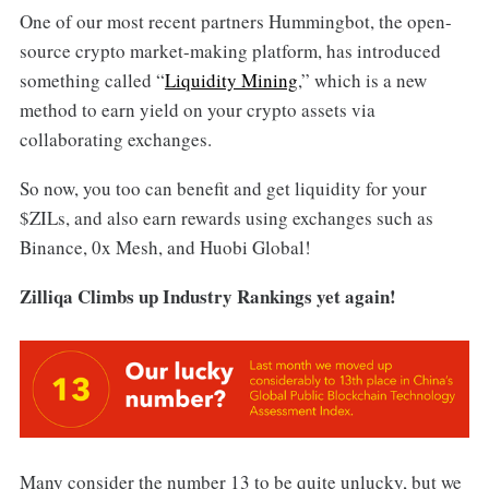
One of our most recent partners Hummingbot, the open-
source crypto market-making platform, has introduced
something called “
Liquidity Mining
,” which is a new
method to earn yield on your crypto assets via
collaborating exchanges.
So now, you too can benefit and get liquidity for your
$ZILs, and also earn rewards using exchanges such as
Binance, 0x Mesh, and Huobi Global!
Zilliqa Climbs up Industry Rankings yet again!
Many consider the number 13 to be quite unlucky, but we