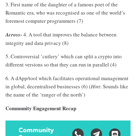
3. First name of the daughter of a famous poet of the
Romantic era, who was recognised as one of the world’s
foremost computer programmers (7)
-
Across
4. A tool that improves the balance between
integrity and data privacy (8)
5. Controversial ‘cutlery’ which can split a crypto into
different versions so that they can run in parallel (4)
6. A dApp/tool which facilitates operational management
in global, decentralised businesses (6) (
Hint
: Sounds like
the name of the ‘ranger of the north’)
Community Engagement Recap