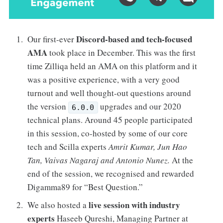
Discord-based and tech-focused
Our first-ever
AMA
took place in December. This was the first
time Zilliqa held an AMA on this platform and it
was a positive experience, with a very good
turnout and well thought-out questions around
the version
upgrades and our 2020
6.0.0
technical plans. Around 45 people participated
in this session, co-hosted by some of our core
tech and Scilla experts
Amrit Kumar, Jun Hao
Tan, Vaivas Nagaraj and Antonio Nunez.
At the
end of the session, we recognised and rewarded
Digamma89 for “Best Question.”
live session with industry
We also hosted a
experts
Haseeb Qureshi, Managing Partner at