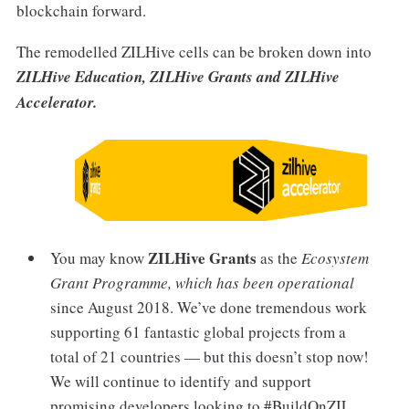
blockchain forward.
The remodelled ZILHive cells can be broken down into
ZILHive Education, ZILHive Grants and ZILHive
Accelerator.
ZILHive Grants
You may know
as the
Ecosystem
Grant Programme, which has been operational
since
August 2018. We’ve done tremendous work
supporting 61 fantastic global projects from a
total of 21 countries — but this doesn’t stop now!
We will continue to identify and support
promising developers looking to #BuildOnZIL