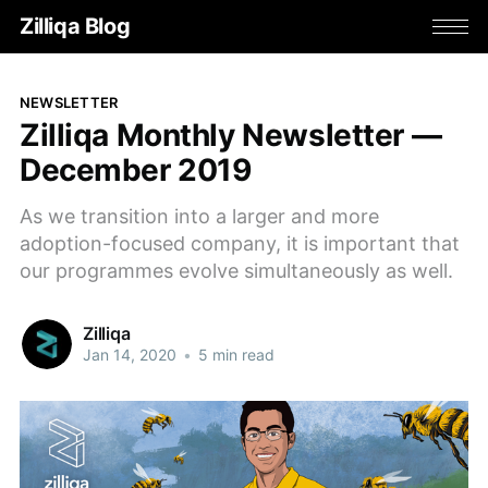
Zilliqa Blog
NEWSLETTER
Zilliqa Monthly Newsletter —
December 2019
As we transition into a larger and more
adoption-focused company, it is important that
our programmes evolve simultaneously as well.
Zilliqa
Jan 14, 2020
•
5 min read