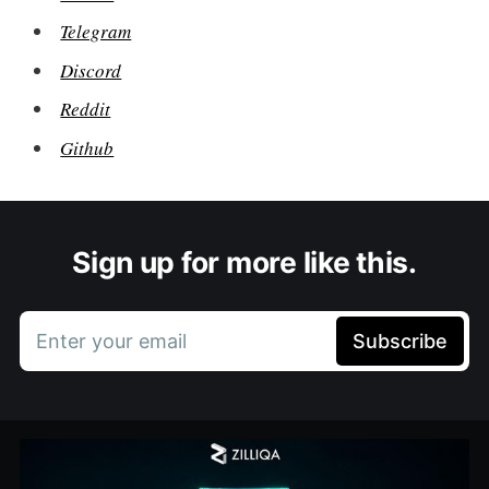
Telegram
Discord
Reddit
Github
Sign up for more like this.
Enter your email
Subscribe