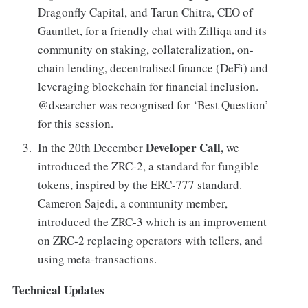
Dragonfly Capital, and Tarun Chitra, CEO of
Gauntlet, for a friendly chat with Zilliqa and its
community on staking, collateralization, on-
chain lending, decentralised finance (DeFi) and
leveraging blockchain for financial inclusion.
@dsearcher was recognised for ‘Best Question’
for this session.
Developer Call,
In the 20th December
we
introduced the ZRC-2, a standard for fungible
tokens, inspired by the ERC-777 standard.
Cameron Sajedi, a community member,
introduced the ZRC-3 which is an improvement
on ZRC-2 replacing operators with tellers, and
using meta-transactions.
Technical Updates