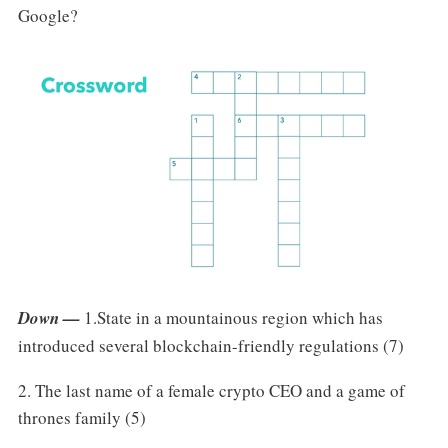
Google?
Down —
1.State in a mountainous region which has
introduced several blockchain-friendly regulations (7)
2. The last name of a female crypto CEO and a game of
thrones family (5)