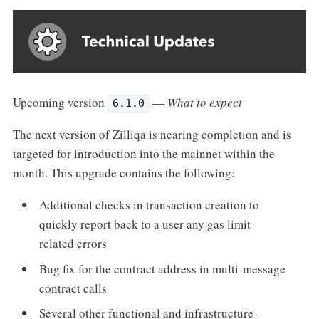
Upcoming version
—
What to expect
6.1.0
The next version of Zilliqa is nearing completion and is
targeted for introduction into the mainnet within the
month. This upgrade contains the following:
Additional checks in transaction creation to
quickly report back to a user any gas limit-
related errors
Bug fix for the contract address in multi-message
contract calls
Several other functional and infrastructure-