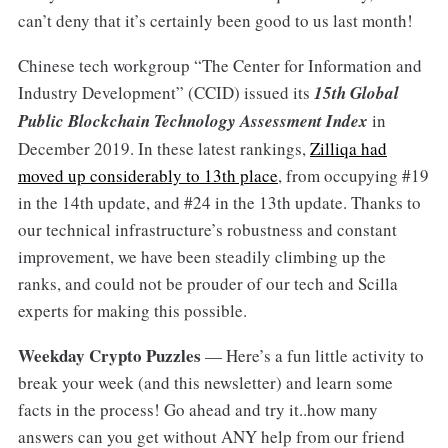
can’t deny that it’s certainly been good to us last month!
Chinese tech workgroup “The Center for Information and
Industry Development” (CCID) issued its
15th Global
Public Blockchain Technology Assessment Index
in
December 2019. In these latest rankings,
Zilliqa had
moved up considerably to 13th place
, from occupying #19
in the 14th update, and #24 in the 13th update. Thanks to
our technical infrastructure’s robustness and constant
improvement, we have been steadily climbing up the
ranks, and could not be prouder of our tech and Scilla
experts for making this possible.
Weekday Crypto Puzzles
— Here’s a fun little activity to
break your week (and this newsletter) and learn some
facts in the process! Go ahead and try it..how many
answers can you get without ANY help from our friend