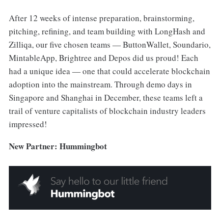
After 12 weeks of intense preparation, brainstorming,
pitching, refining, and team building with LongHash and
Zilliqa, our five chosen teams — ButtonWallet, Soundario,
MintableApp, Brightree and Depos did us proud! Each
had a unique idea — one that could accelerate blockchain
adoption into the mainstream. Through demo days in
Singapore and Shanghai in December, these teams left a
trail of venture capitalists of blockchain industry leaders
impressed!
New Partner: Hummingbot