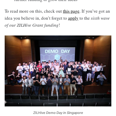
To read more on this, check out
this page
. If you’ve got an
idea you believe in, don’t forget to
apply
to the
sixth wave
of our ZILHive Grant funding
!
ZILHive Demo Day in Singapore