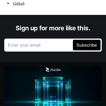
Github
Sign up for more like this.
Enter your email
Subscribe