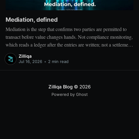
Mediation, defined
Mediation is the step that confirms two parties are permitted to
transact before value changes hands. Not compliance monitoring,
which reads a ledger after the entries are written; not a settlement
network, which moves value between accounts. Mediation sits
Zilliqa
ahead of both: it verifies that both counterparties hold valid
Jul 16, 2026
•
2 min read
credentials
Zilliqa Blog
© 2026
Powered by Ghost