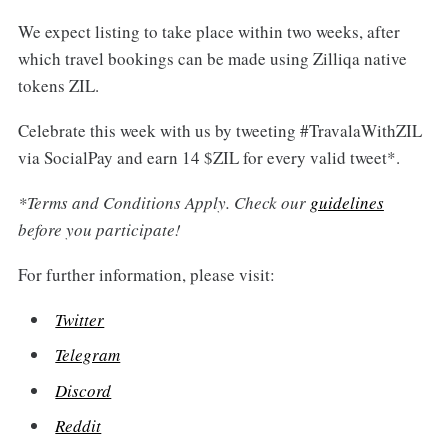
We expect listing to take place within two weeks, after
which travel bookings can be made using Zilliqa native
tokens ZIL.
Celebrate this week with us by tweeting #TravalaWithZIL
via SocialPay and earn 14 $ZIL for every valid tweet*.
*Terms and Conditions Apply. Check our
guidelines
before you participate!
For further information, please visit:
Twitter
Telegram
Discord
Reddit