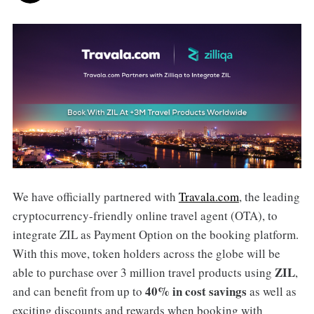
We have officially partnered with
Travala.com
, the leading
cryptocurrency-friendly online travel agent (OTA), to
integrate ZIL as Payment Option on the booking platform.
With this move, token holders across the globe will be
ZIL
able to purchase over 3 million travel products using
,
40% in cost savings
and can benefit from up to
as well as
exciting discounts and rewards when booking with