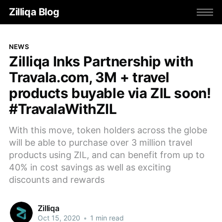
Zilliqa Blog
NEWS
Zilliqa Inks Partnership with
Travala.com, 3M + travel
products buyable via ZIL soon!
#TravalaWithZIL
With this move, token holders across the globe
will be able to purchase over 3 million travel
products using ZIL, and can benefit from up to
40% in cost savings as well as exciting
discounts and rewards
Zilliqa
Oct 15, 2020
•
1 min read