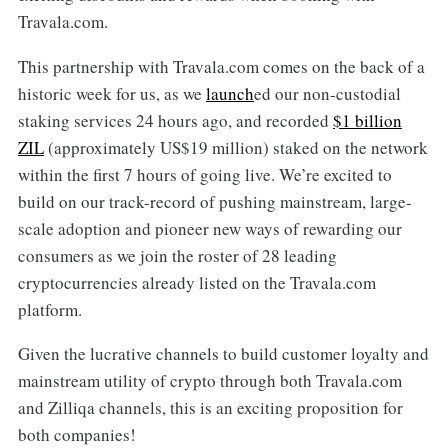
Travala.com.
This partnership with Travala.com comes on the back of a
historic week for us, as we
launch
ed our non-custodial
staking services 24 hours ago, and recorded
$1 billion
ZIL
(approximately US$19 million) staked on the network
within the first 7 hours of going live. We’re excited to
build on our track-record of pushing mainstream, large-
scale adoption and pioneer new ways of rewarding our
consumers as we join the roster of 28 leading
cryptocurrencies already listed on the Travala.com
platform.
Given the lucrative channels to build customer loyalty and
mainstream utility of crypto through both Travala.com
and Zilliqa channels, this is an exciting proposition for
both companies!