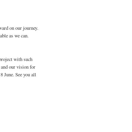
rward on our journey.
able as we can.
project with such
and our vision for
18 June. See you all