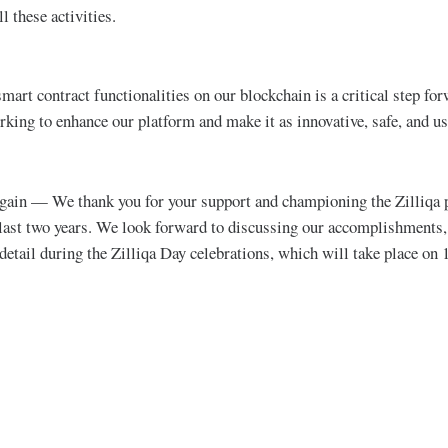
l these activities.
mart contract functionalities on our blockchain is a critical step fo
king to enhance our platform and make it as innovative, safe, and us
 again — We thank you for your support and championing the Zilliqa 
last two years. We look forward to discussing our accomplishments, 
 detail during the Zilliqa Day celebrations, which will take place on 