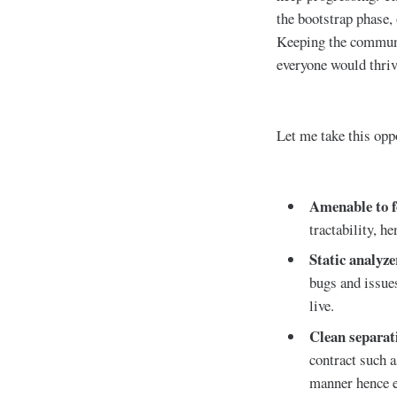
the bootstrap phase,
Keeping the communi
everyone would thriv
Let me take this oppo
Amenable to f
tractability, h
Static analyze
bugs and issues
live.
Clean separat
contract such 
manner hence e