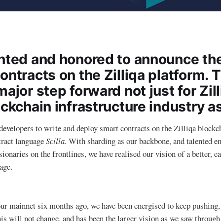
ghted and honored to announce th
ontracts on the Zilliqa platform. 
major step forward not just for Zill
ockchain infrastructure industry a
developers to write and deploy smart contracts on the Zilliqa blockc
tract language
Scilla
. With sharding as our backbone, and talented e
ionaries on the frontlines, we have realised our vision of a better, e
age.
our mainnet six months ago, we have been energised to keep pushing,
is will not change, and has been the larger vision as we saw through