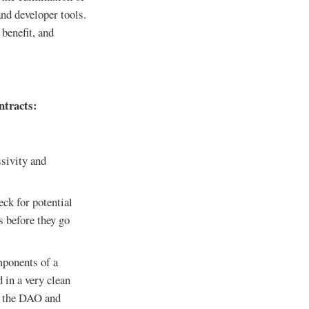
nd developer tools.
benefit, and
ntracts:
ssivity and
eck for potential
s before they go
mponents of a
 in a very clean
ke the DAO and