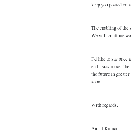
keep you posted on al
The enabling of the s
We will continue wor
I’d like to say once
enthusiasm over the 
the future in greater
soon!
With regards,
Amrit Kumar