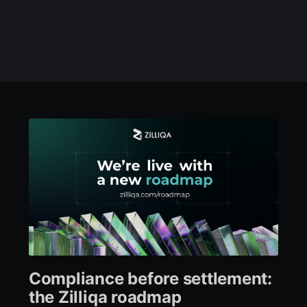
Compliance before settlement:
the Zilliqa roadmap