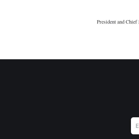
President and Chief S
E