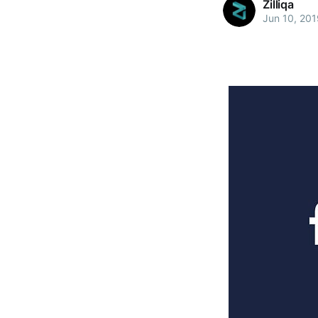
Zilliqa
Jun 10, 201