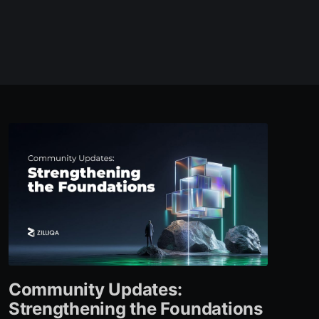
Community Updates:
Strengthening the Foundations