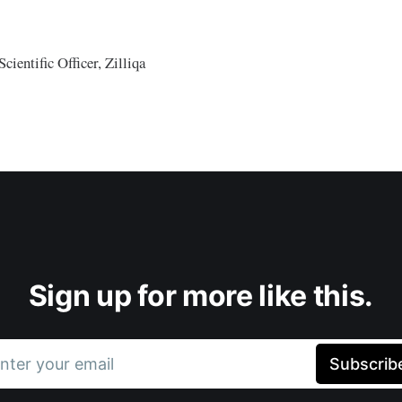
cientific Officer, Zilliqa
Sign up for more like this.
nter your email
Subscrib