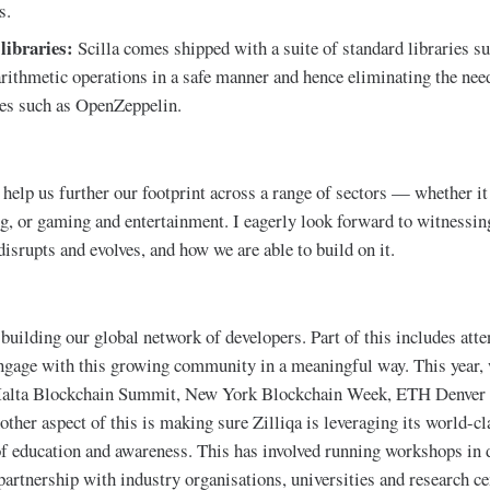
s.
 libraries:
Scilla comes shipped with a suite of standard libraries su
rithmetic operations in a safe manner and hence eliminating the need
ries such as OpenZeppelin.
help us further our footprint across a range of sectors — whether it 
g, or gaming and entertainment. I eagerly look forward to witnessin
isrupts and evolves, and how we are able to build on it.
 building our global network of developers. Part of this includes att
ngage with this growing community in a meaningful way. This year, 
alta Blockchain Summit, New York Blockchain Week, ETH Denver 
her aspect of this is making sure Zilliqa is leveraging its world-cl
of education and awareness. This has involved running workshops in 
 partnership with industry organisations, universities and research c