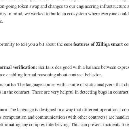
 on-going token swap and changes to our engineering infrastructure a
ty in mind, we worked to build an ecosystem where everyone could 
e.
core features of Zilliqa smart co
rtunity to tell you a bit about the
ormal verification:
Scilla is designed with a balance between expre
ence enabling formal reasoning about contract behavior.
rs suite:
The language comes with a suite of static analyzers that ch
 in the contract. These are very helpful in detecting bugs in contract
ion:
The language is designed in a way that different operational co
as computation and communication (with other contracts) are handled
liminating any complex interleaving. This can prevent incidents li