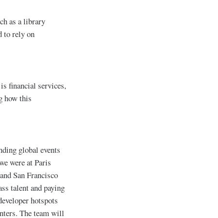
ch as a library
 to rely on
is financial services,
g how this
ending global events
we were at Paris
and San Francisco
ass talent and paying
developer hotspots
enters. The team will