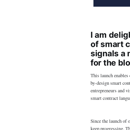
I am deli
of smart c
signals a 
for the bl
This launch enables 
by-design smart con
entrepreneurs and vis
smart contract langu
Since the launch of 
keep progressing. Th