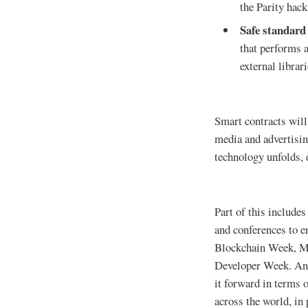
the Parity hack
Safe standard
that performs a
external libra
Smart contracts will 
media and advertisin
technology unfolds, d
Part of this includes
and conferences to e
Blockchain Week, M
Developer Week. Anot
it forward in terms 
across the world, in