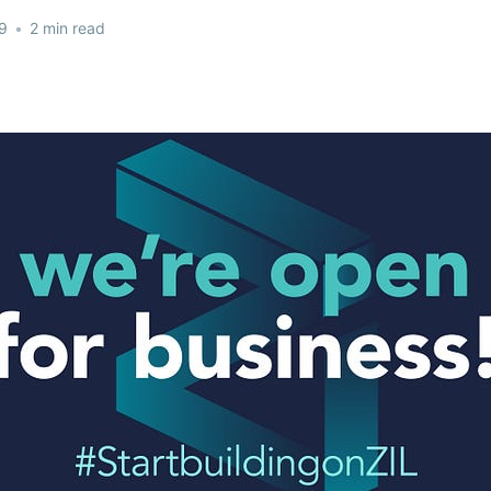
9
•
2 min read