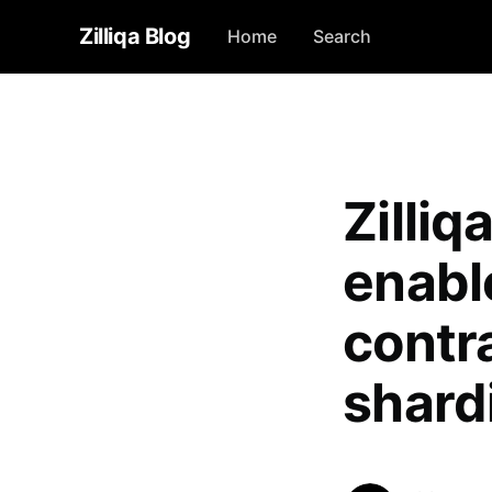
Zilliqa Blog
Home
Search
Zilli
enabl
contra
shard