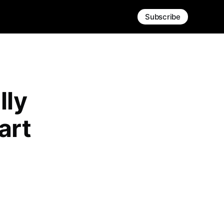
Subscribe
lly
art