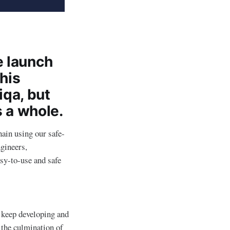
e launch
This
iqa, but
s a whole.
hain using our safe-
ngineers,
asy-to-use and safe
 keep developing and
 the culmination of