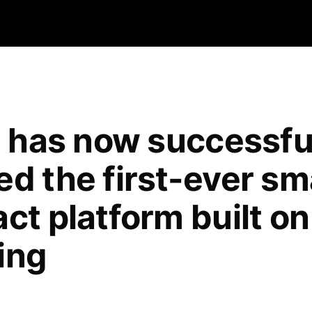
qa has now successfu
ed the first-ever sm
ct platform built on
ing