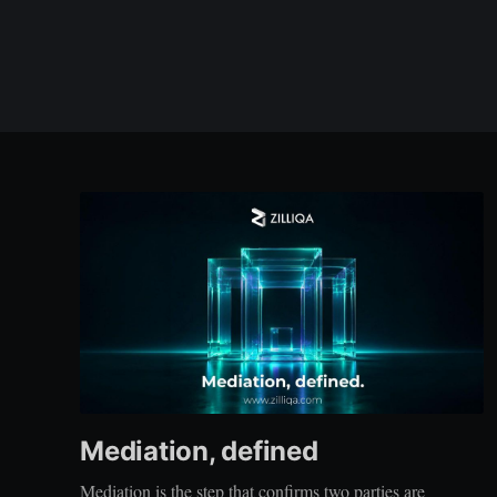
Mediation, defined
Mediation is the step that confirms two parties are