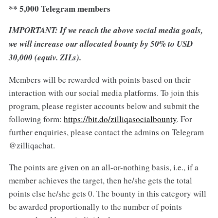
** 5,000 Telegram members
IMPORTANT: If we reach the above social media goals,
we will increase our allocated bounty by 50% to USD
30,000 (equiv. ZILs).
Members will be rewarded with points based on their
interaction with our social media platforms. To join this
program, please register accounts below and submit the
following form:
https://bit.do/zilliqasocialbounty
. For
further enquiries, please contact the admins on Telegram
@zilliqachat.
The points are given on an all-or-nothing basis, i.e., if a
member achieves the target, then he/she gets the total
points else he/she gets 0. The bounty in this category will
be awarded proportionally to the number of points