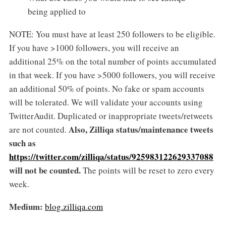
being applied to
NOTE: You must have at least 250 followers to be eligible.
If you have >1000 followers, you will receive an
additional 25% on the total number of points accumulated
in that week. If you have >5000 followers, you will receive
an additional 50% of points. No fake or spam accounts
will be tolerated. We will validate your accounts using
TwitterAudit. Duplicated or inappropriate tweets/retweets
Also, Zilliqa status/maintenance tweets
are not counted.
such as
https://twitter.com/zilliqa/status/925983122629337088
will not be counted.
The points will be reset to zero every
week.
Medium:
blog.zilliqa.com