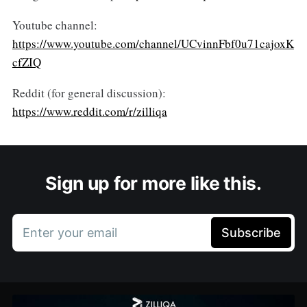
Youtube channel:
https://www.youtube.com/channel/UCvinnFbf0u71cajoxK
cfZIQ
Reddit (for general discussion):
https://www.reddit.com/r/zilliqa
Sign up for more like this.
Enter your email
Subscribe