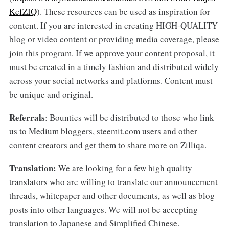
KcfZIQ
). These resources can be used as inspiration for
content. If you are interested in creating HIGH-QUALITY
blog or video content or providing media coverage, please
join this program. If we approve your content proposal, it
must be created in a timely fashion and distributed widely
across your social networks and platforms. Content must
be unique and original.
Referrals
: Bounties will be distributed to those who link
us to Medium bloggers, steemit.com users and other
content creators and get them to share more on Zilliqa.
Translation:
We are looking for a few high quality
translators who are willing to translate our announcement
threads, whitepaper and other documents, as well as blog
posts into other languages. We will not be accepting
translation to Japanese and Simplified Chinese.