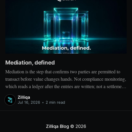
Mediation, defined
Mediation is the step that confirms two parties are permitted to
transact before value changes hands. Not compliance monitoring,
which reads a ledger after the entries are written; not a settlement
network, which moves value between accounts. Mediation sits
Zilliqa
ahead of both: it verifies that both counterparties hold valid
Jul 16, 2026
•
2 min read
credentials
Zilliqa Blog
© 2026