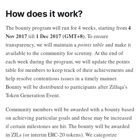
How does it work?
4
The bounty program will run for 4 weeks, starting from
Nov 2017
1 Dec 2017 (GMT+8)
till
. To ensure
transparency, we will maintain a
points table
and make it
available to the community for scrutiny. At the end of
each week during the program, we will update the points
table for members to keep track of their achievements and
help resolve contentious issues in a timely manner.
Bounty will be distributed to participants after Zilliqa’s
Token Generation Event.
Community members will be awarded with a bounty based
on achieving particular goals and these may be increased
if certain milestones are hit. The bounty will be awarded
in ZILs (or interim ERC-20 tokens). We categorize