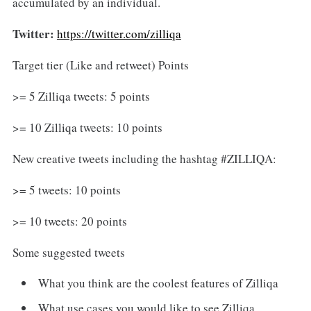
accumulated by an individual.
Twitter:
https://twitter.com/zilliqa
Target tier (Like and retweet) Points
>= 5 Zilliqa tweets: 5 points
>= 10 Zilliqa tweets: 10 points
New creative tweets including the hashtag #ZILLIQA:
>= 5 tweets: 10 points
>= 10 tweets: 20 points
Some suggested tweets
What you think are the coolest features of Zilliqa
What use cases you would like to see Zilliqa