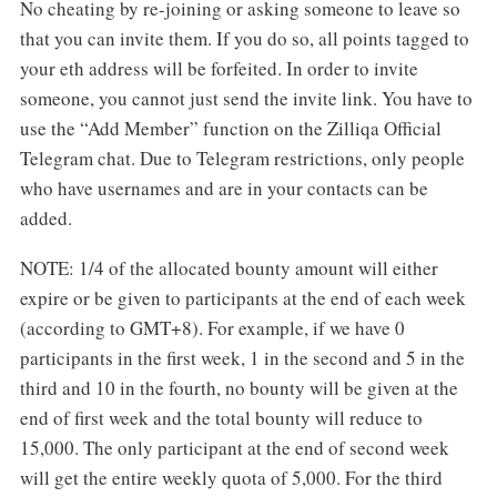
No cheating by re-joining or asking someone to leave so
that you can invite them. If you do so, all points tagged to
your eth address will be forfeited. In order to invite
someone, you cannot just send the invite link. You have to
use the “Add Member” function on the Zilliqa Official
Telegram chat. Due to Telegram restrictions, only people
who have usernames and are in your contacts can be
added.
NOTE: 1/4 of the allocated bounty amount will either
expire or be given to participants at the end of each week
(according to GMT+8). For example, if we have 0
participants in the first week, 1 in the second and 5 in the
third and 10 in the fourth, no bounty will be given at the
end of first week and the total bounty will reduce to
15,000. The only participant at the end of second week
will get the entire weekly quota of 5,000. For the third