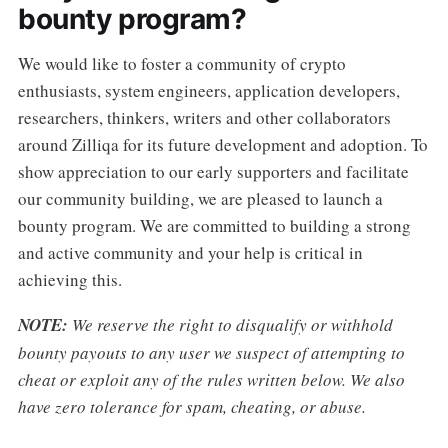
bounty program?
We would like to foster a community of crypto
enthusiasts, system engineers, application developers,
researchers, thinkers, writers and other collaborators
around Zilliqa for its future development and adoption. To
show appreciation to our early supporters and facilitate
our community building, we are pleased to launch a
bounty program. We are committed to building a strong
and active community and your help is critical in
achieving this.
NOTE:
We reserve the right to disqualify or withhold
bounty payouts to any user we suspect of attempting to
cheat or exploit any of the rules written below. We also
have zero tolerance for spam, cheating, or abuse.