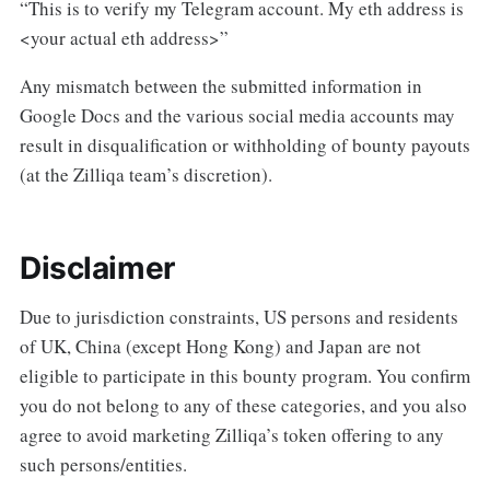
“This is to verify my Telegram account. My eth address is
<your actual eth address>”
Any mismatch between the submitted information in
Google Docs and the various social media accounts may
result in disqualification or withholding of bounty payouts
(at the Zilliqa team’s discretion).
Disclaimer
Due to jurisdiction constraints, US persons and residents
of UK, China (except Hong Kong) and Japan are not
eligible to participate in this bounty program. You confirm
you do not belong to any of these categories, and you also
agree to avoid marketing Zilliqa’s token offering to any
such persons/entities.