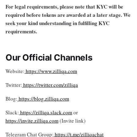
For legal requirements, please note that KYC will be
required before tokens are awarded at a later stage. We
seek your kind understanding in fulfilling KYC
requirements.
Our Official Channels
Website:
https://www.zilliqa.com
Twitter:
https://twitter.com/zilliqa
Blog:
https://blog.zilliqa.com
Slack:
https://zilliqa.slack.com
or
https://invite.zilliqa.com
(Invite link)
Telegram Chat Group:
https://t.me/zilliqachat