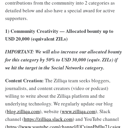
contributions from the community into 2 categories as
detailed below and also have a special award for active
supporters.
1) Community Creativity — Allocated bounty up to
USD 20,000 (equivalent ZILs)
IMPORTANT: We will also increase our allocated bounty
for this category by 50% to USD 30,000 (equiv. ZILs) if
we hit the target in the Social Networks category.
Content Creation:
The Zilliqa team seeks bloggers,
journalists, and content creators (video or podcast)
willing to write about the Zilliqa platform and the
underlying technology. We regularly update our blog
(
blog.zilliqa.com
), website (
www.zilliqa.com
), Slack
channel (
https://zilliqa.slack.com
) and YouTube channel
(
https://www.youtube.com/channel/UCvinnFbf0u71cajox