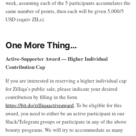
week, assuming each of the 5 participants accumulates the
same number of points, then each will be given 5,000/5
USD (equiv ZILs).
One More Thing…
Active-Supporter Award — Higher Individual
Contribution Cap
If you are interested in reserving a higher individual cap
for Zilliqa’s public sale, please indicate your desired
contribution by filling in the form
https://bit.do/zilliqaactiveaward
. To be eligible for this
award, you need to either be an active participant in our
Slack/Telegram groups or participate in any of the above
bounty programs. We will try to accommodate as many