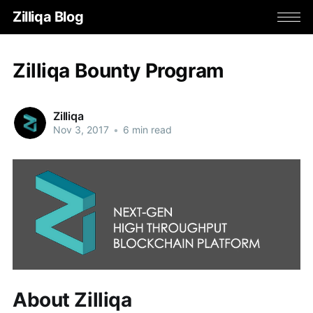
Zilliqa Blog
Zilliqa Bounty Program
Zilliqa
Nov 3, 2017
•
6 min read
About Zilliqa