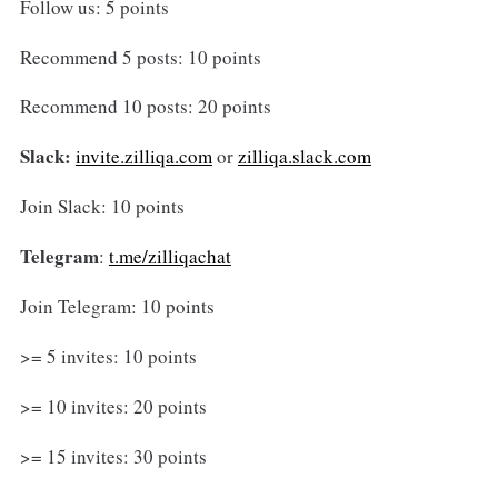
Follow us: 5 points
Recommend 5 posts: 10 points
Recommend 10 posts: 20 points
Slack:
invite.zilliqa.com
or
zilliqa.slack.com
Join Slack: 10 points
Telegram
:
t.me/zilliqachat
Join Telegram: 10 points
>= 5 invites: 10 points
>= 10 invites: 20 points
>= 15 invites: 30 points