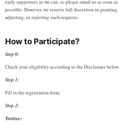
early supporters as we can, so please email us as soon as
possible. However, we reserve full discretion in granting,
adjusting, or rejecting such requests.
How to Participate?
Step 0:
Check your eligibility according to the Disclaimer below.
Step 1:
Fill in the registration form.
Step 2:
Twitter: