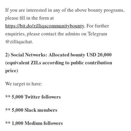
If you are interested in any of the above bounty programs,
please fill in the form at
https://bit.do/zilliqacommunitybounty
. For further
enquiries, please contact the admins on Telegram
@zilliqachat.
2) Social Networks: Allocated bounty USD 20,000
(equivalent ZILs according to public contribution
price)
We target to have:
** 5,000 Twitter followers
** 5,000 Slack members
** 1,000 Medium followers