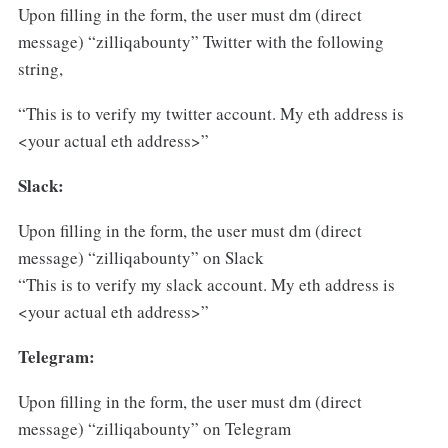
Upon filling in the form, the user must dm (direct
message) “zilliqabounty” Twitter with the following
string,
“This is to verify my twitter account. My eth address is
<your actual eth address>”
Slack:
Upon filling in the form, the user must dm (direct
message) “zilliqabounty” on Slack
“This is to verify my slack account. My eth address is
<your actual eth address>”
Telegram:
Upon filling in the form, the user must dm (direct
message) “zilliqabounty” on Telegram