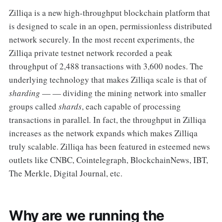
Zilliqa is a new high-throughput blockchain platform that
is designed to scale in an open, permissionless distributed
network securely. In the most recent experiments, the
Zilliqa private testnet network recorded a peak
throughput of 2,488 transactions with 3,600 nodes. The
underlying technology that makes Zilliqa scale is that of
sharding
— — dividing the mining network into smaller
groups called
shards
, each capable of processing
transactions in parallel
.
In fact, the throughput in Zilliqa
increases as the network expands which makes Zilliqa
truly scalable. Zilliqa has been featured in esteemed news
outlets like CNBC, Cointelegraph, BlockchainNews, IBT,
The Merkle, Digital Journal, etc.
Why are we running the