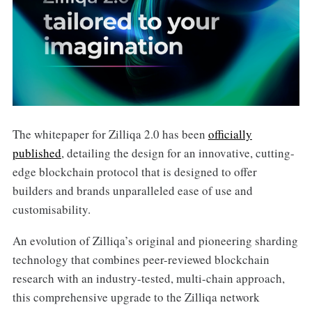
The whitepaper for Zilliqa 2.0 has been
officially
published
, detailing the design for an innovative, cutting-
edge blockchain protocol that is designed to offer
builders and brands unparalleled ease of use and
customisability.
An evolution of Zilliqa’s original and pioneering sharding
technology that combines peer-reviewed blockchain
research with an industry-tested, multi-chain approach,
this comprehensive upgrade to the Zilliqa network