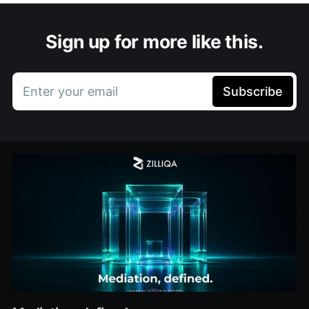
Sign up for more like this.
Enter your email
Subscribe