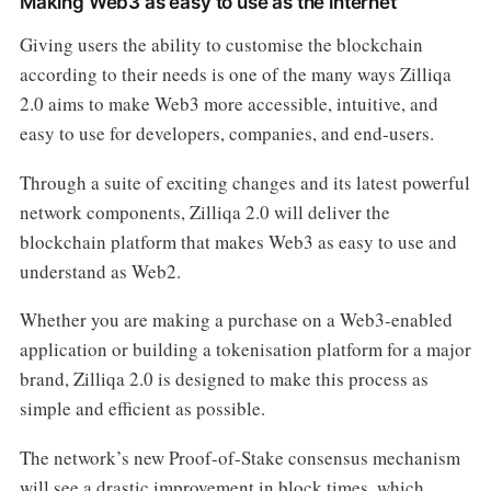
Making Web3 as easy to use as the internet
Giving users the ability to customise the blockchain
according to their needs is one of the many ways Zilliqa
2.0 aims to make Web3 more accessible, intuitive, and
easy to use for developers, companies, and end-users.
Through a suite of exciting changes and its latest powerful
network components, Zilliqa 2.0 will deliver the
blockchain platform that makes Web3 as easy to use and
understand as Web2.
Whether you are making a purchase on a Web3-enabled
application or building a tokenisation platform for a major
brand, Zilliqa 2.0 is designed to make this process as
simple and efficient as possible.
The network’s new Proof-of-Stake consensus mechanism
will see a drastic improvement in block times, which