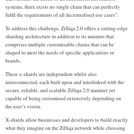
systems, there exists no single chain that can perfectly
fulfil the requirements of all decentralised use cases”.
To address this challenge, Zilliqa 2.0 offers a cutting-edge
sharding architecture in addition to its mainnet that
comprises multiple customisable chains that can be
shaped to meet the needs of specific applications or
brands.
These x-shards are independent whilst also
interconnected, each built upon and interlinked with the
secure, reliable, and scalable Zilliqa 2.0 mainnet yet
capable of being customised extensively depending on
the user’s vision.
X-shards allow businesses and developers to build exactly
what they imagine on the Zilliqa network while choosing