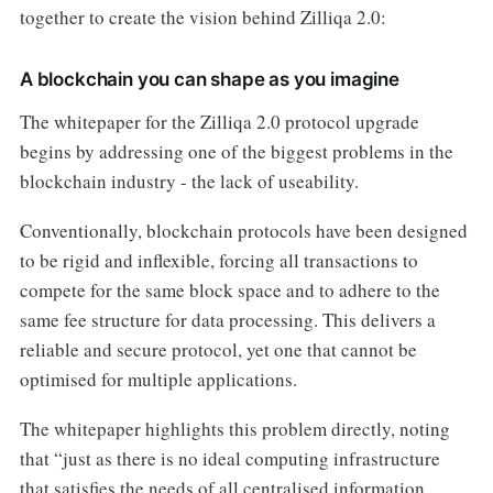
together to create the vision behind Zilliqa 2.0:
A blockchain you can shape as you imagine
The whitepaper for the Zilliqa 2.0 protocol upgrade
begins by addressing one of the biggest problems in the
blockchain industry - the lack of useability.
Conventionally, blockchain protocols have been designed
to be rigid and inflexible, forcing all transactions to
compete for the same block space and to adhere to the
same fee structure for data processing. This delivers a
reliable and secure protocol, yet one that cannot be
optimised for multiple applications.
The whitepaper highlights this problem directly, noting
that “just as there is no ideal computing infrastructure
that satisfies the needs of all centralised information