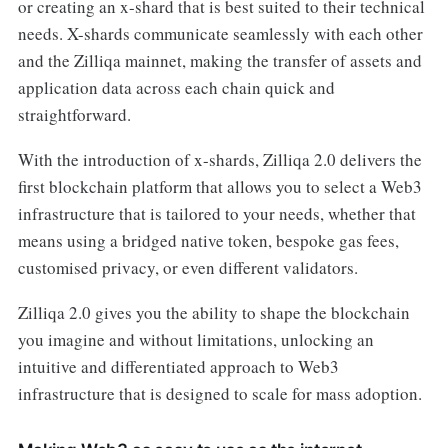
or creating an x-shard that is best suited to their technical
needs. X-shards communicate seamlessly with each other
and the Zilliqa mainnet, making the transfer of assets and
application data across each chain quick and
straightforward.
With the introduction of x-shards, Zilliqa 2.0 delivers the
first blockchain platform that allows you to select a Web3
infrastructure that is tailored to your needs, whether that
means using a bridged native token, bespoke gas fees,
customised privacy, or even different validators.
Zilliqa 2.0 gives you the ability to shape the blockchain
you imagine and without limitations, unlocking an
intuitive and differentiated approach to Web3
infrastructure that is designed to scale for mass adoption.