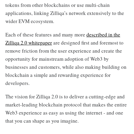
tokens from other blockchains or use multi-chain
applications, linking Zilliqa’s network extensively to the
wider EVM ecosystem.
Each of these features and many more
described in the
Zilliqa 2.0 whitepaper
are designed first and foremost to
remove friction from the user experience and create the
opportunity for mainstream adoption of Web3 by
businesses and customers, while also making building on
blockchain a simple and rewarding experience for
developers.
The vision for Zilliqa 2.0 is to deliver a cutting-edge and
market-leading blockchain protocol that makes the entire
Web3 experience as easy as using the internet - and one
that you can shape as you imagine.