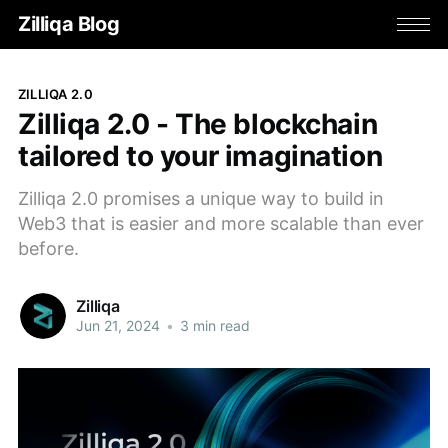
Zilliqa Blog
ZILLIQA 2.0
Zilliqa 2.0 - The blockchain
tailored to your imagination
Zilliqa 2.0 promises a unique way to build in
Web3 that is easier and more scalable than ever
before.
Zilliqa
Jun 21, 2024
•
3 min read