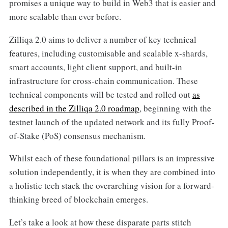
promises a unique way to build in Web3 that is easier and
more scalable than ever before.
Zilliqa 2.0 aims to deliver a number of key technical
features, including customisable and scalable x-shards,
smart accounts, light client support, and built-in
infrastructure for cross-chain communication. These
technical components will be tested and rolled out
as
described in the Zilliqa 2.0 roadmap
, beginning with the
testnet launch of the updated network and its fully Proof-
of-Stake (PoS) consensus mechanism.
Whilst each of these foundational pillars is an impressive
solution independently, it is when they are combined into
a holistic tech stack the overarching vision for a forward-
thinking breed of blockchain emerges.
Let’s take a look at how these disparate parts stitch