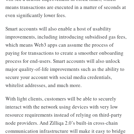
means transactions are executed in a matter of seconds at
even significantly lower fees.
Smart accounts will also enable a host of usability
improvements, including introducing subsidised gas fees,
which means Web3 apps can assume the process of
paying for transactions to create a smoother onboarding
process for end-users. Smart accounts will also unlock
major quality-of-life improvements such as the ability to
secure your account with social media credentials,
whitelist addresses, and much more.
With light clients, customers will be able to securely
interact with the network using devices with very low
resource requirements instead of relying on third-party
node providers. And Zilliqa 2.0’s built-in cross-chain
communication infrastructure will make it easy to bridge