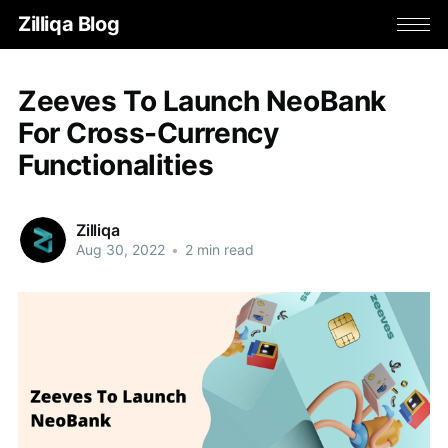
Zilliqa Blog
Zeeves To Launch NeoBank
For Cross-Currency
Functionalities
Zilliqa
Aug 30, 2022
•
2 min read