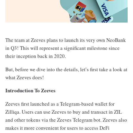
The team at Zeeves plans to launch its very own NeoBank
in Q3! This will represent a significant milestone since
their inception back in 2020.
But, before we dive into the details, let’s first take a look at
what Zeeves does!
Introduction To Zeeves
Zeeves first launched as a Telegram-based wallet for
Zilliqa. Users can use Zeeves to buy and transact in ZIL
and other tokens via the Zeeves Telegram bot. Zeeves also
makes it more convenient for users to access DeFi