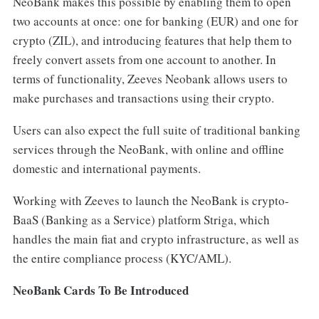
NeoBank makes this possible by enabling them to open
two accounts at once: one for banking (EUR) and one for
crypto (ZIL), and introducing features that help them to
freely convert assets from one account to another. In
terms of functionality, Zeeves Neobank allows users to
make purchases and transactions using their crypto.
Users can also expect the full suite of traditional banking
services through the NeoBank, with online and offline
domestic and international payments.
Working with Zeeves to launch the NeoBank is crypto-
BaaS (Banking as a Service) platform Striga, which
handles the main fiat and crypto infrastructure, as well as
the entire compliance process (KYC/AML).
NeoBank Cards To Be Introduced