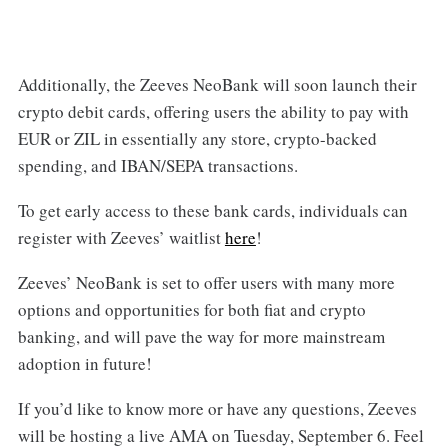
Additionally, the Zeeves NeoBank will soon launch their
crypto debit cards, offering users the ability to pay with
EUR or ZIL in essentially any store, crypto-backed
spending, and IBAN/SEPA transactions.
To get early access to these bank cards, individuals can
register with Zeeves’ waitlist
here
!
Zeeves’ NeoBank is set to offer users with many more
options and opportunities for both fiat and crypto
banking, and will pave the way for more mainstream
adoption in future!
If you’d like to know more or have any questions, Zeeves
will be hosting a live AMA on Tuesday, September 6. Feel