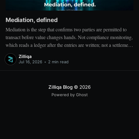
Mediation, defined
Mediation is the step that confirms two parties are permitted to
transact before value changes hands. Not compliance monitoring,
which reads a ledger after the entries are written; not a settlement
network, which moves value between accounts. Mediation sits
Zilliqa
ahead of both: it verifies that both counterparties hold valid
Jul 16, 2026
•
2 min read
credentials
Zilliqa Blog
© 2026
Powered by Ghost