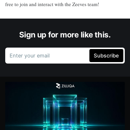
free to join and interact with the Zeeves team!
Sign up for more like this.
Enter your email
Subscribe