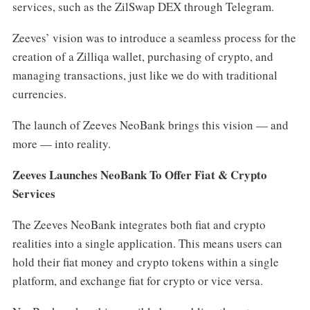
services, such as the ZilSwap DEX through Telegram.
Zeeves’ vision was to introduce a seamless process for the
creation of a Zilliqa wallet, purchasing of crypto, and
managing transactions, just like we do with traditional
currencies.
The launch of Zeeves NeoBank brings this vision — and
more — into reality.
Zeeves Launches NeoBank To Offer Fiat & Crypto
Services
The Zeeves NeoBank integrates both fiat and crypto
realities into a single application. This means users can
hold their fiat money and crypto tokens within a single
platform, and exchange fiat for crypto or vice versa.