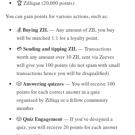
🏆 Zilliqan (20,000 points)
You can gain points for various actions, such as:
Buying ZIL
💰
— Any amount of ZIL you buy
will be matched 1:1 for a loyalty point.
Sending and tipping ZIL
💳
— Transactions
worth any amount over 10 ZIL sent via Zeeves
will give you 100 points (do not spam with small
transactions hence you will be disqualified)
Answering quizzes
🎲
— You will receive 100
points for each correct answer in a quiz
organised by Zilliqa or a fellow community
member
Quiz Engagement
🎲
— If you’ve designed a
quiz, you will receive 20 points for each answer