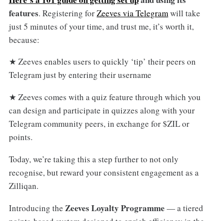
features
. Registering for
Zeeves via Telegram
will take
just 5 minutes of your time, and trust me, it’s worth it,
because:
★ Zeeves enables users to quickly ‘tip’ their peers on
Telegram just by entering their username
★ Zeeves comes with a quiz feature through which you
can design and participate in quizzes along with your
Telegram community peers, in exchange for $ZIL or
points.
Today, we’re taking this a step further to not only
recognise, but reward your consistent engagement as a
Zilliqan.
Zeeves Loyalty Programme
Introducing the
— a tiered