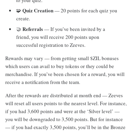
to your quiz.
Quiz Creation
🧩
— 20 points for each quiz you
create.
Referrals
🤝
— If you’ve been invited by a
friend, you will receive 200 points upon
successful registration to Zeeves.
Rewards may vary — from getting small $ZIL bonuses
which users can avail to buy tokens or they could be
merchandise. If you’ve been chosen for a reward, you will
receive a notification from the team.
After the rewards are distributed at month end — Zeeves
will reset all users points to the nearest level. For instance,
if you had 3,600 points and were at the ‘Silver level’ —
you will be downgraded to 3,500 points. But for instance
— if you had exactly 3,500 points, you’ll be in the Bronze