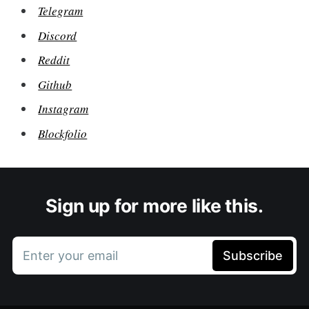
Telegram
Discord
Reddit
Github
Instagram
Blockfolio
Sign up for more like this.
Enter your email
Subscribe