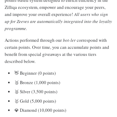
points-based system designed to enrich efficiency in the
Zilliqa ecosystem, empower and encourage your peers,
and improve your overall experience!
All users who sign
up for Zeeves are automatically integrated into the loyalty
programme.
Actions performed through our
bot-ler
correspond with
certain points. Over time, you can accumulate points and
benefit from special giveaways at the various tiers
described below.
👋 Beginner (0 points)
🥉 Bronze (1,000 points)
🥈 Silver (3,500 points)
🥇 Gold (5,000 points)
💎 Diamond (10,000 points)