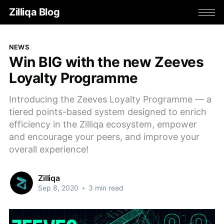
Zilliqa Blog
NEWS
Win BIG with the new Zeeves
Loyalty Programme
Introducing the Zeeves Loyalty Programme — a
tiered points-based system designed to enrich
efficiency in the Zilliqa ecosystem, empower
and encourage your peers, and improve your
overall experience!
Zilliqa
Sep 8, 2020
•
3 min read