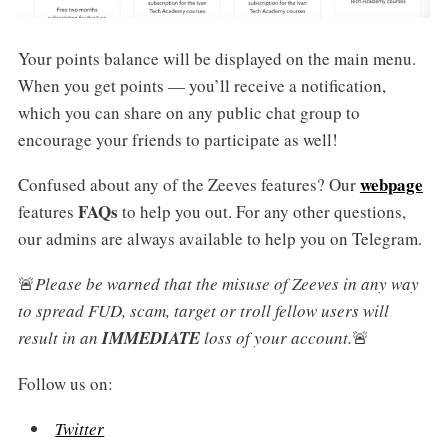
Your points balance will be displayed on the main menu.
When you get points — you’ll receive a notification,
which you can share on any public chat group to
encourage your friends to participate as well!
webpage
Confused about any of the Zeeves features? Our
FAQs
features
to help you out. For any other questions,
our admins are always available to help you on Telegram.
🚨
Please be warned that the misuse of Zeeves in any way
to spread FUD, scam, target or troll fellow users will
result in an
IMMEDIATE
loss of your account.
🚨
Follow us on:
Twitter