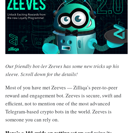
Our friendly bot-ler Zeeves has some new tricks up his
sleeve. Scroll down for the details!
Most of you have met Zeeves — Zilliqa’s peer-to-peer
reward and engagement bot. Zeeves
is
secure, swift and
efficient, not to mention one of the most advanced
Telegram-based crypto bots in the world.
Zeeves is
someone you can rely on.
Here’s a 101 guide on getting set up
and using its