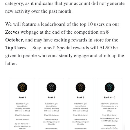
category, as it indicates that your account did not generate
new activity over the past month.
We will feature a leaderboard of the top 10 users on our
8
Zeeves
webpage at the end of the competition on
October
, and may have exciting rewards in store for the
Top Users
… Stay tuned! Special rewards will ALSO be
given to people who consistently engage and climb up the
latter.