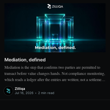
Mediation, defined
Mediation is the step that confirms two parties are permitted to
transact before value changes hands. Not compliance monitoring,
which reads a ledger after the entries are written; not a settlement
network, which moves value between accounts. Mediation sits
Zilliqa
ahead of both: it verifies that both counterparties hold valid
Jul 16, 2026
•
2 min read
credentials