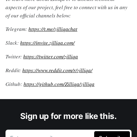
aspects of our project, feel free to connect with us in any
of our official channels below:
Telegram:
https://t.me/zilliqachat
Slack:
https://invite.zilliqa.com/
Twitter:
https://twitter.com/zilliqa
Reddit:
https://www.reddit.com/r/zilliqa/
Github:
https://github.com/Zilliqa/zilliqa
Sign up for more like this.