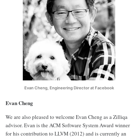
Evan Cheng, Engineering Director at Facebook
Evan Cheng
We are also pleased to welcome Evan Cheng as a Zilliqa
advisor. Evan is the ACM Software System Award winner
for his contribution to LLVM (2012) and is currently an