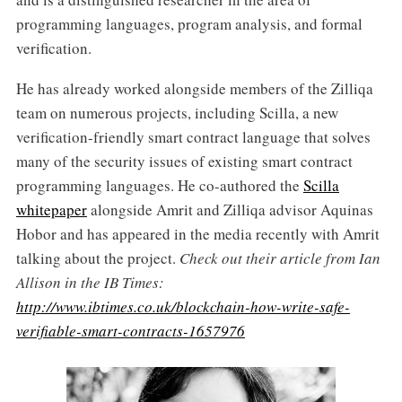
programming languages, program analysis, and formal
verification.
He has already worked alongside members of the Zilliqa
team on numerous projects, including Scilla, a new
verification-friendly smart contract language that solves
many of the security issues of existing smart contract
programming languages. He co-authored the
Scilla
whitepaper
alongside Amrit and Zilliqa advisor Aquinas
Hobor and has appeared in the media recently with Amrit
talking about the project.
Check out their article from Ian
Allison in the IB Times:
http://www.ibtimes.co.uk/blockchain-how-write-safe-
verifiable-smart-contracts-1657976