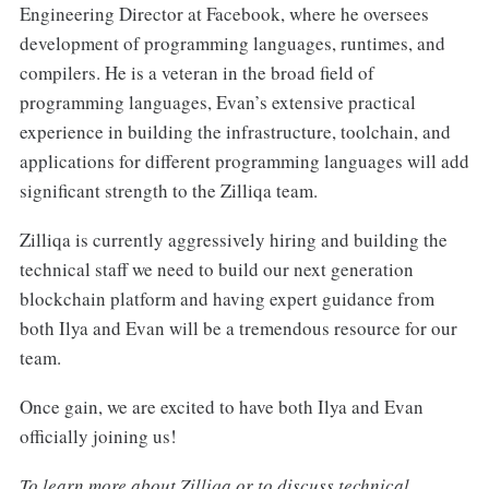
Engineering Director at Facebook, where he oversees
development of programming languages, runtimes, and
compilers. He is a veteran in the broad field of
programming languages, Evan’s extensive practical
experience in building the infrastructure, toolchain, and
applications for different programming languages will add
significant strength to the Zilliqa team.
Zilliqa is currently aggressively hiring and building the
technical staff we need to build our next generation
blockchain platform and having expert guidance from
both Ilya and Evan will be a tremendous resource for our
team.
Once gain, we are excited to have both Ilya and Evan
officially joining us!
To learn more about Zilliqa or to discuss technical