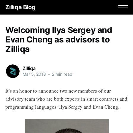
Zilliqa Blog
Welcoming Ilya Sergey and
Evan Cheng as advisors to
Zilliqa
Zilliqa
Mar 5, 2018
•
2 min read
It’s an honor to announce two new members of our
advisory team who are both experts in smart contracts and
programming languages: Ilya Sergey and Evan Cheng.