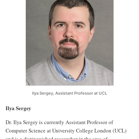
Ilya Sergey, Assistant Professor at UCL
Ilya Sergey
Dr. Ilya Sergey is currently Assistant Professor of
Computer Science at University College London (UCL)
and is a distinguished researcher in the area of