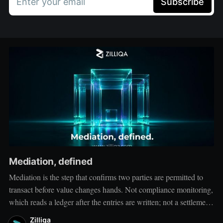
Enter your email
Subscribe
Mediation, defined
Mediation is the step that confirms two parties are permitted to
transact before value changes hands. Not compliance monitoring,
which reads a ledger after the entries are written; not a settlement
network, which moves value between accounts. Mediation sits
Zilliqa