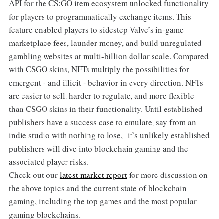
API for the CS:GO item ecosystem unlocked functionality
for players to programmatically exchange items. This
feature enabled players to sidestep Valve’s in-game
marketplace fees, launder money, and build unregulated
gambling websites at multi-billion dollar scale. Compared
with CSGO skins, NFTs multiply the possibilities for
emergent - and illicit - behavior in every direction. NFTs
are easier to sell, harder to regulate, and more flexible
than CSGO skins in their functionality. Until established
publishers have a success case to emulate, say from an
indie studio with nothing to lose, it’s unlikely established
publishers will dive into blockchain gaming and the
associated player risks.
Check out our
latest market report
for more discussion on
the above topics and the current state of blockchain
gaming, including the top games and the most popular
gaming blockchains.