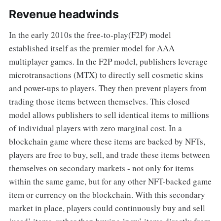
Revenue headwinds
In the early 2010s the free-to-play(F2P) model
established itself as the premier model for AAA
multiplayer games. In the F2P model, publishers leverage
microtransactions (MTX) to directly sell cosmetic skins
and power-ups to players. They then prevent players from
trading those items between themselves. This closed
model allows publishers to sell identical items to millions
of individual players with zero marginal cost. In a
blockchain game where these items are backed by NFTs,
players are free to buy, sell, and trade these items between
themselves on secondary markets - not only for items
within the same game, but for any other NFT-backed game
item or currency on the blockchain. With this secondary
market in place, players could continuously buy and sell