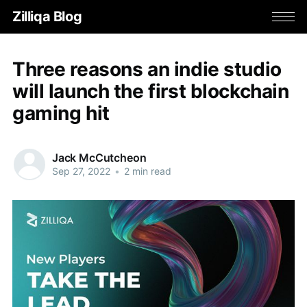
Zilliqa Blog
Three reasons an indie studio
will launch the first blockchain
gaming hit
Jack McCutcheon
Sep 27, 2022
•
2 min read