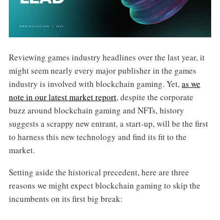
Reviewing games industry headlines over the last year, it
might seem nearly every major publisher in the games
industry is involved with blockchain gaming. Yet,
as we
note in our latest market report
, despite the corporate
buzz around blockchain gaming and NFTs, history
suggests a scrappy new entrant, a start-up, will be the first
to harness this new technology and find its fit to the
market.
Setting aside the historical precedent, here are three
reasons we might expect blockchain gaming to skip the
incumbents on its first big break: