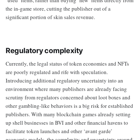
‘used’ items, rather than buying ‘new’ items directly from
the in-game store, cutting the publisher out of a
significant portion of skin sales revenue.
Regulatory complexity
Currently, the legal status of token economies and NFTs
are poorly regulated and rife with speculation.
Introducing additional regulatory uncertainty into an
environment where many publishers are already facing
scrutiny from regulators concerned about loot boxes and
other gambling-like behaviors is a big risk for established
publishers. With many blockchain games already setting
up shell businesses in BVI and other financial havens to
facilitate token launches and other ‘avant garde’
economic models, the complexity and uncertainty around