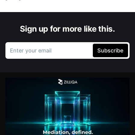
Sign up for more like this.
Enter your email
Subscribe