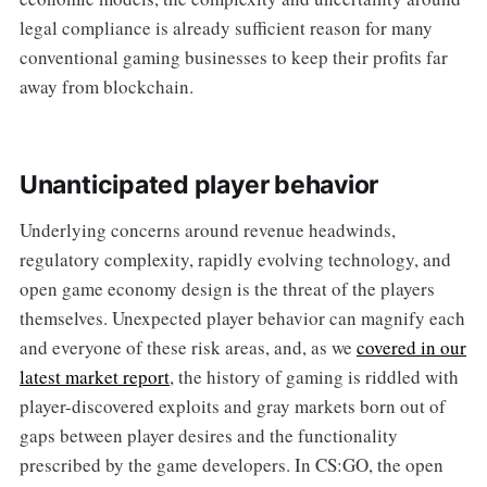
legal compliance is already sufficient reason for many
conventional gaming businesses to keep their profits far
away from blockchain.
Unanticipated player behavior
Underlying concerns around revenue headwinds,
regulatory complexity, rapidly evolving technology, and
open game economy design is the threat of the players
themselves. Unexpected player behavior can magnify each
and everyone of these risk areas, and, as we
covered in our
latest market report
, the history of gaming is riddled with
player-discovered exploits and gray markets born out of
gaps between player desires and the functionality
prescribed by the game developers. In CS:GO, the open