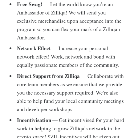
Free Swag!
— Let the world know you’re an
Ambassador of Zilliqa! We will send you
exclusive merchandise upon acceptance into the
program so you can flex your mark of a Zilliqan
Ambassador.
Network Effect
— Increase your personal
network effect! Work, network and bond with
equally passionate members of the community.
Direct Support from Zilliqa
— Collaborate with
core team members as we ensure that we provide
you the necessary support required. We’re also
able to help fund your local community meetings
and developer workshops
Incentivisation —
Get incentivised for your hard
work in helping to grow Zilliqa’s network in the
crypto space! $ZIL incentives will be given out