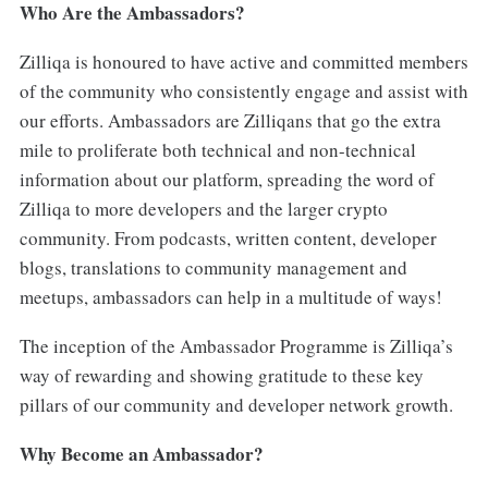
Who Are the Ambassadors?
Zilliqa is honoured to have active and committed members
of the community who consistently engage and assist with
our efforts. Ambassadors are Zilliqans that go the extra
mile to proliferate both technical and non-technical
information about our platform, spreading the word of
Zilliqa to more developers and the larger crypto
community. From podcasts, written content, developer
blogs, translations to community management and
meetups, ambassadors can help in a multitude of ways!
The inception of the Ambassador Programme is Zilliqa’s
way of rewarding and showing gratitude to these key
pillars of our community and developer network growth.
Why Become an Ambassador?