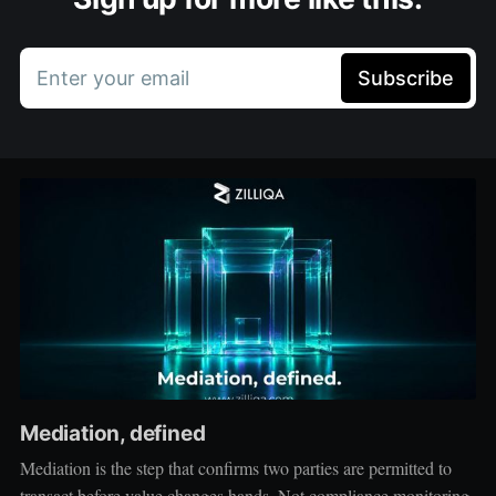
Enter your email
Subscribe
Mediation, defined
Mediation is the step that confirms two parties are permitted to
transact before value changes hands. Not compliance monitoring,