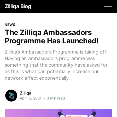
Zilliqa Blog
NEWS
The Zilliqa Ambassadors
Programme Has Launched!
Zilliqa’s Ambassadors Programme is taking off!
Having an ambassadors programme was
something that the community have asked for
as this is what can potentially increase our
network effect exponentially.
Zilliqa
Apr 15, 2021
•
3 min read