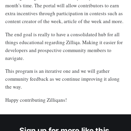
month’s time. The portal will allow contributors to earn
extra incentives through participation in contests such as
content creator of the week, article of the week and more.
The end goal is really to have a consolidated hub for all
things educational regarding Zilliqa. Making it easier for
developers and prospective community members to
navigate.
This program is an iterative one and we will gather
community feedback as we continue improving it along
the way.
Happy contributing Zilliqans!
Sign up for more like this.