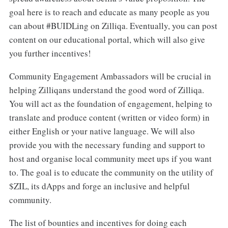
goal here is to reach and educate as many people as you
can about #BUIDLing on Zilliqa. Eventually, you can post
content on our educational portal, which will also give
you further incentives!
Community Engagement Ambassadors will be crucial in
helping Zilliqans understand the good word of Zilliqa.
You will act as the foundation of engagement, helping to
translate and produce content (written or video form) in
either English or your native language. We will also
provide you with the necessary funding and support to
host and organise local community meet ups if you want
to. The goal is to educate the community on the utility of
$ZIL, its dApps and forge an inclusive and helpful
community.
The list of bounties and incentives for doing each