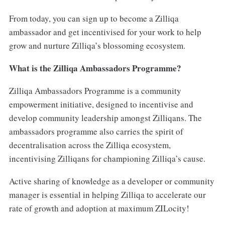
From today, you can sign up to become a Zilliqa
ambassador and get incentivised for your work to help
grow and nurture Zilliqa’s blossoming ecosystem.
What is the Zilliqa Ambassadors Programme?
Zilliqa Ambassadors Programme is a community
empowerment initiative, designed to incentivise and
develop community leadership amongst Zilliqans. The
ambassadors programme also carries the spirit of
decentralisation across the Zilliqa ecosystem,
incentivising Zilliqans for championing Zilliqa’s cause.
Active sharing of knowledge as a developer or community
manager is essential in helping Zilliqa to accelerate our
rate of growth and adoption at maximum ZILocity!