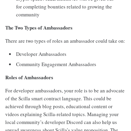
for completing bounties related to growing the
community
The Two Types of Ambassadors
There are two types of roles an ambassador could take on:
Developer Ambassadors
Community Engagement Ambassadors
Roles of Ambassadors
For developer ambassadors, your role is to be an advocate
of the Scilla smart contract language. This could be
achieved through blog posts, educational content or
videos explaining Scilla-related topics. Managing your
local community’s developer Discord can also help us
spread awareness about Scilla’s value proposition. The