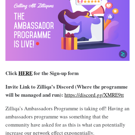
Click
HERE
for the Sign-up form
Invite Link to Zilliqa’s Discord (Where the programme
will be managed and run):
https://discord.gg/XMRE9tt
Zilliqa’s Ambassadors Programme is taking off! Having an
ambassadors programme was something that the
community have asked for as this is what can potentially
increase our network effect exponentially.