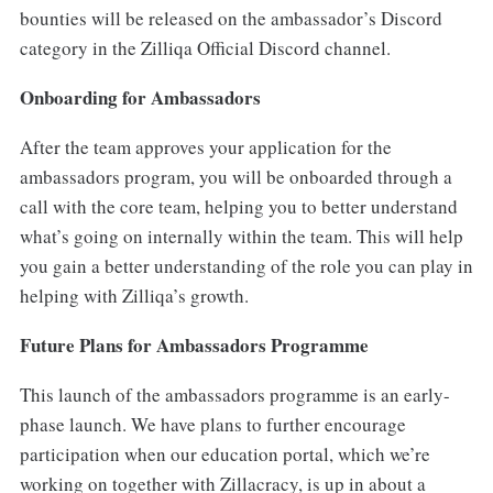
bounties will be released on the ambassador’s Discord
category in the Zilliqa Official Discord channel.
Onboarding for Ambassadors
After the team approves your application for the
ambassadors program, you will be onboarded through a
call with the core team, helping you to better understand
what’s going on internally within the team. This will help
you gain a better understanding of the role you can play in
helping with Zilliqa’s growth.
Future Plans for Ambassadors Programme
This launch of the ambassadors programme is an early-
phase launch. We have plans to further encourage
participation when our education portal, which we’re
working on together with Zillacracy, is up in about a