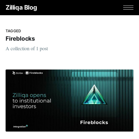
Zilliqa Blog
TAGGED
Fireblocks
A collection of 1 post