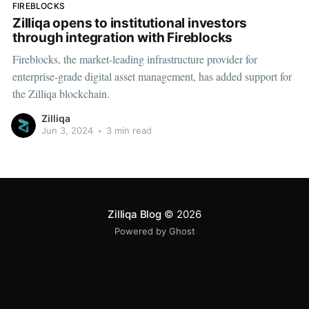
FIREBLOCKS
Zilliqa opens to institutional investors
through integration with Fireblocks
Fireblocks, the market-leading infrastructure provider for
enterprise-grade digital asset management, has added support for
the Zilliqa blockchain.
Zilliqa
Jun 3, 2024
•
3 min read
Zilliqa Blog
© 2026
Powered by Ghost