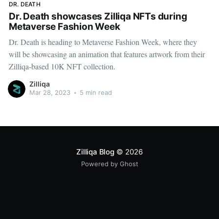
DR. DEATH
Dr. Death showcases Zilliqa NFTs during
Metaverse Fashion Week
Dr. Death is heading to Metaverse Fashion Week, where they
will be showcasing an animation that features artwork from their
Zilliqa-based 10K NFT collection.
Zilliqa
Mar 28, 2023
•
5 min read
Zilliqa Blog
© 2026
Powered by Ghost