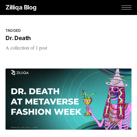
Zilliqa Blog
TAGGED
Dr. Death
A collection of 1 post