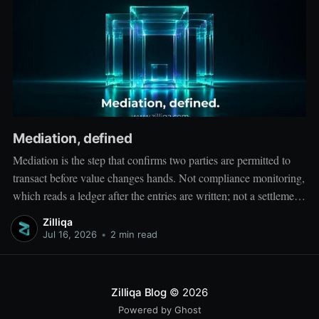
Mediation, defined
Mediation is the step that confirms two parties are permitted to
transact before value changes hands. Not compliance monitoring,
which reads a ledger after the entries are written; not a settlement
network, which moves value between accounts. Mediation sits
Zilliqa
ahead of both: it verifies that both counterparties hold valid
Jul 16, 2026
•
2 min read
credentials
Zilliqa Blog
© 2026
Powered by Ghost