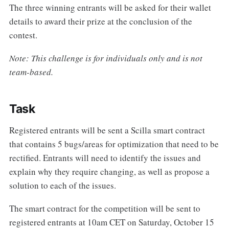
The three winning entrants will be asked for their wallet
details to award their prize at the conclusion of the
contest.
Note: This challenge is for individuals only and is not
team-based.
Task
Registered entrants will be sent a Scilla smart contract
that contains 5 bugs/areas for optimization that need to be
rectified. Entrants will need to identify the issues and
explain why they require changing, as well as propose a
solution to each of the issues.
The smart contract for the competition will be sent to
registered entrants at 10am CET on Saturday, October 15