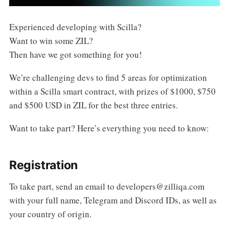
Experienced developing with Scilla?
Want to win some ZIL?
Then have we got something for you!
We’re challenging devs to find 5 areas for optimization
within a Scilla smart contract, with prizes of $1000, $750
and $500 USD in ZIL for the best three entries.
Want to take part? Here’s everything you need to know:
Registration
To take part, send an email to
developers@zilliqa.com
with your full name, Telegram and Discord IDs, as well as
your country of origin.