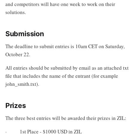
and competitors will have one week to work on their
solutions.
Submission
The deadline to submit entries is 10am CET on Saturday,
October 22.
All entries should be submitted by email as an attached txt
file that includes the name of the entrant (for example
john_smith.txt).
Prizes
The three best entries will be awarded their prizes in ZIL:
· 1st Place - $1000 USD in ZIL