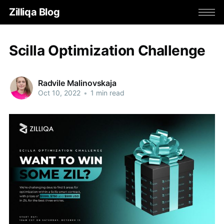
Zilliqa Blog
Scilla Optimization Challenge
Radvile Malinovskaja
Oct 10, 2022
•
1 min read