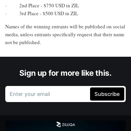
· 2nd Place - $750 USD in ZIL
· 3rd Place - $500 USD in ZIL
Names of the winning entrants will be published on social
media, unless entrants specifically request that their name
not be published.
Sign up for more like this.
Enter your email
Subscribe