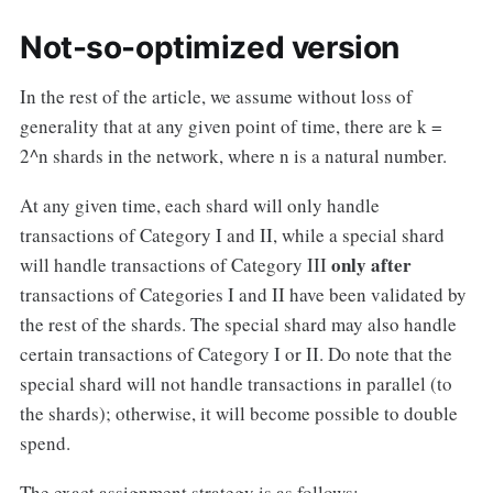
Not-so-optimized version
In the rest of the article, we assume without loss of
generality that at any given point of time, there are k =
2^n shards in the network, where n is a natural number.
At any given time, each shard will only handle
transactions of Category I and II, while a special shard
only after
will handle transactions of Category III
transactions of Categories I and II have been validated by
the rest of the shards. The special shard may also handle
certain transactions of Category I or II. Do note that the
special shard will not handle transactions in parallel (to
the shards); otherwise, it will become possible to double
spend.
The exact assignment strategy is as follows: