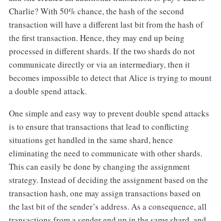
Charlie? With 50% chance, the hash of the second
transaction will have a different last bit from the hash of
the first transaction. Hence, they may end up being
processed in different shards. If the two shards do not
communicate directly or via an intermediary, then it
becomes impossible to detect that Alice is trying to mount
a double spend attack.
One simple and easy way to prevent double spend attacks
is to ensure that transactions that lead to conflicting
situations get handled in the same shard, hence
eliminating the need to communicate with other shards.
This can easily be done by changing the assignment
strategy. Instead of deciding the assignment based on the
transaction hash, one may assign transactions based on
the last bit of the sender’s address. As a consequence, all
transactions from a sender end up in the same shard, and