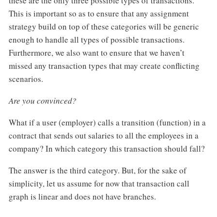
these are the only three possible types of transactions.
This is important so as to ensure that any assignment
strategy build on top of these categories will be generic
enough to handle all types of possible transactions.
Furthermore, we also want to ensure that we haven’t
missed any transaction types that may create conflicting
scenarios.
Are you convinced?
What if a user (employer) calls a transition (function) in a
contract that sends out salaries to all the employees in a
company? In which category this transaction should fall?
The answer is the third category. But, for the sake of
simplicity, let us assume for now that transaction call
graph is linear and does not have branches.