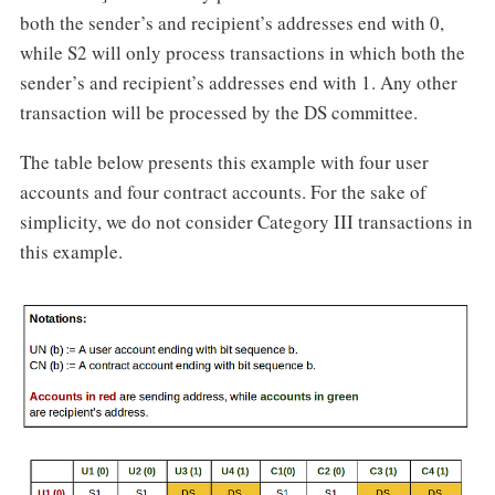
both the sender’s and recipient’s addresses end with 0,
while S2 will only process transactions in which both the
sender’s and recipient’s addresses end with 1. Any other
transaction will be processed by the DS committee.
The table below presents this example with four user
accounts and four contract accounts. For the sake of
simplicity, we do not consider Category III transactions in
this example.