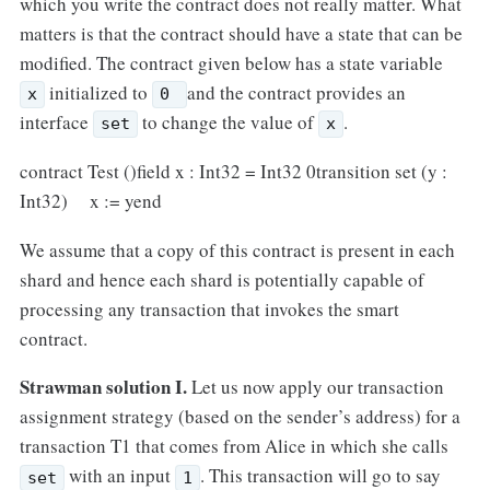
which you write the contract does not really matter. What
matters is that the contract should have a state that can be
modified. The contract given below has a state variable
initialized to
and the contract provides an
x
0
interface
to change the value of
.
set
x
contract Test ()field x : Int32 = Int32 0transition set (y :
Int32) x := yend
We assume that a copy of this contract is present in each
shard and hence each shard is potentially capable of
processing any transaction that invokes the smart
contract.
Strawman solution I.
Let us now apply our transaction
assignment strategy (based on the sender’s address) for a
transaction T1 that comes from Alice in which she calls
with an input
. This transaction will go to say
set
1