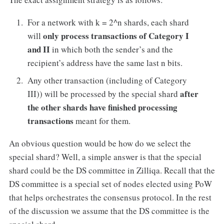
For a network with k = 2^n shards, each shard
only process
transactions of Category I
will
and II
in which both the sender’s and the
recipient’s address have the same last n bits.
Any other transaction (including of Category
after
III)) will be processed by the special shard
the other shards have finished processing
transactions
meant for them.
An obvious question would be how do we select the
special shard? Well, a simple answer is that the special
shard could be the DS committee in Zilliqa. Recall that the
DS committee is a special set of nodes elected using PoW
that helps orchestrates the consensus protocol. In the rest
of the discussion we assume that the DS committee is the