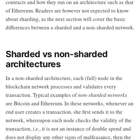
contracts and how they run on an architecture such as that
of Ethereum. Readers are however not expected to know
about sharding, as the next section will cover the basic
differences between a sharded and a non-sharded network.
Sharded vs non-sharded
architectures
In a non-sharded architecture, each (full) node in the
blockchain network processes and validates every
transaction. Typical examples of
non-sharded networks
are Bitcoin and Ethereum. In these networks, whenever an
end user creates a transaction, she first sends it to the
network, whereupon each node checks the validity of the
transaction,
i.e.
, it is not an instance of double spend and
does not display any other signs of malfeasance, then the