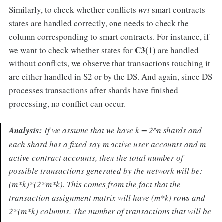
Similarly, to check whether conflicts
wrt
smart contracts
states are handled correctly, one needs to check the
column corresponding to smart contracts. For instance, if
C3(1)
we want to check whether states for
are handled
without conflicts, we observe that transactions touching it
are either handled in S2 or by the DS. And again, since DS
processes transactions after shards have finished
processing, no conflict can occur.
Analysis:
If we assume that we have k = 2^n shards and
each shard has a fixed say m active user accounts and m
active contract accounts, then the total number of
possible transactions generated by the network will be:
(m*k)*(2*m*k). This comes from the fact that the
transaction assignment matrix will have (m*k) rows and
2*(m*k) columns. The number of transactions that will be