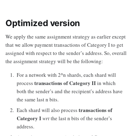
Optimized version
We apply the same assignment strategy as earlier except
that we allow payment transactions of Category I to get
assigned with respect to the sender’s address. So, overall
the assignment strategy will be the following:
For a network with 2^n shards, each shard will
transactions of Category II
process
in which
both the sender’s and the recipient’s address have
the same last n bits.
transactions of
Each shard will also process
Category I
wrt
the last n bits of the sender’s
address.