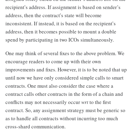
recipient’s address. If assignment is based on sender’s
address, then the contract’s state will become
inconsistent. If instead, it is based on the recipient’s
address, then it becomes possible to mount a double
spend by participating in two ICOs simultaneously.
One may think of several fixes to the above problem. We
encourage readers to come up with their own
improvements and fixes. However, it is to be noted that up
until now we have only considered simple calls to smart
contracts. One must also consider the case where a
contract calls other contracts in the form of a chain and
conflicts may not necessarily occur
wrt
to the first
contract. So, any assignment strategy must be generic so
as to handle all contracts without incurring too much
cross-shard communication.