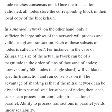
node reaches consensus on it. Once the transaction is
validated, all nodes store the corresponding block in their
local copy of the blockchain.
In a
sharded network,
on the other hand, only a
sufficiently large subset of the network will process and
validate a given transaction. Each of these subsets of
nodes is called a
shard
. For instance, in the case of
Zilliqa, the size of the actual network can be of a
magnitude in the order of tens of thousand of nodes;
however, only 600 nodes (a single shard) will validate a
specific transaction and run consensus on it. The
advantage of sharding is that if the initial network can be
divided into several smaller subsets of nodes, then, each
subset can process non-conflicting transactions in
parallel. Ability to process transactions in parallel yields
linear scalability.