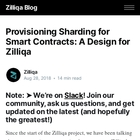
Zilliqa Blog
Provisioning Sharding for
Smart Contracts: A Design for
Zilliqa
Zilliqa
Aug 28, 2018
•
14 min read
Note: ➤ We’re on
Slack
! Join our
community, ask us questions, and get
updated on the latest (and hopefully
the greatest!)
Since the start of the Zilliqa project, we have been talking