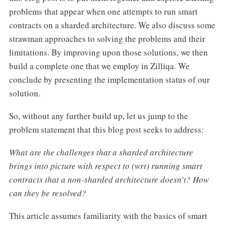
problems that appear when one attempts to run smart
contracts on a sharded architecture. We also discuss some
strawman approaches to solving the problems and their
limitations. By improving upon those solutions, we then
build a complete one that we employ in Zilliqa. We
conclude by presenting the implementation status of our
solution.
So, without any further build up, let us jump to the
problem statement that this blog post seeks to address:
What are the challenges that a sharded architecture
brings into picture with respect to (wrt) running smart
contracts that a non-sharded architecture doesn’t? How
can they be resolved?
This article assumes familiarity with the basics of smart