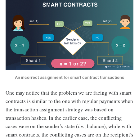
An incorrect assignment for smart contract transactions
One may notice that the problem we are facing with smart
contracts is similar to the one with regular payments when
the transaction assignment strategy was based on
transaction hashes. In the earlier case, the conflicting
cases were on the sender’s state (
i.e.
, balance), while with
smart contracts, the conflicting cases are on the recipient’s