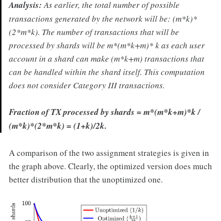
Analysis:
As earlier, the total number of possible
transactions generated by the network will be: (m*k)*
(2*m*k). The number of transactions that will be
processed by shards will be m*(m*k+m)* k as each user
account in a shard can make (m*k+m) transactions that
can be handled within the shard itself. This computation
does not consider Category III transactions.
Fraction of TX processed by shards
= m*(m*k+m)*k /
(m*k)*(2*m*k) = (1+k)/2k.
A comparison of the two assignment strategies is given in
the graph above. Clearly, the optimized version does much
better distribution that the unoptimized one.