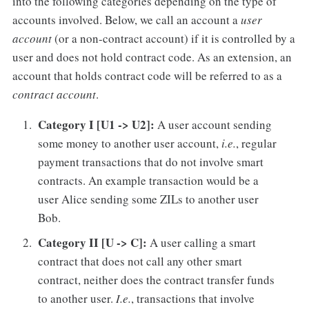
into the following categories depending on the type of
accounts involved. Below, we call an account a
user
account
(or a non-contract account) if it is controlled by a
user and does not hold contract code. As an extension, an
account that holds contract code will be referred to as a
contract account
.
Category I [U1 -> U2]:
A user account sending
some money to another user account,
i.e.
, regular
payment transactions that do not involve smart
contracts. An example transaction would be a
user Alice sending some ZILs to another user
Bob.
Category II [U -> C]:
A user calling a smart
contract that does not call any other smart
contract, neither does the contract transfer funds
to another user.
I.e.
, transactions that involve