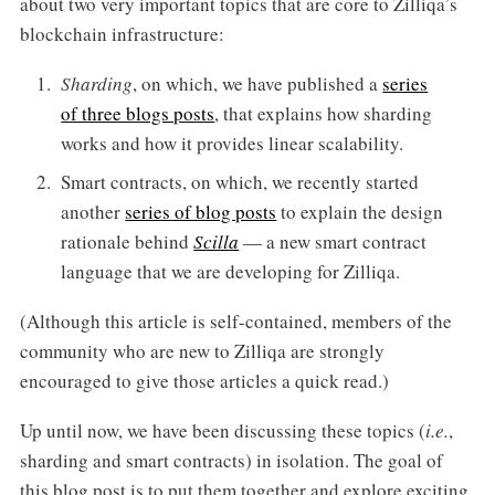
about two very important topics that are core to Zilliqa’s
blockchain infrastructure:
Sharding
, on which, we have published a
series
of three blogs posts
, that explains how sharding
works and how it provides linear scalability.
Smart contracts, on which, we recently started
another
series of blog posts
to explain the design
rationale behind
Scilla
— a new smart contract
language that we are developing for Zilliqa.
(Although this article is self-contained, members of the
community who are new to Zilliqa are strongly
encouraged to give those articles a quick read.)
Up until now, we have been discussing these topics (
i.e.
,
sharding and smart contracts) in isolation. The goal of
this blog post is to put them together and explore exciting