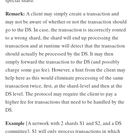
special shard.
Remark:
A client may simply create a transaction and
may not be aware of whether or not the transaction should
go to the DS. In case, the transaction is incorrectly routed
to a wrong shard, the shard will end up processing the
transaction and at runtime will detect that the transaction
should actually be processed by the DS. It may then
simply forward the transaction to the DS (and possibly
charge some gas fee). However, a hint from the client may
help here as this would eliminate processing of the same
transaction twice, first, at the shard-level and then at the
DS level. The protocol may require the client to pay a
higher fee for transactions that need to be handled by the
DS.
Example
[A network with 2 shards S1 and S2, and a DS
committee]: S1 will only process transactions in which