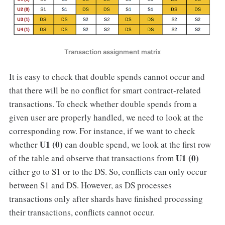
Transaction assignment matrix
It is easy to check that double spends cannot occur and
that there will be no conflict for smart contract-related
transactions. To check whether double spends from a
given user are properly handled, we need to look at the
corresponding row. For instance, if we want to check
U1 (0)
whether
can double spend, we look at the first row
U1 (0)
of the table and observe that transactions from
either go to S1 or to the DS. So, conflicts can only occur
between S1 and DS. However, as DS processes
transactions only after shards have finished processing
their transactions, conflicts cannot occur.