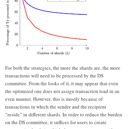
For both the strategies, the more the shards are, the more
transactions will need to be processed by the DS
committee. From the looks of it, it may appear that even
the optimized one does not assign transaction load in an
even manner. However, this is mostly because of
transactions in which the sender and the recipient
“reside” in different shards. In order to reduce the burden
on the DS committee, it suffices for users to create