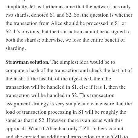
simplicity, let us further assume that the network has only
two shards, denoted S1 and S2. So, the question is whether
the transaction from Alice should be processed in S1 or
S2. It’s obvious that the transaction cannot be assigned to
both the shards; otherwise, we lose the entire benefit of
sharding.
Strawman solution.
The simplest idea would be to
compute a hash of the transaction and check the last bit of
the hash. If the last bit of the digest is 0, then the
transaction will be handled in S1, else if it is 1, then the
transaction will be handled in S2. This transaction
assignment strategy is very simple and can ensure that the
load of transaction processing in S1 will be roughly the
same as that in S2. However, there is an issue with this
approach. What if Alice had only 5 ZIL in her account
and she created an additional transaction to pay 5 ZIL to