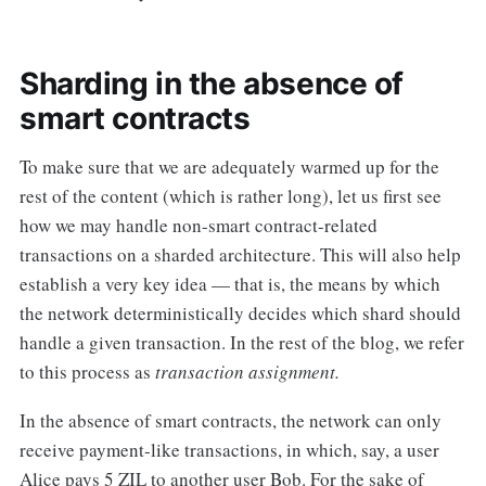
Sharding in the absence of
smart contracts
To make sure that we are adequately warmed up for the
rest of the content (which is rather long), let us first see
how we may handle non-smart contract-related
transactions on a sharded architecture. This will also help
establish a very key idea — that is, the means by which
the network deterministically decides which shard should
handle a given transaction. In the rest of the blog, we refer
to this process as
transaction assignment.
In the absence of smart contracts, the network can only
receive payment-like transactions, in which, say, a user
Alice pays 5 ZIL to another user Bob. For the sake of