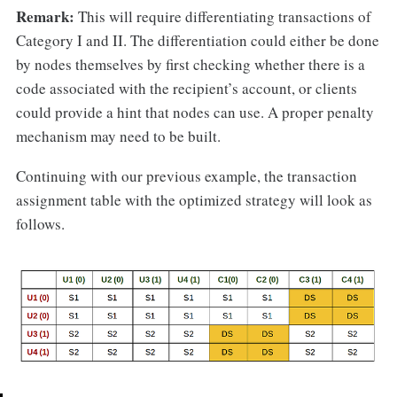
Remark:
This will require differentiating transactions of
Category I and II. The differentiation could either be done
by nodes themselves by first checking whether there is a
code associated with the recipient’s account, or clients
could provide a hint that nodes can use. A proper penalty
mechanism may need to be built.
Continuing with our previous example, the transaction
assignment table with the optimized strategy will look as
follows.