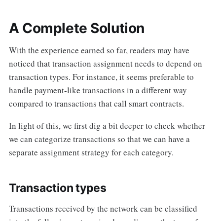
A Complete Solution
With the experience earned so far, readers may have
noticed that transaction assignment needs to depend on
transaction types. For instance, it seems preferable to
handle payment-like transactions in a different way
compared to transactions that call smart contracts.
In light of this, we first dig a bit deeper to check whether
we can categorize transactions so that we can have a
separate assignment strategy for each category.
Transaction types
Transactions received by the network can be classified