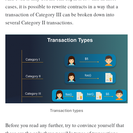
cases, it is possible to rewrite contracts in a way that a
transaction of Category III can be broken down into
several Category II transactions.
Transaction types
Before you read any further, try to convince yourself that