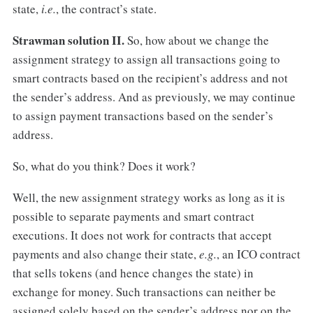
state,
i.e.
, the contract’s state.
Strawman solution II.
So, how about we change the
assignment strategy to assign all transactions going to
smart contracts based on the recipient’s address and not
the sender’s address. And as previously, we may continue
to assign payment transactions based on the sender’s
address.
So, what do you think? Does it work?
Well, the new assignment strategy works as long as it is
possible to separate payments and smart contract
executions. It does not work for contracts that accept
payments and also change their state,
e.g.
, an ICO contract
that sells tokens (and hence changes the state) in
exchange for money. Such transactions can neither be
assigned solely based on the sender’s address nor on the