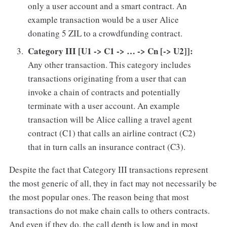
only a user account and a smart contract. An
example transaction would be a user Alice
donating 5 ZIL to a crowdfunding contract.
Category III [U1 -> C1 -> … -> Cn [-> U2]]:
Any other transaction. This category includes
transactions originating from a user that can
invoke a chain of contracts and potentially
terminate with a user account. An example
transaction will be Alice calling a travel agent
contract (C1) that calls an airline contract (C2)
that in turn calls an insurance contract (C3).
Despite the fact that Category III transactions represent
the most generic of all, they in fact may not necessarily be
the most popular ones. The reason being that most
transactions do not make chain calls to others contracts.
And even if they do, the call depth is low and in most