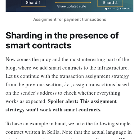
Assignment for payment transactions
Sharding in the presence of
smart contracts
Now comes the juicy and the most interesting part of the
blog, where we add smart contracts to the infrastructure.
Let us continue with the transaction assignment strategy
from the previous section,
i.e.
, assign transactions based
on the sender’s address to check whether everything
Spoiler alert: This assignment
works as expected.
strategy won’t work with smart contracts.
To have an example in hand, we take the following simple
contract written in Scilla. Note that the actual language in