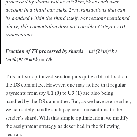
processed by shards will be m*(2*m)*k as each user
account in a shard can make 2*m transactions that can
be handled within the shard itself. For reasons mentioned
above, this computation does not consider Category III
transactions.
Fraction of TX processed by shards
= m*(2*m)*k /
(m*k)*(2*m*k) = 1/k
This not-so-optimized version puts quite a bit of load on
the DS committee. However, one may notice that regular
U1 (0)
U3 (1)
payments from say
to
are also being
handled by the DS committee. But, as we have seen earlier,
we can safely handle such payment transactions in the
sender’s shard. With this simple optimization, we modify
the assignment strategy as described in the following
section.