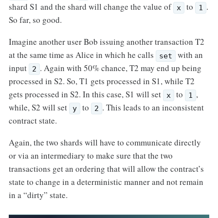
shard S1 and the shard will change the value of
to
.
x
1
So far, so good.
Imagine another user Bob issuing another transaction T2
at the same time as Alice in which he calls
with an
set
input
. Again with 50% chance, T2 may end up being
2
processed in S2. So, T1 gets processed in S1, while T2
gets processed in S2. In this case, S1 will set
to
,
x
1
while, S2 will set
to
. This leads to an inconsistent
y
2
contract state.
Again, the two shards will have to communicate directly
or via an intermediary to make sure that the two
transactions get an ordering that will allow the contract’s
state to change in a deterministic manner and not remain
in a “dirty” state.