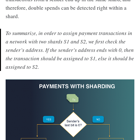
therefore, double spends can be detected right within a
shard.
To summarize, in order to assign payment transactions in
a network with two shards S1 and S2, we first check the
sender’s address. If the sender’s address ends with 0, then
the transaction should be assigned to S1, else it should be
assigned to S2.