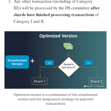
Any other transaction (including of Category
after
III)) will be processed by the DS committee
shards have finished processing transactions
of
Category I and II.
Optimized version is a combination of the unoptimized
version and the assignment strategy for payment
transactions