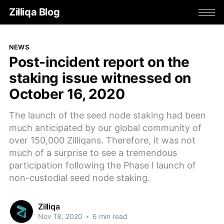
Zilliqa Blog
NEWS
Post-incident report on the
staking issue witnessed on
October 16, 2020
The launch of the seed node staking had been
much anticipated by our global community of
over 150,000 Zilliqans. Therefore, it was not
much of a surprise to see a tremendous
participation following the Phase I launch of
non-custodial seed node staking.
Zilliqa
Nov 18, 2020
•
6 min read