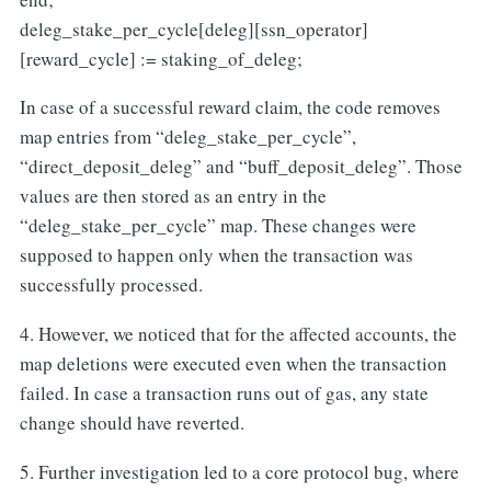
deleg_stake_per_cycle[deleg][ssn_operator]
[reward_cycle] := staking_of_deleg;
In case of a successful reward claim, the code removes
map entries from “deleg_stake_per_cycle”,
“direct_deposit_deleg” and “buff_deposit_deleg”. Those
values are then stored as an entry in the
“deleg_stake_per_cycle” map. These changes were
supposed to happen only when the transaction was
successfully processed.
4. However, we noticed that for the affected accounts, the
map deletions were executed even when the transaction
failed. In case a transaction runs out of gas, any state
change should have reverted.
5. Further investigation led to a core protocol bug, where