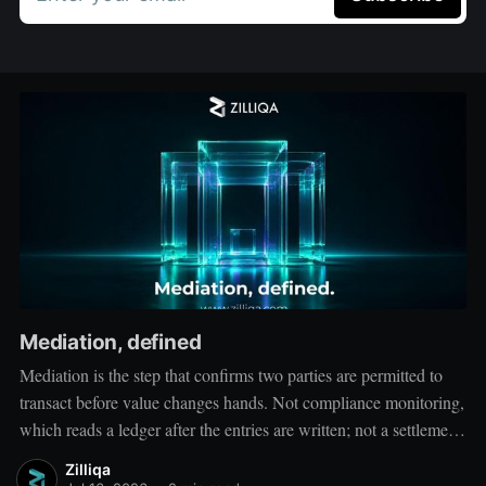
Mediation, defined
Mediation is the step that confirms two parties are permitted to
transact before value changes hands. Not compliance monitoring,
which reads a ledger after the entries are written; not a settlement
network, which moves value between accounts. Mediation sits
Zilliqa
ahead of both: it verifies that both counterparties hold valid