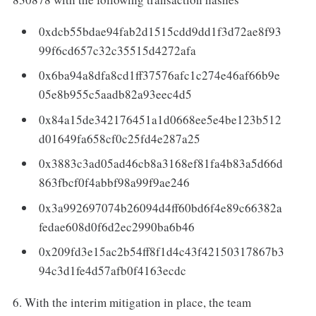
0xdcb55bdae94fab2d1515cdd9dd1f3d72ae8f93
99f6cd657c32c35515d4272afa
0x6ba94a8dfa8cd1ff37576afc1c274e46af66b9e
05e8b955c5aadb82a93eec4d5
0x84a15de342176451a1d0668ee5e4be123b512
d01649fa658cf0c25fd4e287a25
0x3883c3ad05ad46cb8a3168ef81fa4b83a5d66d
863fbcf0f4abbf98a99f9ae246
0x3a992697074b26094d4ff60bd6f4e89c66382a
fedae608d0f6d2ec2990ba6b46
0x209fd3e15ac2b54ff8f1d4c43f42150317867b3
94c3d1fe4d57afb0f4163ecdc
6. With the interim mitigation in place, the team