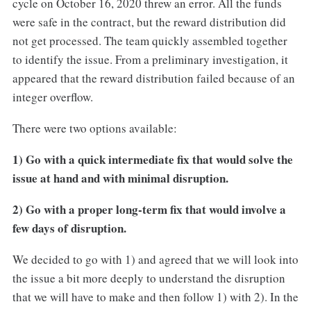
cycle on October 16, 2020 threw an error. All the funds
were safe in the contract, but the reward distribution did
not get processed. The team quickly assembled together
to identify the issue. From a preliminary investigation, it
appeared that the reward distribution failed because of an
integer overflow.
There were two options available:
1) Go with a quick intermediate fix that would solve the
issue at hand and with minimal disruption.
2) Go with a proper long-term fix that would involve a
few days of disruption.
We decided to go with 1) and agreed that we will look into
the issue a bit more deeply to understand the disruption
that we will have to make and then follow 1) with 2). In the