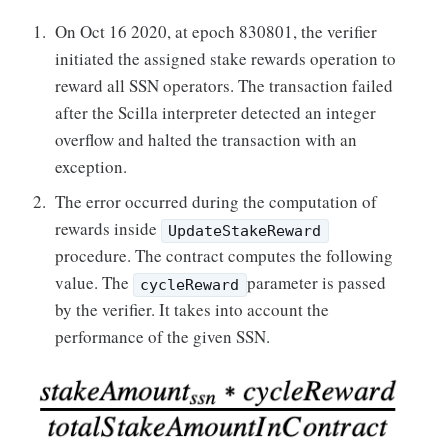
On Oct 16 2020, at epoch 830801, the verifier
initiated the assigned stake rewards operation to
reward all SSN operators. The transaction failed
after the Scilla interpreter detected an integer
overflow and halted the transaction with an
exception.
The error occurred during the computation of
rewards inside
UpdateStakeReward
procedure. The contract computes the following
value. The
parameter is passed
cycleReward
by the verifier. It takes into account the
performance of the given SSN.