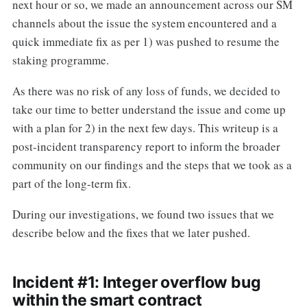
next hour or so, we made an announcement across our SM
channels about the issue the system encountered and a
quick immediate fix as per 1) was pushed to resume the
staking programme.
As there was no risk of any loss of funds, we decided to
take our time to better understand the issue and come up
with a plan for 2) in the next few days. This writeup is a
post-incident transparency report to inform the broader
community on our findings and the steps that we took as a
part of the long-term fix.
During our investigations, we found two issues that we
describe below and the fixes that we later pushed.
Incident #1: Integer overflow bug
within the smart contract