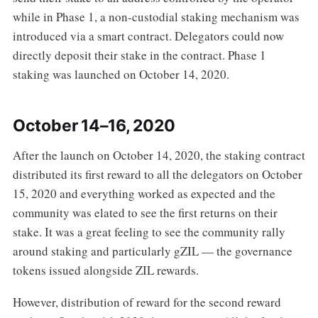
while in Phase 1, a non-custodial staking mechanism was
introduced via a smart contract. Delegators could now
directly deposit their stake in the contract. Phase 1
staking was launched on October 14, 2020.
October 14–16, 2020
After the launch on October 14, 2020, the staking contract
distributed its first reward to all the delegators on October
15, 2020 and everything worked as expected and the
community was elated to see the first returns on their
stake. It was a great feeling to see the community rally
around staking and particularly gZIL — the governance
tokens issued alongside ZIL rewards.
However, distribution of reward for the second reward