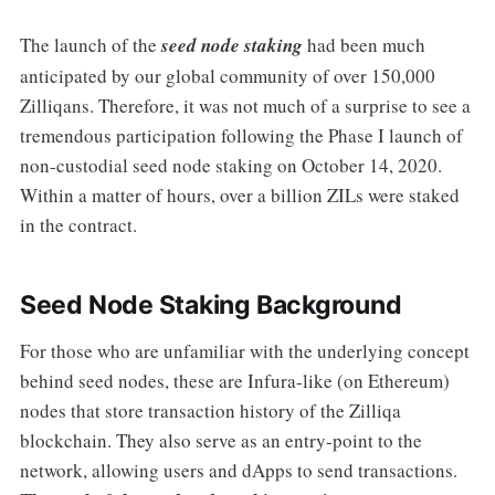
The launch of the
seed node staking
had been much
anticipated by our global community of over 150,000
Zilliqans. Therefore, it was not much of a surprise to see a
tremendous participation following the Phase I launch of
non-custodial seed node staking on October 14, 2020.
Within a matter of hours, over a billion ZILs were staked
in the contract.
Seed Node Staking Background
For those who are unfamiliar with the underlying concept
behind seed nodes, these are Infura-like (on Ethereum)
nodes that store transaction history of the Zilliqa
blockchain. They also serve as an entry-point to the
network, allowing users and dApps to send transactions.