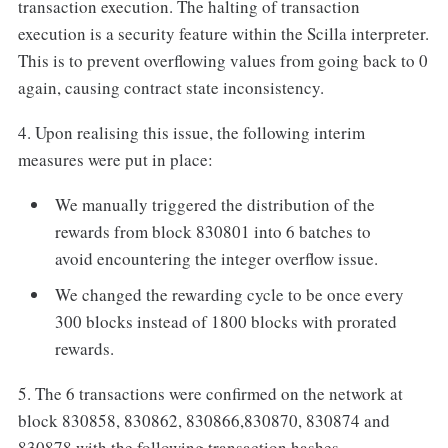
transaction execution. The halting of transaction
execution is a security feature within the Scilla interpreter.
This is to prevent overflowing values from going back to 0
again, causing contract state inconsistency.
4. Upon realising this issue, the following interim
measures were put in place:
We manually triggered the distribution of the
rewards from block 830801 into 6 batches to
avoid encountering the integer overflow issue.
We changed the rewarding cycle to be once every
300 blocks instead of 1800 blocks with prorated
rewards.
5. The 6 transactions were confirmed on the network at
block 830858, 830862, 830866,830870, 830874 and
830878 with the following transaction hashes