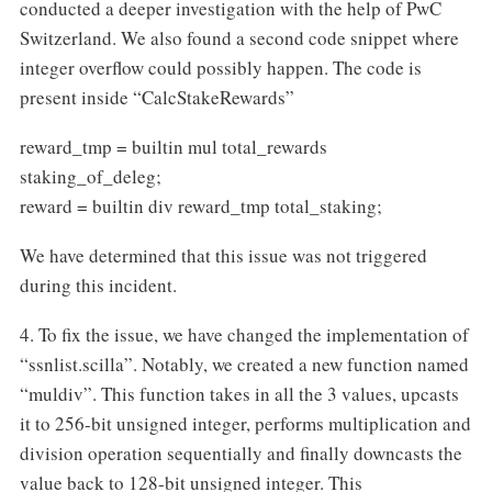
conducted a deeper investigation with the help of PwC
Switzerland. We also found a second code snippet where
integer overflow could possibly happen. The code is
present inside “CalcStakeRewards”
reward_tmp = builtin mul total_rewards
staking_of_deleg;
reward = builtin div reward_tmp total_staking;
We have determined that this issue was not triggered
during this incident.
4. To fix the issue, we have changed the implementation of
“ssnlist.scilla”. Notably, we created a new function named
“muldiv”. This function takes in all the 3 values, upcasts
it to 256-bit unsigned integer, performs multiplication and
division operation sequentially and finally downcasts the
value back to 128-bit unsigned integer. This