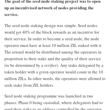
The goal of the seed node staking project was to open
up an incentivised network of nodes providing the
service.
The seed node staking design was simple. Seed nodes
would get 40% of the block rewards as an incentive for
their service. In order to become a seed node, the node
operator must have at least 10 million ZIL staked with it.
The reward would be distributed among the operators in
proportion to their stake and the quality of their service
(to be determined by a
verifier
). Any stake delegated by a
token holder with a given operator would count in the 10
million ZILs. In other words, the operators were allowed to
seek stake from ZIL holders.
Seed node staking programme was launched in two
phases: Phase 0 being custodial, where delegators had to
send their stake to an address controlled by the operator