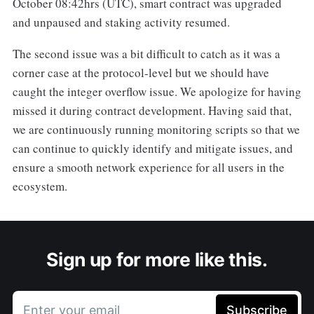
October 08:42hrs (UTC), smart contract was upgraded
and unpaused and staking activity resumed.
The second issue was a bit difficult to catch as it was a
corner case at the protocol-level but we should have
caught the integer overflow issue. We apologize for having
missed it during contract development. Having said that,
we are continuously running monitoring scripts so that we
can continue to quickly identify and mitigate issues, and
ensure a smooth network experience for all users in the
ecosystem.
Sign up for more like this.
Enter your email
Subscribe