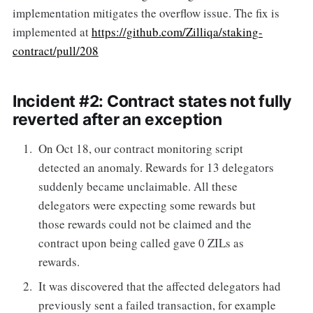
implementation mitigates the overflow issue. The fix is
implemented at
https://github.com/Zilliqa/staking-
contract/pull/208
Incident #2: Contract states not fully
reverted after an exception
On Oct 18, our contract monitoring script
detected an anomaly. Rewards for 13 delegators
suddenly became unclaimable. All these
delegators were expecting some rewards but
those rewards could not be claimed and the
contract upon being called gave 0 ZILs as
rewards.
It was discovered that the affected delegators had
previously sent a failed transaction, for example