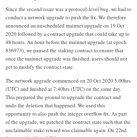
Since the second issue was a protocol-level bug, we had to
conduct a network upgrade to push the fix. We therefore
announced an unscheduled mainnet upgrade on 19 Oct
2020 followed by a contract upgrade that could take up to
48 hours. An hour before the mainnet upgrade (at epoch
836973), we paused the staking contract to ensure that
once the mainnet upgrade was finished, users should not
get to modify the contract state.
The network upgrade commenced on 20 Oct 2020 5:00hrs
(UTC) and finished at 7:40hrs (UTC) on the same day.
This prepared the ground to upgrade the contract and
undo the deletion that happened. We used this
opportunity to also push the integer overflow fix. As part
of the upgrade, we patched the contract state such that the
unclaimable stake reward was claimable again. On 22nd