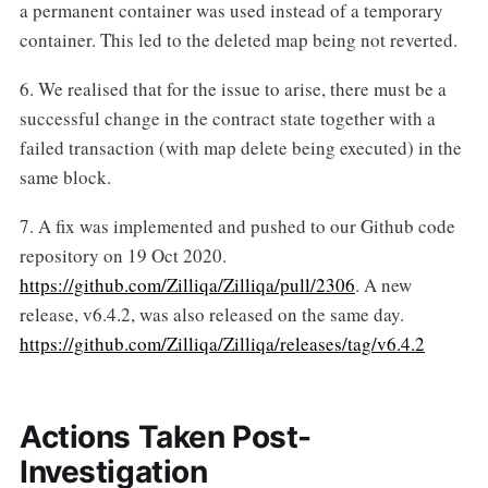
a permanent container was used instead of a temporary
container. This led to the deleted map being not reverted.
6. We realised that for the issue to arise, there must be a
successful change in the contract state together with a
failed transaction (with map delete being executed) in the
same block.
7. A fix was implemented and pushed to our Github code
repository on 19 Oct 2020.
https://github.com/Zilliqa/Zilliqa/pull/2306
. A new
release, v6.4.2, was also released on the same day.
https://github.com/Zilliqa/Zilliqa/releases/tag/v6.4.2
Actions Taken Post-
Investigation