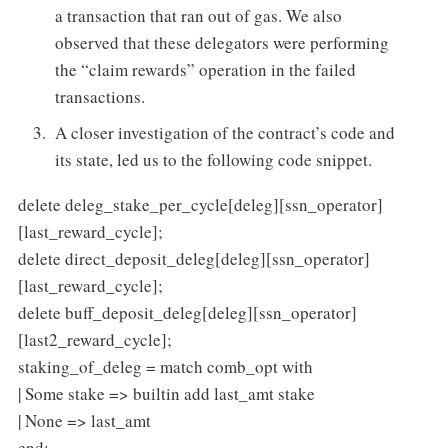
a transaction that ran out of gas. We also
observed that these delegators were performing
the “claim rewards” operation in the failed
transactions.
A closer investigation of the contract’s code and
its state, led us to the following code snippet.
delete deleg_stake_per_cycle[deleg][ssn_operator]
[last_reward_cycle];
delete direct_deposit_deleg[deleg][ssn_operator]
[last_reward_cycle];
delete buff_deposit_deleg[deleg][ssn_operator]
[last2_reward_cycle];
staking_of_deleg = match comb_opt with
| Some stake => builtin add last_amt stake
| None => last_amt
end;