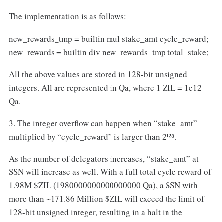
The implementation is as follows:
new_rewards_tmp = builtin mul stake_amt cycle_reward;
new_rewards = builtin div new_rewards_tmp total_stake;
All the above values are stored in 128-bit unsigned
integers. All are represented in Qa, where 1 ZIL = 1e12
Qa.
3. The integer overflow can happen when “stake_amt”
multiplied by “cycle_reward” is larger than 2¹²⁸.
As the number of delegators increases, “stake_amt” at
SSN will increase as well. With a full total cycle reward of
1.98M $ZIL (1980000000000000000 Qa), a SSN with
more than ~171.86 Million $ZIL will exceed the limit of
128-bit unsigned integer, resulting in a halt in the