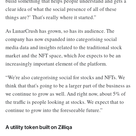
build something that helps people understand and gets a
clear idea of what the social presence of all of these
things are?’ That's really where it started.”
As LunarCrush has grown, so has its audience. The
company has now expanded into categorising social
media data and insights related to the traditional stock
market and the NFT space, which Joe expects to be an
increasingly important element of the platform.
“We're also categorising social for stocks and NFTs. We
think that that's going to be a larger part of the business as
we continue to grow as well. And right now, about 5% of
the traffic is people looking at stocks. We expect that to
continue to grow into the foreseeable future.”
A utility token built on Zilliqa