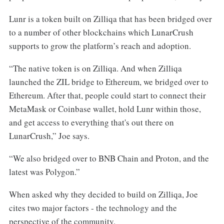
Lunr is a token built on Zilliqa that has been bridged over
to a number of other blockchains which LunarCrush
supports to grow the platform’s reach and adoption.
“The native token is on Zilliqa. And when Zilliqa
launched the ZIL bridge to Ethereum, we bridged over to
Ethereum. After that, people could start to connect their
MetaMask or Coinbase wallet, hold Lunr within those,
and get access to everything that's out there on
LunarCrush,” Joe says.
“We also bridged over to BNB Chain and Proton, and the
latest was Polygon.”
When asked why they decided to build on Zilliqa, Joe
cites two major factors - the technology and the
perspective of the community.