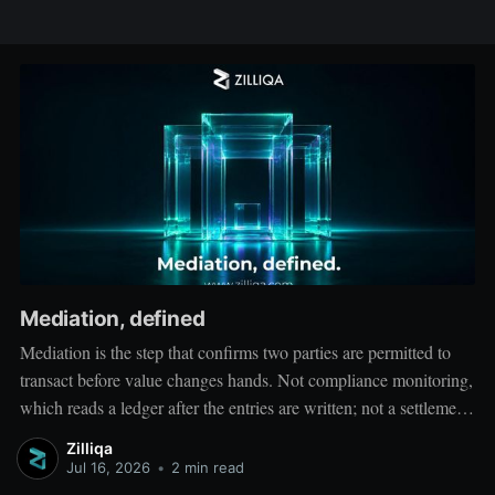
Mediation, defined
Mediation is the step that confirms two parties are permitted to
transact before value changes hands. Not compliance monitoring,
which reads a ledger after the entries are written; not a settlement
network, which moves value between accounts. Mediation sits
Zilliqa
ahead of both: it verifies that both counterparties hold valid
Jul 16, 2026
•
2 min read
credentials