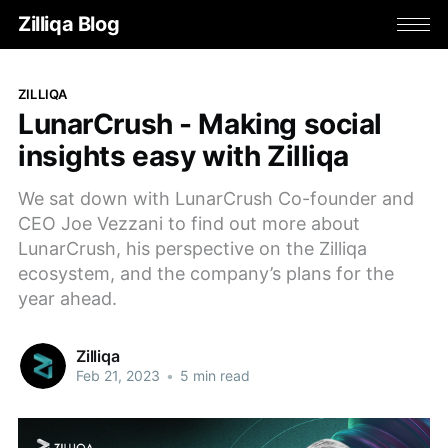
Zilliqa Blog
ZILLIQA
LunarCrush - Making social
insights easy with Zilliqa
We sat down with LunarCrush Co-founder and
CEO Joe Vezzani to find out more about
LunarCrush, his perspective on the Zilliqa
ecosystem, and the company’s plans for the
year ahead.
Zilliqa
Feb 21, 2023
•
5 min read