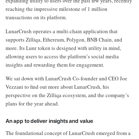
expanding utility to users over the past few years, recently
reaching the impressive milestone of 1 million
transactions on its platform.
LunarCrush operates a multi-chain application that
supports Zilliqa, Ethereum, Polygon, BNB Chain, and
more. Its Lunr token is designed with utility in mind,
allowing users to access the platform’s social media
insights and rewarding them for engagement.
We sat down with LunarCrush Co-founder and CEO Joe
Vezzani to find out more about LunarCrush, his
perspective on the Zilliqa ecosystem, and the company’s
plans for the year ahead.
An app to deliver insights and value
The foundational concept of LunarCrush emerged from a