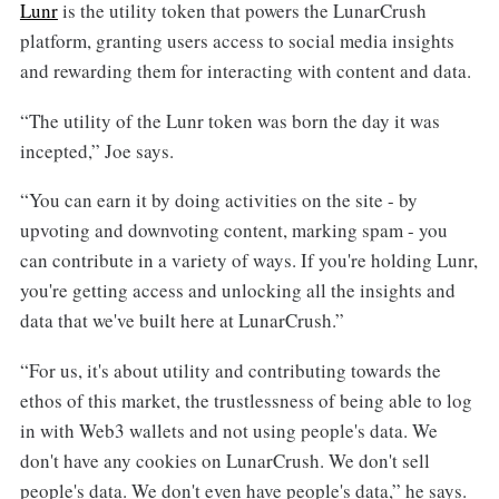
Lunr
is the utility token that powers the LunarCrush
platform, granting users access to social media insights
and rewarding them for interacting with content and data.
“The utility of the Lunr token was born the day it was
incepted,” Joe says.
“You can earn it by doing activities on the site - by
upvoting and downvoting content, marking spam - you
can contribute in a variety of ways. If you're holding Lunr,
you're getting access and unlocking all the insights and
data that we've built here at LunarCrush.”
“For us, it's about utility and contributing towards the
ethos of this market, the trustlessness of being able to log
in with Web3 wallets and not using people's data. We
don't have any cookies on LunarCrush. We don't sell
people's data. We don't even have people's data,” he says.