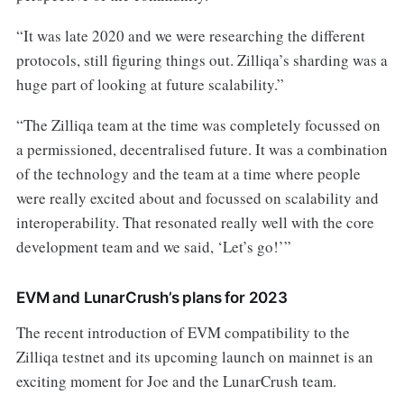
“It was late 2020 and we were researching the different
protocols, still figuring things out. Zilliqa’s sharding was a
huge part of looking at future scalability.”
“The Zilliqa team at the time was completely focussed on
a permissioned, decentralised future. It was a combination
of the technology and the team at a time where people
were really excited about and focussed on scalability and
interoperability. That resonated really well with the core
development team and we said, ‘Let’s go!’”
EVM and LunarCrush’s plans for 2023
The recent introduction of EVM compatibility to the
Zilliqa testnet and its upcoming launch on mainnet is an
exciting moment for Joe and the LunarCrush team.