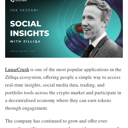
LunarCrush
is one of the most popular applications in the
Zilliqa ecosystem, offering people a simple way to access
real-time insights, social media data, trading, and
portfolio tools across the crypto market and participate in
a decentralised economy where they can earn tokens
through engagement.
The company has continued to grow and offer ever-