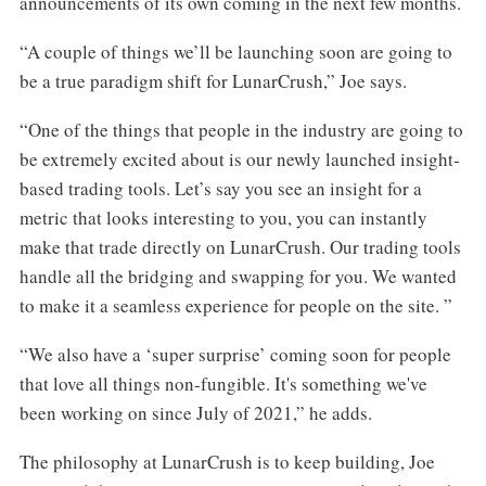
announcements of its own coming in the next few months.
“A couple of things we’ll be launching soon are going to
be a true paradigm shift for LunarCrush,” Joe says.
“One of the things that people in the industry are going to
be extremely excited about is our newly launched insight-
based trading tools. Let’s say you see an insight for a
metric that looks interesting to you, you can instantly
make that trade directly on LunarCrush. Our trading tools
handle all the bridging and swapping for you. We wanted
to make it a seamless experience for people on the site. ”
“We also have a ‘super surprise’ coming soon for people
that love all things non-fungible. It's something we've
been working on since July of 2021,” he adds.
The philosophy at LunarCrush is to keep building, Joe