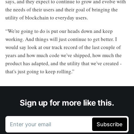
says, and they expect to continue to grow and evolve with
the needs of their users and their goal of bringing the
utility of blockchain to everyday users.
“We're going to do is put our heads down and keep
working. And things will just continue to get better. I
would say look at our track record of the last couple of
years and how much code we've shipped, how much the
product has adapted, and the utility that we've created -
that's just going to keep rolling.”
Sign up for more like this.
Enter your email
Subscribe