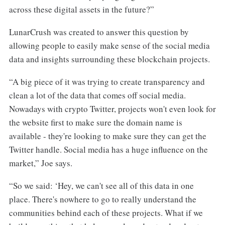
across these digital assets in the future?”
LunarCrush was created to answer this question by
allowing people to easily make sense of the social media
data and insights surrounding these blockchain projects.
“A big piece of it was trying to create transparency and
clean a lot of the data that comes off social media.
Nowadays with crypto Twitter, projects won't even look for
the website first to make sure the domain name is
available - they're looking to make sure they can get the
Twitter handle. Social media has a huge influence on the
market,” Joe says.
“So we said: ‘Hey, we can't see all of this data in one
place. There's nowhere to go to really understand the
communities behind each of these projects. What if we