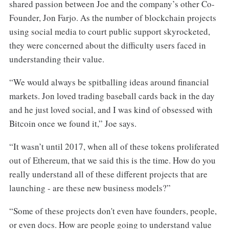
shared passion between Joe and the company’s other Co-
Founder, Jon Farjo. As the number of blockchain projects
using social media to court public support skyrocketed,
they were concerned about the difficulty users faced in
understanding their value.
“We would always be spitballing ideas around financial
markets. Jon loved trading baseball cards back in the day
and he just loved social, and I was kind of obsessed with
Bitcoin once we found it,” Joe says.
“It wasn’t until 2017, when all of these tokens proliferated
out of Ethereum, that we said this is the time. How do you
really understand all of these different projects that are
launching - are these new business models?”
“Some of these projects don't even have founders, people,
or even docs. How are people going to understand value