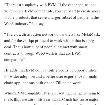
“There’s a simplicity with EVM. If the other chains that
we're on are EVM compatible, you can start to create more
viable products that serve a larger subset of people in the
Web3 industry,” Joe says.
“There's a distribution network on wallets like MetaMask,
and for the Zilliqa protocol to work within that is a big
deal. That's how a lot of people interact with smart
contracts, through Web3 wallets that are EVM
compatible.”
He adds that EVM compatibility opens up opportunities
for wider adoption and a better user experience for multi-
chain applications built on the Zilliqa network.
While EVM compatibility is an exciting change coming to
the Zilliqa network this year, LunarCrush has some major