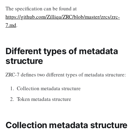
The specification can be found at
https://github.com/Zilliqa/ZRC/blob/master/zrcs/zrc-
7.md
.
Different types of metadata
structure
ZRC-7 defines two different types of metadata structure:
Collection metadata structure
Token metadata structure
Collection metadata structure