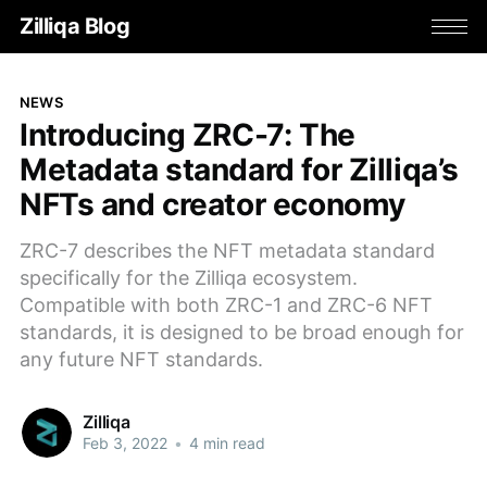
Zilliqa Blog
NEWS
Introducing ZRC-7: The
Metadata standard for Zilliqa’s
NFTs and creator economy
ZRC-7 describes the NFT metadata standard
specifically for the Zilliqa ecosystem.
Compatible with both ZRC-1 and ZRC-6 NFT
standards, it is designed to be broad enough for
any future NFT standards.
Zilliqa
Feb 3, 2022
•
4 min read