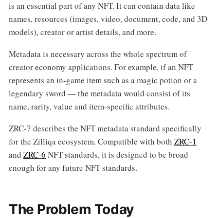
is an essential part of any NFT. It can contain data like
names, resources (images, video, document, code, and 3D
models), creator or artist details, and more.
Metadata is necessary across the whole spectrum of
creator economy applications. For example, if an NFT
represents an in-game item such as a magic potion or a
legendary sword — the metadata would consist of its
name, rarity, value and item-specific attributes.
ZRC-7 describes the NFT metadata standard specifically
for the Zilliqa ecosystem. Compatible with both
ZRC-1
and
ZRC-6
NFT standards, it is designed to be broad
enough for any future NFT standards.
The Problem Today