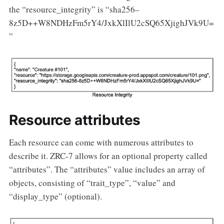
the “resource_integrity” is “sha256–
8z5D++W8NDHzFm5rY4/JxkXlIlU2cSQ65XjighJVk9U=
”
Resource attributes
Each resource can come with numerous attributes to
describe it. ZRC-7 allows for an optional property called
“attributes”. The “attributes” value includes an array of
objects, consisting of “trait_type”, “value” and
“display_type” (optional).