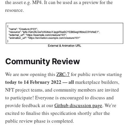
the asset e.g. MP4. It can be used as a preview for the
resource.
Community Review
We are now opening this
ZRC-7
for public review starting
today to 14 February 2022 — all
marketplace builders,
NFT project teams, and community members are invited
to participate! Everyone is encouraged to discuss and
provide feedback at our
Github discussion page
. We’re
excited to finalise this specification shortly after the
public review phase is completed.