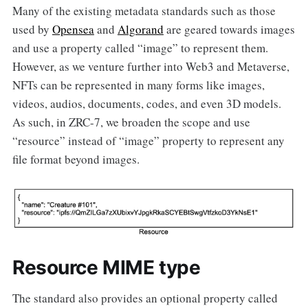
Many of the existing metadata standards such as those
used by
Opensea
and
Algorand
are geared towards images
and use a property called “image” to represent them.
However, as we venture further into Web3 and Metaverse,
NFTs can be represented in many forms like images,
videos, audios, documents, codes, and even 3D models.
As such, in ZRC-7, we broaden the scope and use
“resource” instead of “image” property to represent any
file format beyond images.
Resource MIME type
The standard also provides an optional property called