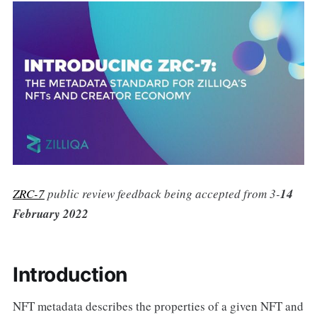
ZRC-7
public review feedback being accepted from 3-
14
February 2022
Introduction
NFT metadata describes the properties of a given NFT and