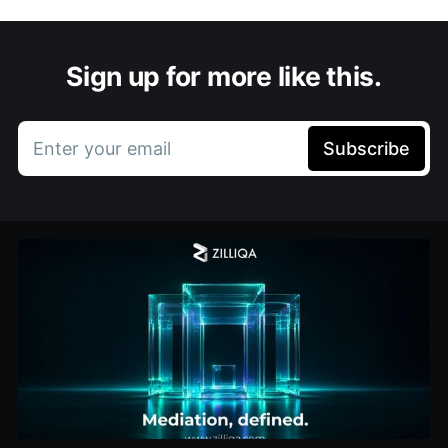
Sign up for more like this.
Enter your email
Subscribe