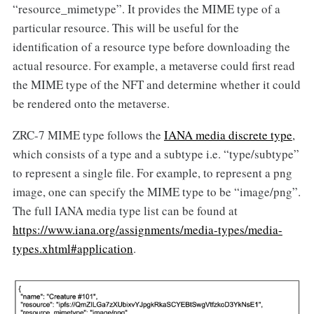
“resource_mimetype”. It provides the MIME type of a
particular resource. This will be useful for the
identification of a resource type before downloading the
actual resource. For example, a metaverse could first read
the MIME type of the NFT and determine whether it could
be rendered onto the metaverse.
ZRC-7 MIME type follows the
IANA media discrete type
,
which consists of a type and a subtype i.e. “type/subtype”
to represent a single file. For example, to represent a png
image, one can specify the MIME type to be “image/png”.
The full IANA media type list can be found at
https://www.iana.org/assignments/media-types/media-
types.xhtml#application
.