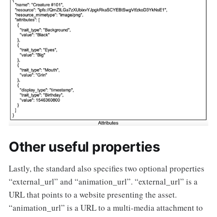
Other useful properties
Lastly, the standard also specifies two optional properties
“external_url” and “animation_url”. “external_url” is a
URL that points to a website presenting the asset.
“animation_url” is a URL to a multi-media attachment to