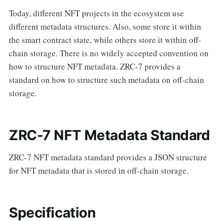
Today, different NFT projects in the ecosystem use
different metadata structures. Also, some store it within
the smart contract state, while others store it within off-
chain storage. There is no widely accepted convention on
how to structure NFT metadata. ZRC-7 provides a
standard on how to structure such metadata on off-chain
storage.
ZRC-7 NFT Metadata Standard
ZRC-7 NFT metadata standard provides a JSON structure
for NFT metadata that is stored in off-chain storage.
Specification