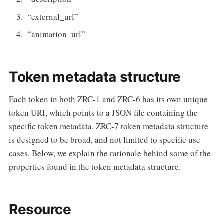
“external_url”
“animation_url”
Token metadata structure
Each token in both ZRC-1 and ZRC-6 has its own unique
token URI, which points to a JSON file containing the
specific token metadata. ZRC-7 token metadata structure
is designed to be broad, and not limited to specific use
cases. Below, we explain the rationale behind some of the
properties found in the token metadata structure.
Resource