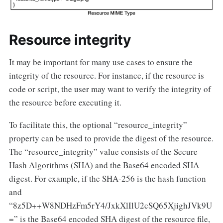
Resource integrity
It may be important for many use cases to ensure the
integrity of the resource. For instance, if the resource is
code or script, the user may want to verify the integrity of
the resource before executing it.
To facilitate this, the optional “resource_integrity”
property can be used to provide the digest of the resource.
The “resource_integrity” value consists of the Secure
Hash Algorithms (SHA) and the Base64 encoded SHA
digest. For example, if the SHA-256 is the hash function
and
“8z5D++W8NDHzFm5rY4/JxkXlIlU2cSQ65XjighJVk9U
=” is the Base64 encoded SHA digest of the resource file,