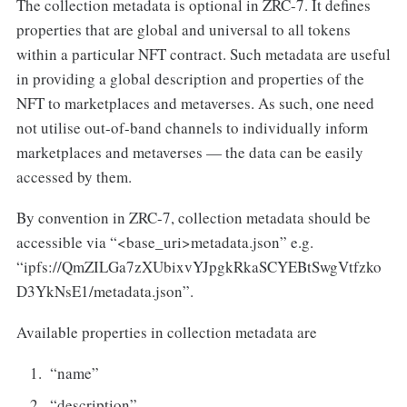
The collection metadata is optional in ZRC-7. It defines
properties that are global and universal to all tokens
within a particular NFT contract. Such metadata are useful
in providing a global description and properties of the
NFT to marketplaces and metaverses. As such, one need
not utilise out-of-band channels to individually inform
marketplaces and metaverses — the data can be easily
accessed by them.
By convention in ZRC-7, collection metadata should be
accessible via “<base_uri>metadata.json” e.g.
“ipfs://QmZILGa7zXUbixvYJpgkRkaSCYEBtSwgVtfzko
D3YkNsE1/metadata.json”.
Available properties in collection metadata are
“name”
“description”