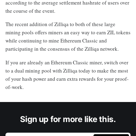
according to the average settlement hashrate of users over
the course of the event.
The recent addition of Zilliqa to both of these large
mining pools offers miners an easy way to earn ZIL tokens
while continuing to mine Ethereum Classic and
participating in the consensus of the Zilliqa network.
If you are already an Ethereum Classic miner, switch over
to a dual mining pool with Zilliqa today to make the most
of your hash power and earn extra rewards for your proof-
of-work.
Sign up for more like this.