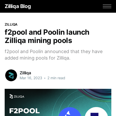
Zilliqa Blog
ZILLIQA
f2pool and Poolin launch
Zilliqa mining pools
f2pool and Poolin announced that they have
added mining pools for Zilliqa.
Zilliqa
Mar 16, 2023
•
2 min read