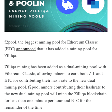
f2pool, the biggest mining pool for Ethereum Classic
(ETC)
announced
that it has added a mining pool for
Zilliqa.
Zilliqa mining has been added as a dual-mining pool with
Ethereum Classic, allowing miners to earn both ZIL and
ETC for contributing their hash rate to the new dual-
mining pool. f2pool miners contributing their hashrate to
the new dual mining pool will mine the Zilliqa blockchain
for less than one minute per hour and ETC for the
remainder of the time.