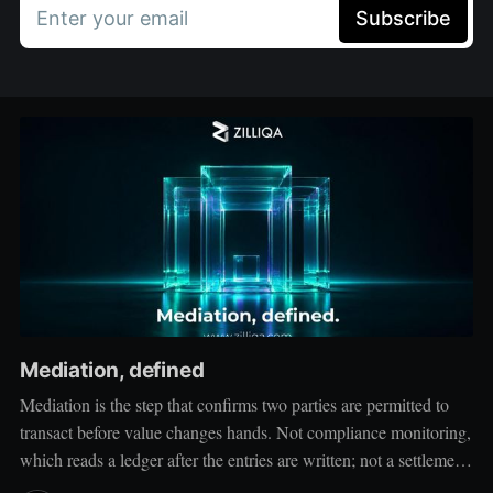
Enter your email
Subscribe
Mediation, defined
Mediation is the step that confirms two parties are permitted to
transact before value changes hands. Not compliance monitoring,
which reads a ledger after the entries are written; not a settlement
network, which moves value between accounts. Mediation sits