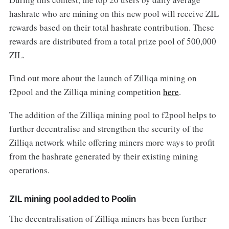
hashrate who are mining on this new pool will receive ZIL
rewards based on their total hashrate contribution. These
rewards are distributed from a total prize pool of 500,000
ZIL.
Find out more about the launch of Zilliqa mining on
f2pool and the Zilliqa mining competition
here
.
The addition of the Zilliqa mining pool to f2pool helps to
further decentralise and strengthen the security of the
Zilliqa network while offering miners more ways to profit
from the hashrate generated by their existing mining
operations.
ZIL mining pool added to Poolin
The decentralisation of Zilliqa miners has been further