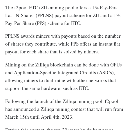
The f2pool ETC+ZIL mining pool offers a 1% Pay-Per-
Last-N-Shares (PPLNS) payout scheme for ZIL and a 1%
Pay-Per-Share (PPS) scheme for ETC.
PPLNS awards miners with payouts based on the number
of shares they contribute, while PPS offers an instant flat
payout for each share that is solved by miners.
Mining on the Zilliqa blockchain can be done with GPUs
and Application-Specific Integrated Circuits (ASICs),
allowing miners to dual-mine with other networks that
support the same hardware, such as ETC.
Following the launch of the Zilliqa mining pool, f2pool
has announced a Zilliqa mining contest that will run from
March 15th until April 4th, 2023.
During this contest, the top 20 users by daily average