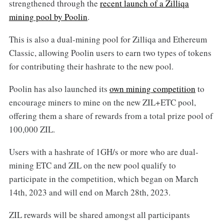
strengthened through the
recent launch of a Zilliqa
mining pool by Poolin
.
This is also a dual-mining pool for Zilliqa and Ethereum
Classic, allowing Poolin users to earn two types of tokens
for contributing their hashrate to the new pool.
Poolin has also launched its
own mining competition
to
encourage miners to mine on the new ZIL+ETC pool,
offering them a share of rewards from a total prize pool of
100,000 ZIL.
Users with a hashrate of 1GH/s or more who are dual-
mining ETC and ZIL on the new pool qualify to
participate in the competition, which began on March
14th, 2023 and will end on March 28th, 2023.
ZIL rewards will be shared amongst all participants