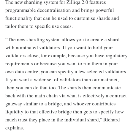
The new sharding system for Zilliqa 2.0 features
programmable decentralisation and brings powerful
functionality that can be used to customise shards and
tailor them to specific use cases.
“The new sharding system allows you to create a shard
with nominated validators. If you want to hold your
validators close, for example, because you have regulatory
requirements or because you want to run them in your
own data centre, you can specify a few selected validators.
If you want a wider set of validators than our mainnet,
then you can do that too. The shards then communicate
back with the main chain via what is effectively a contract
gateway similar to a bridge, and whoever contributes
liquidity to that effective bridge then gets to specify how
much trust they place in the individual shard,” Richard
explains.