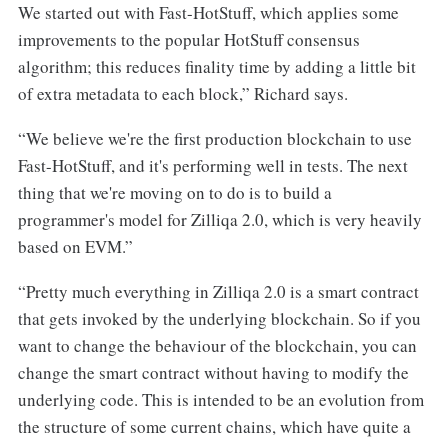
We started out with Fast-HotStuff, which applies some
improvements to the popular HotStuff consensus
algorithm; this reduces finality time by adding a little bit
of extra metadata to each block,” Richard says.
“We believe we're the first production blockchain to use
Fast-HotStuff, and it's performing well in tests. The next
thing that we're moving on to do is to build a
programmer's model for Zilliqa 2.0, which is very heavily
based on EVM.”
“Pretty much everything in Zilliqa 2.0 is a smart contract
that gets invoked by the underlying blockchain. So if you
want to change the behaviour of the blockchain, you can
change the smart contract without having to modify the
underlying code. This is intended to be an evolution from
the structure of some current chains, which have quite a