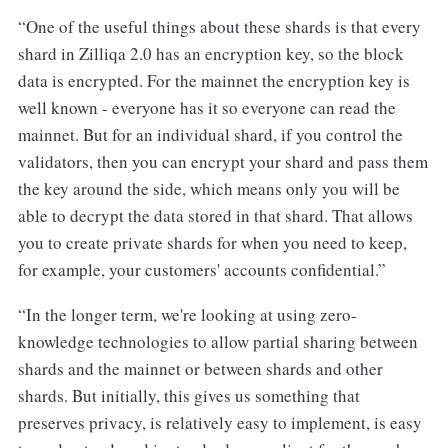
“One of the useful things about these shards is that every
shard in Zilliqa 2.0 has an encryption key, so the block
data is encrypted. For the mainnet the encryption key is
well known - everyone has it so everyone can read the
mainnet. But for an individual shard, if you control the
validators, then you can encrypt your shard and pass them
the key around the side, which means only you will be
able to decrypt the data stored in that shard. That allows
you to create private shards for when you need to keep,
for example, your customers' accounts confidential.”
“In the longer term, we're looking at using zero-
knowledge technologies to allow partial sharing between
shards and the mainnet or between shards and other
shards. But initially, this gives us something that
preserves privacy, is relatively easy to implement, is easy