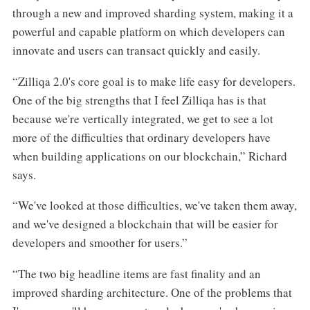
through a new and improved sharding system, making it a
powerful and capable platform on which developers can
innovate and users can transact quickly and easily.
“Zilliqa 2.0's core goal is to make life easy for developers.
One of the big strengths that I feel Zilliqa has is that
because we're vertically integrated, we get to see a lot
more of the difficulties that ordinary developers have
when building applications on our blockchain,” Richard
says.
“We've looked at those difficulties, we've taken them away,
and we've designed a blockchain that will be easier for
developers and smoother for users.”
“The two big headline items are fast finality and an
improved sharding architecture. One of the problems that