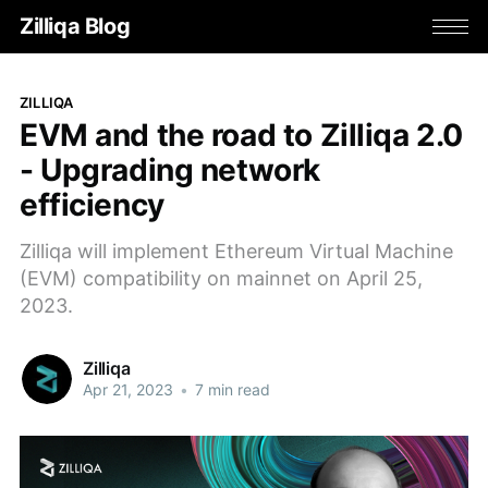
Zilliqa Blog
ZILLIQA
EVM and the road to Zilliqa 2.0
- Upgrading network
efficiency
Zilliqa will implement Ethereum Virtual Machine
(EVM) compatibility on mainnet on April 25,
2023.
Zilliqa
Apr 21, 2023
•
7 min read