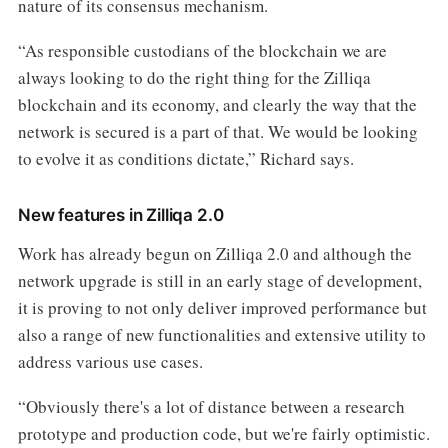
nature of its consensus mechanism.
“As responsible custodians of the blockchain we are
always looking to do the right thing for the Zilliqa
blockchain and its economy, and clearly the way that the
network is secured is a part of that. We would be looking
to evolve it as conditions dictate,” Richard says.
New features in Zilliqa 2.0
Work has already begun on Zilliqa 2.0 and although the
network upgrade is still in an early stage of development,
it is proving to not only deliver improved performance but
also a range of new functionalities and extensive utility to
address various use cases.
“Obviously there's a lot of distance between a research
prototype and production code, but we're fairly optimistic.