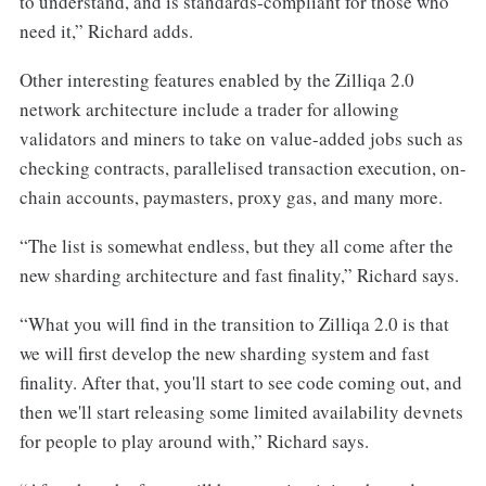
to understand, and is standards-compliant for those who
need it,” Richard adds.
Other interesting features enabled by the Zilliqa 2.0
network architecture include a trader for allowing
validators and miners to take on value-added jobs such as
checking contracts, parallelised transaction execution, on-
chain accounts, paymasters, proxy gas, and many more.
“The list is somewhat endless, but they all come after the
new sharding architecture and fast finality,” Richard says.
“What you will find in the transition to Zilliqa 2.0 is that
we will first develop the new sharding system and fast
finality. After that, you'll start to see code coming out, and
then we'll start releasing some limited availability devnets
for people to play around with,” Richard says.