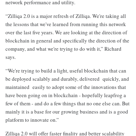
network performance and utility.
“Zilliqa 2.0 is a major refresh of Zilliqa. We're taking all
the lessons that we've learned from running this network
over the last five years. We are looking at the direction of
blockchain in general and specifically the direction of the
company, and what we're trying to do with it,” Richard
says.
“We're trying to build a light, useful blockchain that can
be deployed scalably and durably, delivered quickly, and
maintained easily to adopt some of the innovations that
have been going on in blockchain - hopefully leapfrog a
few of them - and do a few things that no one else can. But
mainly it is a base for our growing business and is a good
platform to innovate on.”
Zilliqa 2.0 will offer faster finality and better scalability