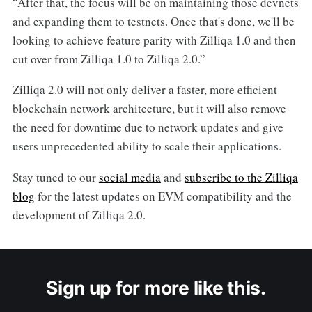
“After that, the focus will be on maintaining those devnets
and expanding them to testnets. Once that's done, we'll be
looking to achieve feature parity with Zilliqa 1.0 and then
cut over from Zilliqa 1.0 to Zilliqa 2.0.”
Zilliqa 2.0 will not only deliver a faster, more efficient
blockchain network architecture, but it will also remove
the need for downtime due to network updates and give
users unprecedented ability to scale their applications.
Stay tuned to our
social media
and
subscribe to the Zilliqa
blog
for the latest updates on EVM compatibility and the
development of Zilliqa 2.0.
Sign up for more like this.