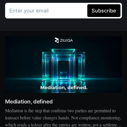
Enter your email
Subscribe
Mediation, defined
Mediation is the step that confirms two parties are permitted to
transact before value changes hands. Not compliance monitoring,
which reads a ledger after the entries are written; not a settlement