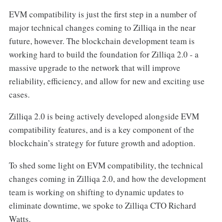
EVM compatibility is just the first step in a number of
major technical changes coming to Zilliqa in the near
future, however. The blockchain development team is
working hard to build the foundation for Zilliqa 2.0 - a
massive upgrade to the network that will improve
reliability, efficiency, and allow for new and exciting use
cases.
Zilliqa 2.0 is being actively developed alongside EVM
compatibility features, and is a key component of the
blockchain’s strategy for future growth and adoption.
To shed some light on EVM compatibility, the technical
changes coming in Zilliqa 2.0, and how the development
team is working on shifting to dynamic updates to
eliminate downtime, we spoke to Zilliqa CTO Richard
Watts.