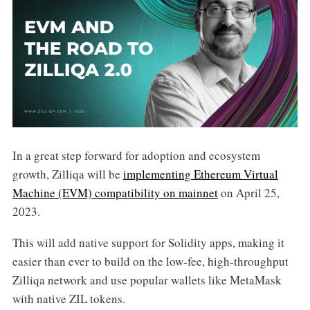
In a great step forward for adoption and ecosystem
growth, Zilliqa will be
implementing Ethereum Virtual
Machine (EVM) compatibility on mainnet
on April 25,
2023.
This will add native support for Solidity apps, making it
easier than ever to build on the low-fee, high-throughput
Zilliqa network and use popular wallets like MetaMask
with native ZIL tokens.