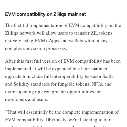
EVM compatibility on Zilliqa mainnet
The first full implementation of EVM compatibility on the
Zilliqa network will allow users to transfer ZIL tokens
natively using EVM dApps and wallets without any
complex conversion processes.
After this first full version of EVM compatibility has been
implemented, it will be expanded in a later mainnet
upgrade to include full interoperability between Scilla
and Solidity standards for fungible tokens, NFTs, and
more, opening up even greater opportunities for
developers and users.
“That will essentially be the complete implementation of
EVM compatibility. Obviously, we're listening to our