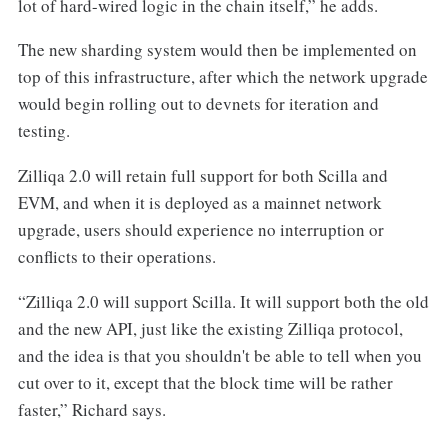
lot of hard-wired logic in the chain itself,” he adds.
The new sharding system would then be implemented on
top of this infrastructure, after which the network upgrade
would begin rolling out to devnets for iteration and
testing.
Zilliqa 2.0 will retain full support for both Scilla and
EVM, and when it is deployed as a mainnet network
upgrade, users should experience no interruption or
conflicts to their operations.
“Zilliqa 2.0 will support Scilla. It will support both the old
and the new API, just like the existing Zilliqa protocol,
and the idea is that you shouldn't be able to tell when you
cut over to it, except that the block time will be rather
faster,” Richard says.