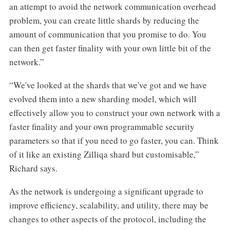
an attempt to avoid the network communication overhead
problem, you can create little shards by reducing the
amount of communication that you promise to do. You
can then get faster finality with your own little bit of the
network.”
“We've looked at the shards that we've got and we have
evolved them into a new sharding model, which will
effectively allow you to construct your own network with a
faster finality and your own programmable security
parameters so that if you need to go faster, you can. Think
of it like an existing Zilliqa shard but customisable,”
Richard says.
As the network is undergoing a significant upgrade to
improve efficiency, scalability, and utility, there may be
changes to other aspects of the protocol, including the