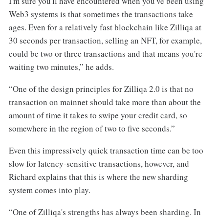
I'm sure you'll have encountered when you've been using
Web3 systems is that sometimes the transactions take
ages. Even for a relatively fast blockchain like Zilliqa at
30 seconds per transaction, selling an NFT, for example,
could be two or three transactions and that means you're
waiting two minutes,” he adds.
“One of the design principles for Zilliqa 2.0 is that no
transaction on mainnet should take more than about the
amount of time it takes to swipe your credit card, so
somewhere in the region of two to five seconds.”
Even this impressively quick transaction time can be too
slow for latency-sensitive transactions, however, and
Richard explains that this is where the new sharding
system comes into play.
“One of Zilliqa's strengths has always been sharding. In