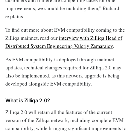
customers and if there are compelling cases for other
improvements, we should be including them,” Richard
explains.
To find out more about EVM compatibility coming to the
Zilliqa mainnet, read our
interview with Zilliqa Head of
Distributed System Engineering Valeriy Zamaraiev
.
As EVM compatibility is deployed through mainnet
updates, technical changes required for Zilliqa 2.0 may
also be implemented, as this network upgrade is being
developed alongside EVM compatibility.
What is Zilliqa 2.0?
Zilliqa 2.0 will retain all the features of the current
version of the Zilliqa network, including complete EVM
compatibility, while bringing significant improvements to