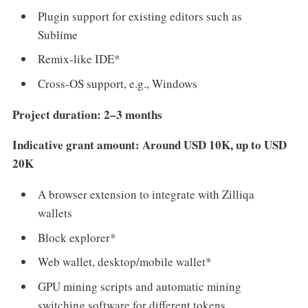
Plugin support for existing editors such as
Sublime
Remix-like IDE*
Cross-OS support, e.g., Windows
Project duration: 2–3 months
Indicative grant amount: Around USD 10K, up to USD
20K
A browser extension to integrate with Zilliqa
wallets
Block explorer*
Web wallet, desktop/mobile wallet*
GPU mining scripts and automatic mining
switching software for different tokens