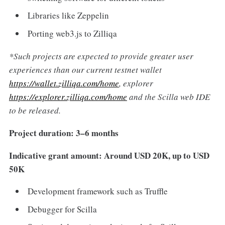
Libraries like Zeppelin
Porting web3.js to Zilliqa
*Such projects are expected to provide greater user
experiences than our current testnet wallet
https://wallet.zilliqa.com/home
, explorer
https://explorer.zilliqa.com/home
and the Scilla web IDE
to be released.
Project duration: 3–6 months
Indicative grant amount: Around USD 20K, up to USD
50K
Development framework such as Truffle
Debugger for Scilla