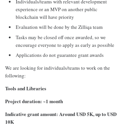
Individuals/teams with relevant development
experience or an MVP on another public
blockchain will have priority
Evaluation will be done by the Zilliqa team
Tasks may be closed off once awarded, so we
encourage everyone to apply as early as possible
Applications do not guarantee grant awards
We are looking for individuals/teams to work on the
following:
Tools and Libraries
Project duration: ~1 month
Indicative grant amount: Around USD 5K, up to USD
10K