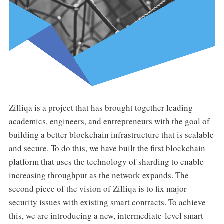
Zilliqa is a project that has brought together leading
academics, engineers, and entrepreneurs with the goal of
building a better blockchain infrastructure that is scalable
and secure. To do this, we have built the first blockchain
platform that uses the technology of sharding to enable
increasing throughput as the network expands. The
second piece of the vision of Zilliqa is to fix major
security issues with existing smart contracts. To achieve
this, we are introducing a new, intermediate-level smart