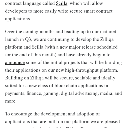
contract language called
Scilla
, which will allow
developers to more easily write secure smart contract
applications.
Over the coming months and leading up to our mainnet
launch in Q3, we are continuing to develop the Zilliqa
platform and Scilla (with a new major release scheduled
for the end of this month) and have already begun to
announce
some of the initial projects that will be building
their applications on our new high-throughput platform.
Building on Zilliqa will be secure, scalable and ideally
suited for a new class of blockchain applications in
payments, finance, gaming, digital advertising, media, and
more.
To encourage the development and adoption of
applications that are built on our platform we are pleased