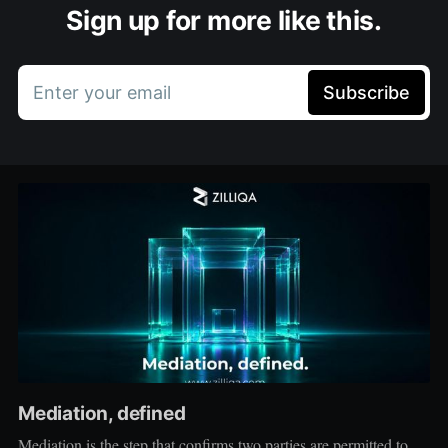
Sign up for more like this.
Enter your email
Subscribe
Mediation, defined
Mediation is the step that confirms two parties are permitted to