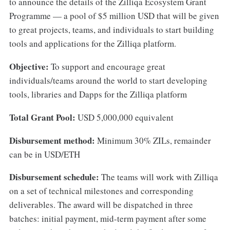
to announce the details of the Zilliqa Ecosystem Grant
Programme — a pool of $5 million USD that will be given
to great projects, teams, and individuals to start building
tools and applications for the Zilliqa platform.
Objective:
To support and encourage great
individuals/teams around the world to start developing
tools, libraries and Dapps for the Zilliqa platform
Total Grant Pool:
USD 5,000,000 equivalent
Disbursement method:
Minimum 30% ZILs, remainder
can be in USD/ETH
Disbursement schedule:
The teams will work with Zilliqa
on a set of technical milestones and corresponding
deliverables. The award will be dispatched in three
batches: initial payment, mid-term payment after some