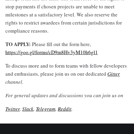
stop payments if chosen projects are unable to meet
milestones at a satisfactory level. We also reserve the
rights to restrict awardees from certain jurisdictions for
compliance reasons.
TO APPLY:
Please fill out the form here,
https://goo.gl/forms/cD9m8Hv3yM10h6gl1
To discuss more and to form teams with fellow developers
and enthusiasts, please join us on our dedicated
Gitter
channel.
For general updates and discussions you can join us on
Twitter
,
Slack
,
Telegram
,
Reddit
.