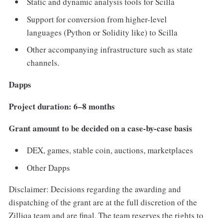
Static and dynamic analysis tools for Scilla
Support for conversion from higher-level
languages (Python or Solidity like) to Scilla
Other accompanying infrastructure such as state
channels.
Dapps
Project duration: 6–8 months
Grant amount to be decided on a case-by-case basis
DEX, games, stable coin, auctions, marketplaces
Other Dapps
Disclaimer: Decisions regarding the awarding and
dispatching of the grant are at the full discretion of the
Zilliqa team and are final. The team reserves the rights to