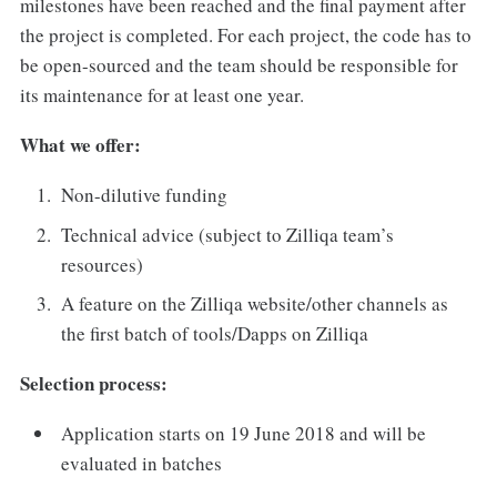
milestones have been reached and the final payment after
the project is completed. For each project, the code has to
be open-sourced and the team should be responsible for
its maintenance for at least one year.
What we offer:
Non-dilutive funding
Technical advice (subject to Zilliqa team’s
resources)
A feature on the Zilliqa website/other channels as
the first batch of tools/Dapps on Zilliqa
Selection process:
Application starts on 19 June 2018 and will be
evaluated in batches