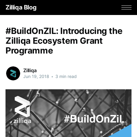
Zilliqa Blog
#BuildOnZIL: Introducing the
Zilliqa Ecosystem Grant
Programme
Zilliqa
Jun 19, 2018
•
3 min read