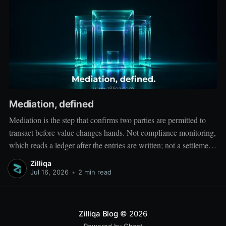
Mediation, defined
Mediation is the step that confirms two parties are permitted to
transact before value changes hands. Not compliance monitoring,
which reads a ledger after the entries are written; not a settlement
network, which moves value between accounts. Mediation sits
Zilliqa
ahead of both: it verifies that both counterparties hold valid
Jul 16, 2026
•
2 min read
credentials
Zilliqa Blog
© 2026