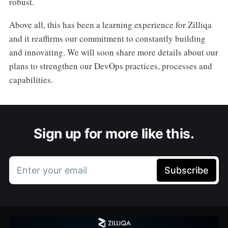
robust.
Above all, this has been a learning experience for Zilliqa
and it reaffirms our commitment to constantly building
and innovating. We will soon share more details about our
plans to strengthen our DevOps practices, processes and
capabilities.
Sign up for more like this.
Enter your email
Subscribe