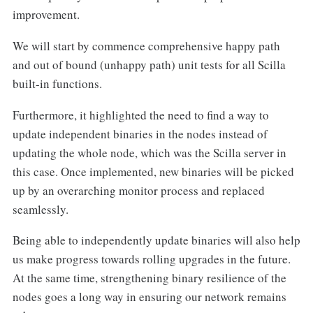
improvement.
We will start by commence comprehensive happy path
and out of bound (unhappy path) unit tests for all Scilla
built-in functions.
Furthermore, it highlighted the need to find a way to
update independent binaries in the nodes instead of
updating the whole node, which was the Scilla server in
this case. Once implemented, new binaries will be picked
up by an overarching monitor process and replaced
seamlessly.
Being able to independently update binaries will also help
us make progress towards rolling upgrades in the future.
At the same time, strengthening binary resilience of the
nodes goes a long way in ensuring our network remains