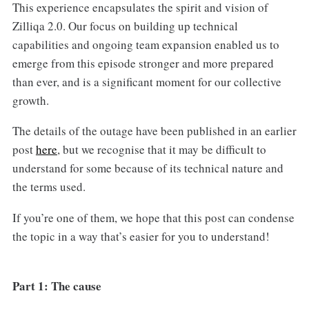
This experience encapsulates the spirit and vision of
Zilliqa 2.0. Our focus on building up technical
capabilities and ongoing team expansion enabled us to
emerge from this episode stronger and more prepared
than ever, and is a significant moment for our collective
growth.
The details of the outage have been published in an earlier
post
here
, but we recognise that it may be difficult to
understand for some because of its technical nature and
the terms used.
If you’re one of them, we hope that this post can condense
the topic in a way that’s easier for you to understand!
Part 1: The cause