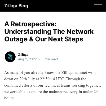
Zilliqa Blog
A Retrospective:
Understanding The Network
Outage & Our Next Steps
Zilliqa
Aug 2, 2022
•
3 min read
As many of you already know, the Zilliqa mainnet went
down on 29th July at 22:59:14 UTC. Through the
combined efforts of our technical teams working together,
we were able to ensure the mainnet recovery in under 24
hours.