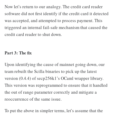
Now let’s return to our analogy. The credit card reader
software did not first identify if the credit card it detected
was accepted, and attempted to process payment. This
triggered an internal fail-safe mechanism that caused the
credit card reader to shut down.
Part 3: The fix
Upon identifying the cause of mainnet going down, our
team rebuilt the Scilla binaries to pick up the latest
version (0.4.4) of secp256k1’s OCaml wrapper library.
This version was reprogrammed to ensure that it handled
the out of range parameter correctly and mitigate a
reoccurrence of the same issue.
To put the above in simpler terms, let’s assume that the