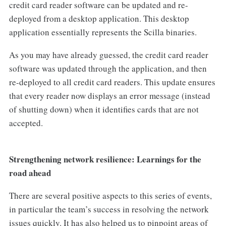
credit card reader software can be updated and re-
deployed from a desktop application. This desktop
application essentially represents the Scilla binaries.
As you may have already guessed, the credit card reader
software was updated through the application, and then
re-deployed to all credit card readers. This update ensures
that every reader now displays an error message (instead
of shutting down) when it identifies cards that are not
accepted.
Strengthening network resilience: Learnings for the
road ahead
There are several positive aspects to this series of events,
in particular the team’s success in resolving the network
issues quickly. It has also helped us to pinpoint areas of