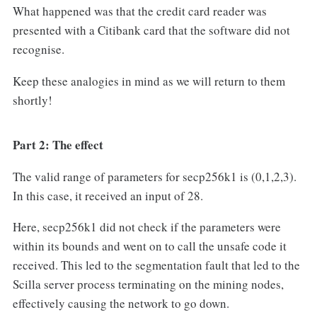
What happened was that the credit card reader was
presented with a Citibank card that the software did not
recognise.
Keep these analogies in mind as we will return to them
shortly!
Part 2: The effect
The valid range of parameters for secp256k1 is (0,1,2,3).
In this case, it received an input of 28.
Here, secp256k1 did not check if the parameters were
within its bounds and went on to call the unsafe code it
received. This led to the segmentation fault that led to the
Scilla server process terminating on the mining nodes,
effectively causing the network to go down.