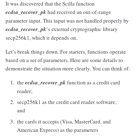
It was discovered that the Scilla function
ecdsa_recover_pk
had received an out-of-range
parameter input. This input was not handled properly by
ecdsa_recover_pk
‘s external cryptographic library
secp256k1, which it depends on.
Let’s break things down. For starters, functions operate
based on a set of parameters. Here are some details to
demonstrate the situation more clearly. You can think of:
the
ecdsa_recover_pk
function as a credit card
reader;
secp256k1 as the credit card reader software;
and
the cards it accepts (Visa, MasterCard, and
American Express) as the parameters